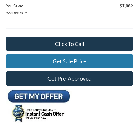
You Save:
$7,082
*See Disclosure.
Click To Call
Get Sale Price
Get Pre-Approved