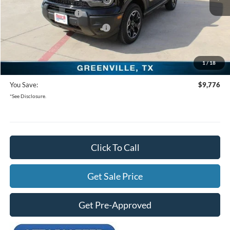
Freedom Ford Discount:
-$5,276
Retail Customer Cash
-$3,500
SSE Down Payment Assistance
-$1,000
Documentation Fee:
+$225
1
/
18
Freedom Ford Price:
$28,934
You Save:
$9,776
*See Disclosure.
Click To Call
Get Sale Price
Get Pre-Approved