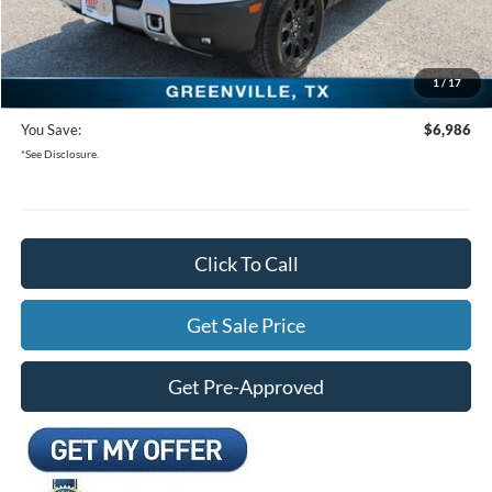
Bonus Cash
-$250
Documentation Fee:
+$225
1
/
17
Freedom Ford Price:
$32,499
You Save:
$6,986
*See Disclosure.
Click To Call
Get Sale Price
Get Pre-Approved