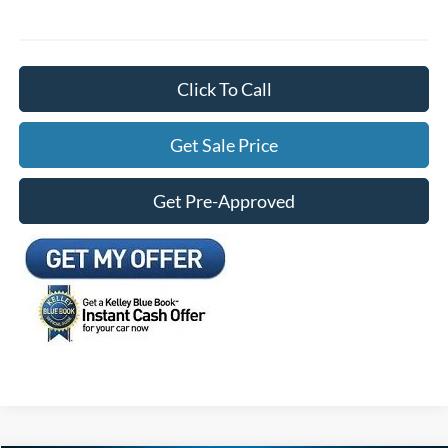
Click To Call
Get Sale Price
Get Pre-Approved