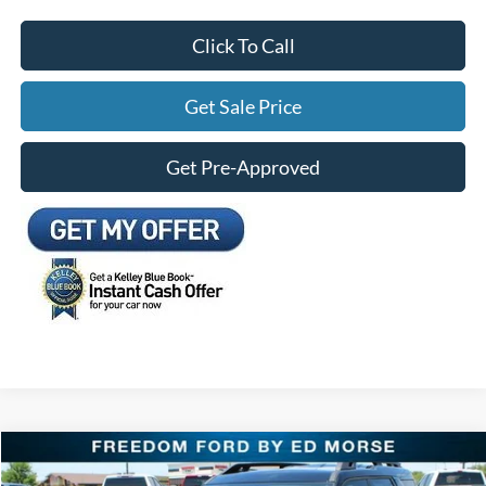
Click To Call
Get Sale Price
Get Pre-Approved
Compare Vehicle
$33,453
2026
Ford Bronco Sport
Outer Banks