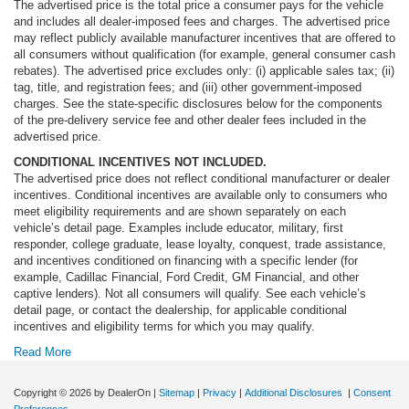
The advertised price is the total price a consumer pays for the vehicle
and includes all dealer-imposed fees and charges. The advertised price
may reflect publicly available manufacturer incentives that are offered to
all consumers without qualification (for example, general consumer cash
rebates). The advertised price excludes only: (i) applicable sales tax; (ii)
tag, title, and registration fees; and (iii) other government-imposed
charges. See the state-specific disclosures below for the components
of the pre-delivery service fee and other dealer fees included in the
advertised price.
CONDITIONAL INCENTIVES NOT INCLUDED.
The advertised price does not reflect conditional manufacturer or dealer
incentives. Conditional incentives are available only to consumers who
meet eligibility requirements and are shown separately on each
vehicle’s detail page. Examples include educator, military, first
responder, college graduate, lease loyalty, conquest, trade assistance,
and incentives conditioned on financing with a specific lender (for
example, Cadillac Financial, Ford Credit, GM Financial, and other
captive lenders). Not all consumers will qualify. See each vehicle’s
detail page, or contact the dealership, for applicable conditional
incentives and eligibility terms for which you may qualify.
Read More
Copyright © 2026
by DealerOn
|
Sitemap
|
Privacy
|
Additional Disclosures
|
Consent