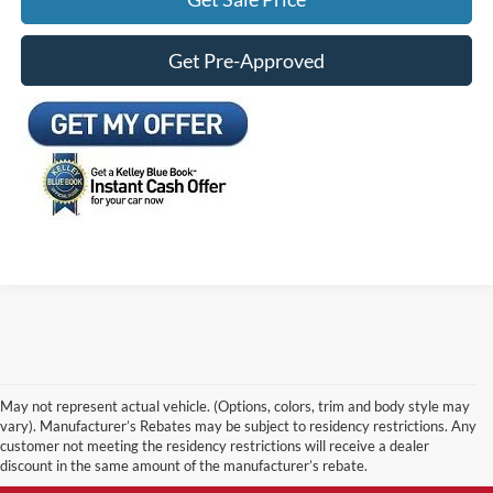
Get Pre-Approved
May not represent actual vehicle. (Options, colors, trim and body style may
vary). Manufacturer’s Rebates may be subject to residency restrictions. Any
customer not meeting the residency restrictions will receive a dealer
discount in the same amount of the manufacturer’s rebate.