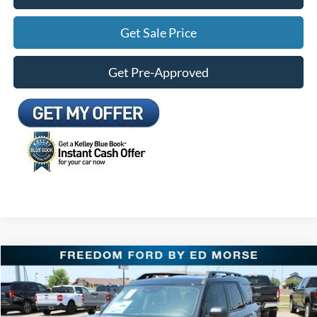
Get Sale Price
Get Pre-Approved
Compare Vehicle
$32,009
2026
Ford Bronco Sport
Outer Banks
FREEDOM FORD PRICE
Price Drop
VIN:
3FMCR9CN5TRE89865
Stock:
TRE89865
Less