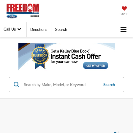
SAVED
Call Us
Directions
Search
Search