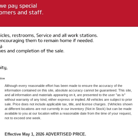
Although every reasonable effort has been made to ensure the accuracy of the
information contained on this site, absolute accuracy cannot be guaranteed. This site,
and all information and materials appearing on it, are presented to the user "as is"
without warranty of any kind, either express or implied. All vehicles are subject to prior
sale. Price does not include applicable tax, title, and license charges. ‡Vehicles shown
at different locations are not currently in our inventory (Not in Stock) but can be made
available to you at our location within a reasonable date from the time of your request,
not to exceed one week.
Effective May 1, 2026
ADVERTISED PRICE.