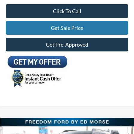
Click To Call
Get Sale Price
Get Pre-Approved
Compare Vehicle
$28,261
2026
Ford Bronco Sport
Big Bend