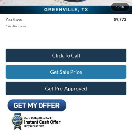
1
/
18
Freedom Ford Price:
$28,937
You Save:
$9,773
*See Disclosure.
Click To Call
Get Sale Price
Get Pre-Approved