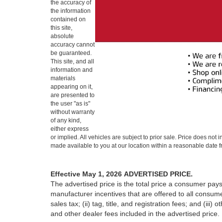
the accuracy of
the information
contained on
this site,
absolute
accuracy cannot
be guaranteed.
This site, and all
information and
materials
appearing on it,
are presented to
the user "as is"
without warranty
of any kind,
either express
or implied. All vehicles are subject to prior sale. Price does not 
made available to you at our location within a reasonable date f
Effective May 1, 2026
ADVERTISED PRICE.
The advertised price is the total price a consumer pays
manufacturer incentives that are offered to all consume
sales tax; (ii) tag, title, and registration fees; and (
and other dealer fees included in the advertised price.