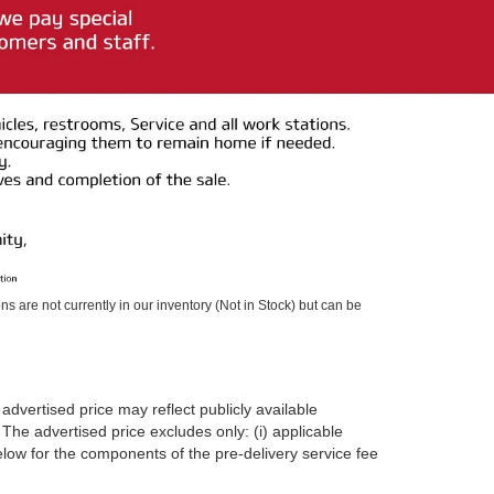
ons are not currently in our inventory (Not in Stock) but can be
advertised price may reflect publicly available
The advertised price excludes only: (i) applicable
 below for the components of the pre-delivery service fee