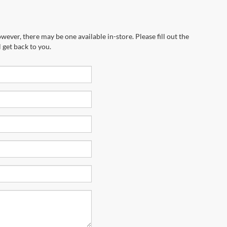
wever, there may be one available in-store. Please fill out the
 get back to you.