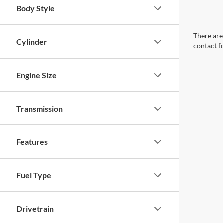
Body Style
There are 
Cylinder
contact f
Engine Size
Transmission
Features
Fuel Type
Drivetrain