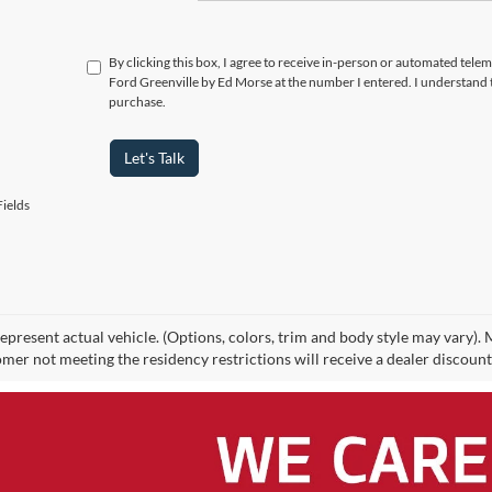
By clicking this box, I agree to receive in-person or automated tel
Ford Greenville by Ed Morse at the number I entered. I understand 
purchase.
Let's Talk
ields
epresent actual vehicle. (Options, colors, trim and body style may vary).
mer not meeting the residency restrictions will receive a dealer discoun