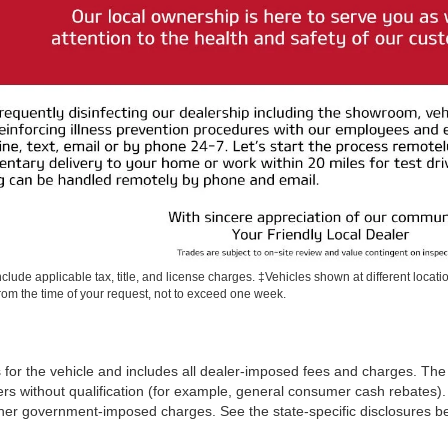
include applicable tax, title, and license charges. ‡Vehicles shown at different locati
rom the time of your request, not to exceed one week.
 for the vehicle and includes all dealer-imposed fees and charges. The 
rs without qualification (for example, general consumer cash rebates). 
iii) other government-imposed charges. See the state-specific disclosures