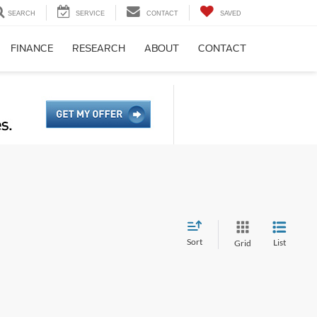
SEARCH
SERVICE
CONTACT
SAVED
FINANCE
RESEARCH
ABOUT
CONTACT
Sort
List
Grid