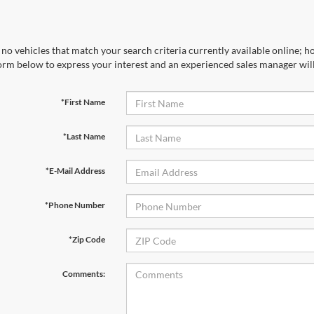
no vehicles that match your search criteria currently available online; ho
orm below to express your interest and an experienced sales manager will
*First Name
*Last Name
*E-Mail Address
*Phone Number
*Zip Code
Comments: