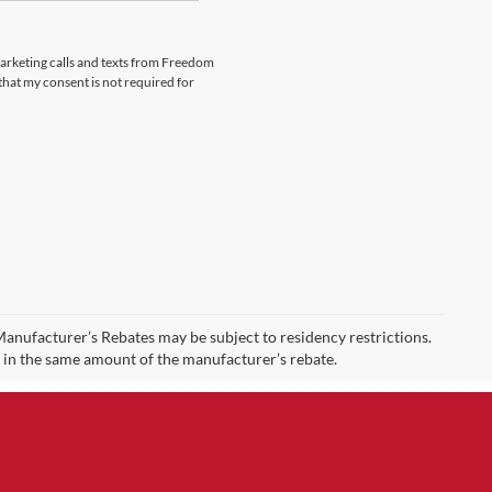
emarketing calls and texts from Freedom
that my consent is not required for
 Manufacturer’s Rebates may be subject to residency restrictions.
t in the same amount of the manufacturer’s rebate.