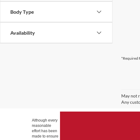
Body Type
Availability
*Required F
May not r
Any custo
Although every
reasonable
effort has been
made to ensure