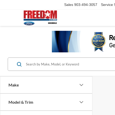
Sales
903-494-3057
Service
Make
Model & Trim