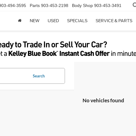
903-494-3595
Parts
903-453-2198
Body Shop
903-453-3491
NEW
USED
SPECIALS
SERVICE & PARTS
Search
No vehicles found