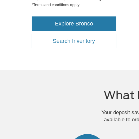
*Terms and conditions apply.
Explore Bronco
Search Inventory
What 
Your deposit sa
available to or