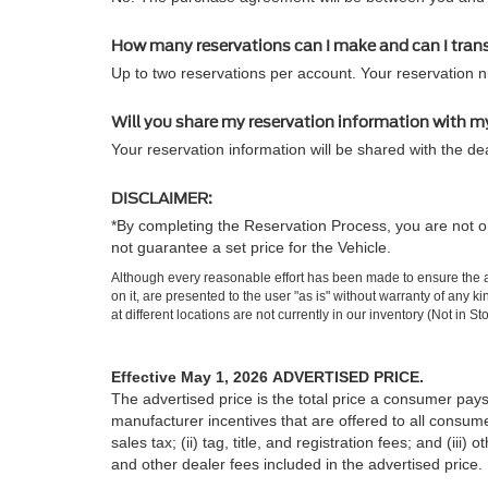
How many reservations can I make and can I tran
Up to two reservations per account. Your reservation 
Will you share my reservation information with m
Your reservation information will be shared with the dea
DISCLAIMER:
*By completing the Reservation Process, you are not or
not guarantee a set price for the Vehicle.
Although every reasonable effort has been made to ensure the ac
on it, are presented to the user "as is" without warranty of any k
at different locations are not currently in our inventory (Not in
Effective May 1, 2026
ADVERTISED PRICE.
The advertised price is the total price a consumer pays
manufacturer incentives that are offered to all consume
sales tax; (ii) tag, title, and registration fees; and (
and other dealer fees included in the advertised price.