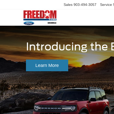
Sales
903-494-3057
Service
Introducing the
Learn More