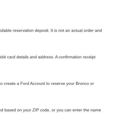
dable reservation deposit. It is not an actual order and
bit card details and address. A confirmation receipt
to create a Ford Account to reserve your Bronco or
ided based on your ZIP code, or you can enter the name