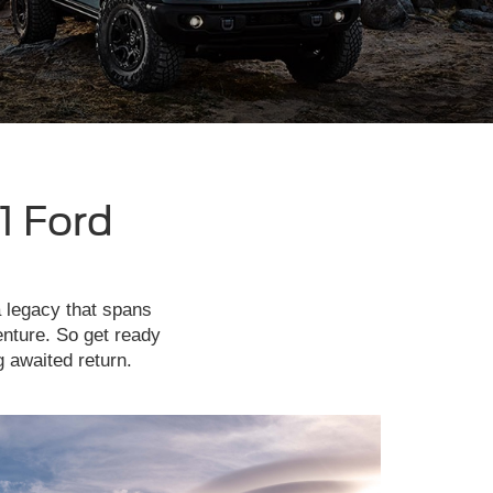
1 Ford
a legacy that spans
enture. So get ready
g awaited return.