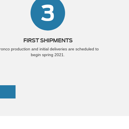
3
FIRST SHIPMENTS
ronco production and initial deliveries are scheduled to
begin spring 2021.