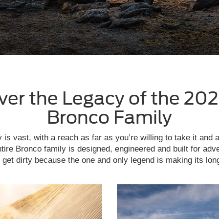
ver the Legacy of the 202
Bronco Family
is vast, with a reach as far as you’re willing to take it and 
tire Bronco family is designed, engineered and built for adv
get dirty because the one and only legend is making its lon