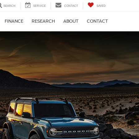
SEARCH
SERVICE
CONTACT
SAVED
FINANCE
RESEARCH
ABOUT
CONTACT