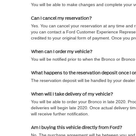
You will be able to make changes and complete your veh
Can I cancel my reservation?
Yes. You can cancel your reservation at any time and re
you can contact a Ford Customer Experience Representa
credited to your original form of payment. Once you pro
When can I order my vehicle?
You will be notified prior to when the Bronco or Bronco
What happens to the reservation deposit once I o
The reservation deposit will be handled by your dealer 
When will I take delivery of my vehicle?
You will be able to order your Bronco in late 2020. Pro
deliveries will begin late 2020. Once actual delivery
will receive further notification.
Am I buying this vehicle directly from Ford?
No. The purchase agreement will be between you and t