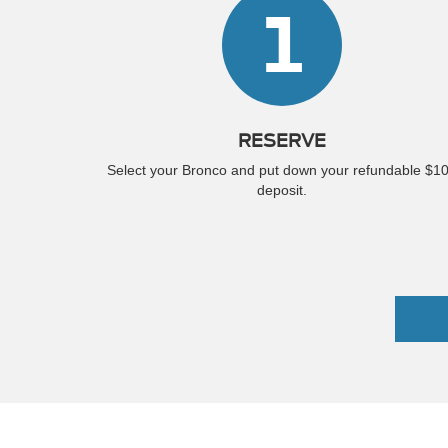
1
RESERVE
Select your Bronco and put down your refundable $1
deposit.