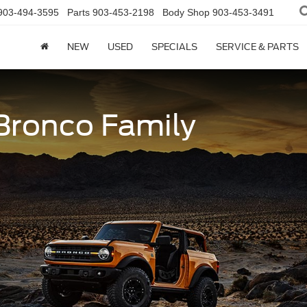
903-494-3595
Parts
903-453-2198
Body Shop
903-453-3491
NEW
USED
SPECIALS
SERVICE & PARTS
 Bronco Family