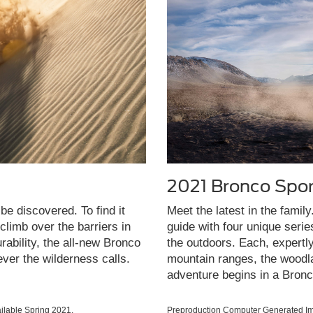
2021 Bronco Spor
be discovered. To find it
Meet the latest in the famil
limb over the barriers in
guide with four unique seri
rability, the all-new Bronco
the outdoors. Each, expertl
ever the wilderness calls.
mountain ranges, the woodla
adventure begins in a Bronc
lable Spring 2021.
Preproduction Computer Generated Ima