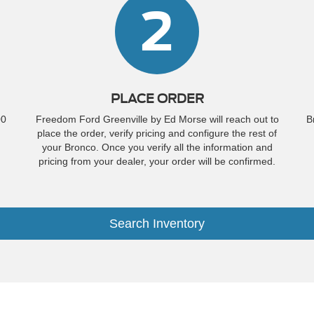
2
PLACE ORDER
00
Freedom Ford Greenville by Ed Morse will reach out to
B
place the order, verify pricing and configure the rest of
your Bronco. Once you verify all the information and
pricing from your dealer, your order will be confirmed.
Search Inventory