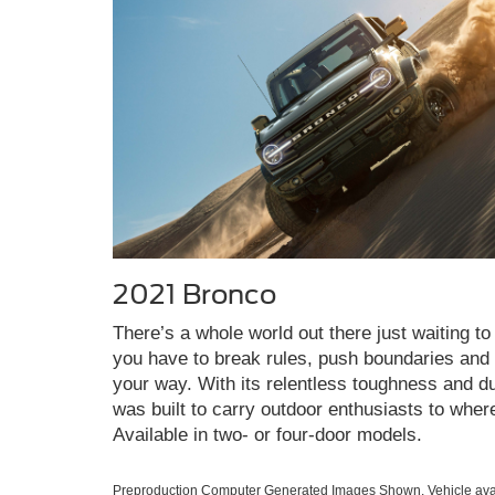
2021 Bronco
There’s a whole world out there just waiting to 
you have to break rules, push boundaries and c
your way. With its relentless toughness and du
was built to carry outdoor enthusiasts to wher
Available in two- or four-door models.
Preproduction Computer Generated Images Shown. Vehicle avai