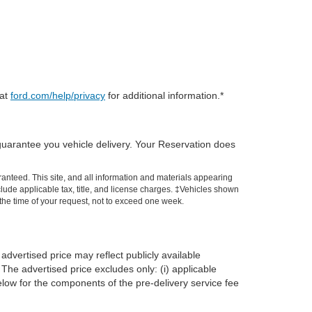
 at
ford.com/help/privacy
for additional information.*
guarantee you vehicle delivery. Your Reservation does
anteed. This site, and all information and materials appearing
include applicable tax, title, and license charges. ‡Vehicles shown
m the time of your request, not to exceed one week.
advertised price may reflect publicly available
The advertised price excludes only: (i) applicable
 below for the components of the pre-delivery service fee