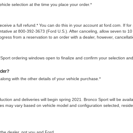
icle selection at the time you place your order.*
ceive a full refund.* You can do this in your account at ford.com. If fo
tive at 800-392-3673 (Ford U.S.). After canceling, allow seven to 10 
gress from a reservation to an order with a dealer, however, cancellati
 Sport ordering windows open to finalize and confirm your selection and
rder?
along with the other details of your vehicle purchase.*
duction and deliveries will begin spring 2021. Bronco Sport will be ava
 times may vary based on vehicle model and configuration selected, res
he dealer, not you and Ford.