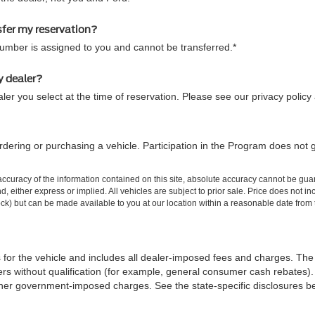
sfer my reservation?
number is assigned to you and cannot be transferred.*
y dealer?
ler you select at the time of reservation. Please see our privacy policy
dering or purchasing a vehicle. Participation in the Program does not 
curacy of the information contained on this site, absolute accuracy cannot be guar
ind, either express or implied. All vehicles are subject to prior sale. Price does not 
 Stock) but can be made available to you at our location within a reasonable date fro
 for the vehicle and includes all dealer-imposed fees and charges. The 
rs without qualification (for example, general consumer cash rebates). 
iii) other government-imposed charges. See the state-specific disclosures