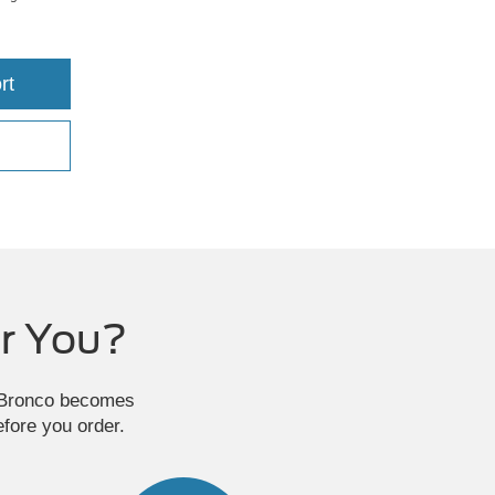
rt
r You?
e Bronco becomes
efore you order.