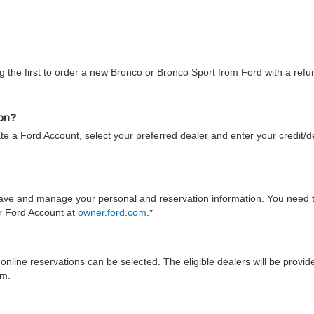
 the first to order a new Bronco or Bronco Sport from Ford with a refun
ion?
te a Ford Account, select your preferred dealer and enter your credit/de
 save and manage your personal and reservation information. You need 
ur Ford Account at
owner.ford.com
.*
online reservations can be selected. The eligible dealers will be prov
em.