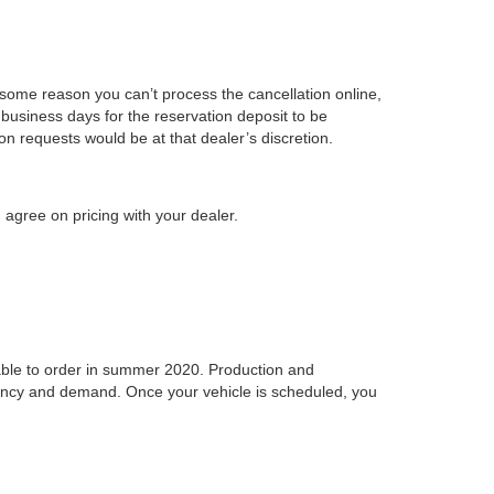
r some reason you can’t process the cancellation online,
business days for the reservation deposit to be
on requests would be at that dealer’s discretion.
 agree on pricing with your dealer.
ilable to order in summer 2020. Production and
idency and demand. Once your vehicle is scheduled, you