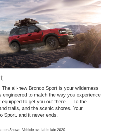
t
y. The all-new Bronco Sport is your wilderness
es engineered to match the way you experience
y equipped to get you out there — To the
nd trails, and the scenic shores. Your
o Sport, and it never ends.
ges Shown. Vehicle available late 2020.