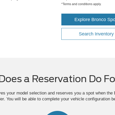
*Terms and conditions apply.
Explore Bronco Spo
Search Inventory
Does a Reservation Do Fo
ves your model selection and reserves you a spot when th
der. You will be able to complete your vehicle configuration b