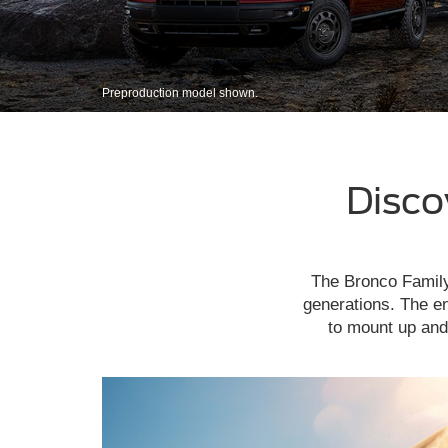
Preproduction model shown.
Disco
The Bronco Family 
generations. The en
to mount up and 