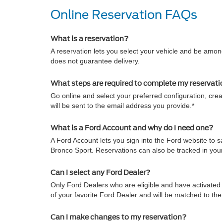
Online Reservation FAQs
What is a reservation?
A reservation lets you select your vehicle and be among
does not guarantee delivery.
What steps are required to complete my reservat
Go online and select your preferred configuration, crea
will be sent to the email address you provide.*
What is a Ford Account and why do I need one?
A Ford Account lets you sign into the Ford website to
Bronco Sport. Reservations can also be tracked in yo
Can I select any Ford Dealer?
Only Ford Dealers who are eligible and have activated 
of your favorite Ford Dealer and will be matched to th
Can I make changes to my reservation?