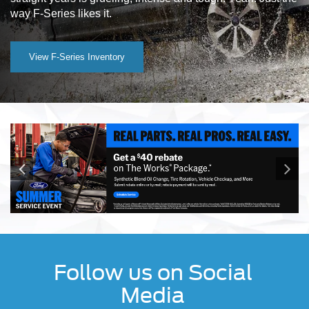
way F-Series likes it.
View F-Series Inventory
Follow us on Social
Media