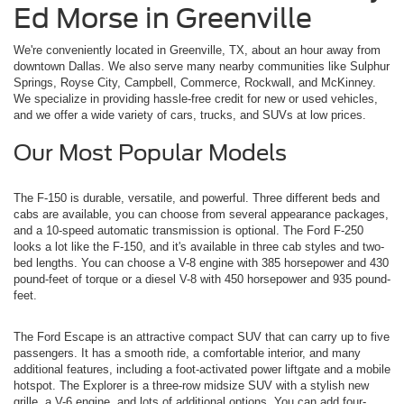
Ed Morse in Greenville
We're conveniently located in Greenville, TX, about an hour away from
downtown Dallas. We also serve many nearby communities like Sulphur
Springs, Royse City, Campbell, Commerce, Rockwall, and McKinney.
We specialize in providing hassle-free credit for new or used vehicles,
and we offer a wide variety of cars, trucks, and SUVs at low prices.
Our Most Popular Models
The F-150 is durable, versatile, and powerful. Three different beds and
cabs are available, you can choose from several appearance packages,
and a 10-speed automatic transmission is optional. The Ford F-250
looks a lot like the F-150, and it's available in three cab styles and two-
bed lengths. You can choose a V-8 engine with 385 horsepower and 430
pound-feet of torque or a diesel V-8 with 450 horsepower and 935 pound-
feet.
The Ford Escape is an attractive compact SUV that can carry up to five
passengers. It has a smooth ride, a comfortable interior, and many
additional features, including a foot-activated power liftgate and a mobile
hotspot. The Explorer is a three-row midsize SUV with a stylish new
grille, a V-6 engine, and lots of additional options. You can add four-