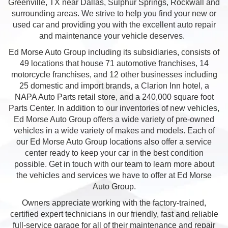
Greenville, TX near Dallas, Sulphur Springs, Rockwall and
surrounding areas. We strive to help you find your new or
used car and providing you with the excellent auto repair
and maintenance your vehicle deserves.
Ed Morse Auto Group including its subsidiaries, consists of
49 locations that house 71 automotive franchises, 14
motorcycle franchises, and 12 other businesses including
25 domestic and import brands, a Clarion Inn hotel, a
NAPA Auto Parts retail store, and a 240,000 square foot
Parts Center. In addition to our inventories of new vehicles,
Ed Morse Auto Group offers a wide variety of pre-owned
vehicles in a wide variety of makes and models. Each of
our Ed Morse Auto Group locations also offer a service
center ready to keep your car in the best condition
possible. Get in touch with our team to learn more about
the vehicles and services we have to offer at Ed Morse
Auto Group.
Owners appreciate working with the factory-trained,
certified expert technicians in our friendly, fast and reliable
full-service garage for all of their maintenance and repair