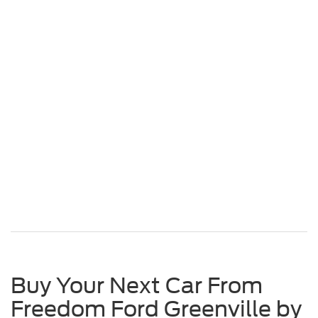
Buy Your Next Car From
Freedom Ford Greenville by