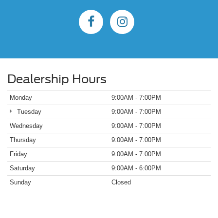
Dealership Hours
Monday
9:00AM - 7:00PM
Tuesday
9:00AM - 7:00PM
Wednesday
9:00AM - 7:00PM
Thursday
9:00AM - 7:00PM
Friday
9:00AM - 7:00PM
Saturday
9:00AM - 6:00PM
Sunday
Closed