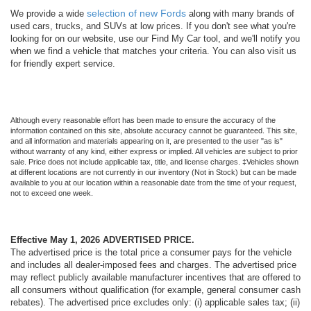
selection of new Fords
We provide a wide
along with many brands of
used cars, trucks, and SUVs at low prices. If you don't see what you're
looking for on our website, use our Find My Car tool, and we'll notify you
when we find a vehicle that matches your criteria. You can also visit us
for friendly expert service.
Although every reasonable effort has been made to ensure the accuracy of the
information contained on this site, absolute accuracy cannot be guaranteed. This site,
and all information and materials appearing on it, are presented to the user "as is"
without warranty of any kind, either express or implied. All vehicles are subject to prior
sale. Price does not include applicable tax, title, and license charges. ‡Vehicles shown
at different locations are not currently in our inventory (Not in Stock) but can be made
available to you at our location within a reasonable date from the time of your request,
not to exceed one week.
Effective May 1, 2026
ADVERTISED PRICE.
The advertised price is the total price a consumer pays for the vehicle
and includes all dealer-imposed fees and charges. The advertised price
may reflect publicly available manufacturer incentives that are offered to
all consumers without qualification (for example, general consumer cash
rebates). The advertised price excludes only: (i) applicable sales tax; (ii)