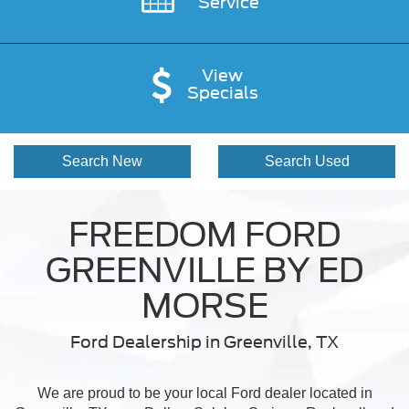
Service
View
Specials
Search New
Search Used
FREEDOM FORD
GREENVILLE BY ED
MORSE
Ford Dealership in Greenville, TX
We are proud to be your local Ford dealer located in