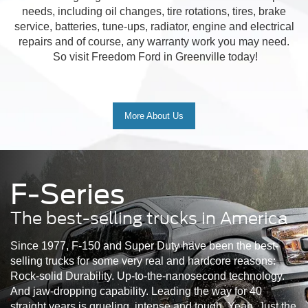
needs, including oil changes, tire rotations, tires, brake
service, batteries, tune-ups, radiator, engine and electrical
repairs and of course, any warranty work you may need.
So visit Freedom Ford in Greenville today!
More About Us
F-Series
The best-selling trucks in America
Since 1977, F-150 and Super Duty have been the best-
selling trucks for some very real and hardcore reasons:
Rock-solid Durability. Up-to-the-nanosecond technology.
And jaw-dropping capability. Leading the way for 40
straight years is grueling, intense and tough. Yeah. Just the