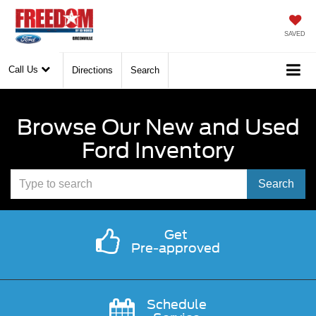
SAVED
Call Us
Directions
Search
Browse Our New and Used
Ford Inventory
Select
Search
to
submit
Get
Pre-approved
your
search.
Schedule