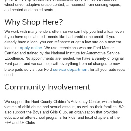
wheel drive, adaptive cruise control, a moonroof, rain-sensing wipers,
and heated and cooled seats.
Why Shop Here?
We work with many lenders often, so we can help you find a loan even
if you have special credit needs like bad credit or no credit. If you
already have a loan, you can refinance or get a low rate on a new car
apply online
loan just
. We use technicians who are Ford Master
Certified and trained by the National Institute for Automotive Service
Excellence. No appointments are needed, we have a variety of original
Ford parts, and we can help with everything from oil changes to new
service department
brake pads so visit our Ford
for all your auto repair
needs.
Community Involvement
We support the Hunt County Children's Advocacy Center, which helps
victims of child abuse and sexual assault, as well as their families. We
also support the Boys and Girls Club, an organization that provides
educational after-school programs for kids, and local chapters of the
FFA and 4H Clubs.