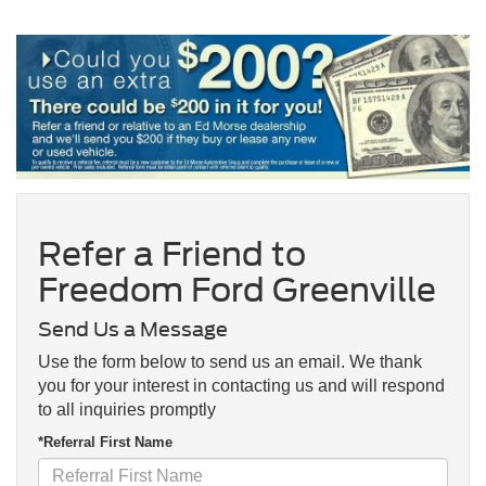
Refer a Friend to
Freedom Ford Greenville
Send Us a Message
Use the form below to send us an email. We thank
you for your interest in contacting us and will respond
to all inquiries promptly
*Referral First Name