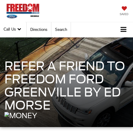
SAVED
Call Us
Directions
Search
REFER A FRIEND TO
FREEDOM FORD
GREENVILLE BY ED
MORSE