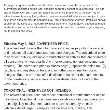
Although every reasonable effort has been made to ensure the accuracy of the
information contained on this site, absolute accuracy cannot be guaranteed. This site,
and all information and materials appearing on it, are presented to the user "as is"
without warranty of any kind, either express or implied. All vehicles are subject to prior
sale. Price does not include applicable tax, title, and license charges. ‡Vehicles shown
at different locations are not currently in our inventory (Not in Stock) but can be made
available to you at our location within a reasonable date from the time of your request,
not to exceed one week.
Effective May 1, 2026
ADVERTISED PRICE.
The advertised price is the total price a consumer pays for the vehicle
and includes all dealer-imposed fees and charges. The advertised price
may reflect publicly available manufacturer incentives that are offered to
all consumers without qualification (for example, general consumer cash
rebates). The advertised price excludes only: (i) applicable sales tax; (ii)
tag, title, and registration fees; and (iii) other government-imposed
charges. See the state-specific disclosures below for the components
of the pre-delivery service fee and other dealer fees included in the
advertised price.
CONDITIONAL INCENTIVES NOT INCLUDED.
The advertised price does not reflect conditional manufacturer or dealer
incentives. Conditional incentives are available only to consumers who
meet eligibility requirements and are shown separately on each
vehicle’s detail page. Examples include educator, military, first