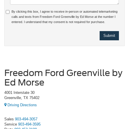
By clicking this box, I agree to receive in-person or automated telemarketing
calls and texts from Freedom Ford Greenville by Ed Morse at the number I
entered. I understand that my consent is not required for purchase.
Freedom Ford Greenville by
Ed Morse
4001 Interstate 30
Greenville, TX 75402
Driving Directions
Sales
903-494-3057
Service
903-494-3595