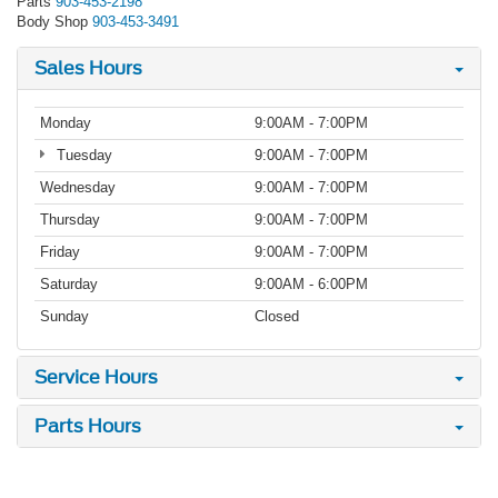
Parts
903-453-2198
Body Shop
903-453-3491
Sales Hours
Monday
9:00AM - 7:00PM
Tuesday
9:00AM - 7:00PM
Wednesday
9:00AM - 7:00PM
Thursday
9:00AM - 7:00PM
Friday
9:00AM - 7:00PM
Saturday
9:00AM - 6:00PM
Sunday
Closed
Service Hours
Parts Hours