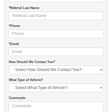
*Referral Last Name
*Phone
*Email
How Should We Contact You?
What Type of Vehicle?
Comments