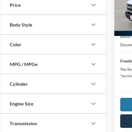
Price
Spec
MSRP:
VIN:
3
Freedo
Body Style
In-Ser
Retail
Bonus
Color
Docume
Freedo
MPG / MPGe
You Sa
*See Dis
Cylinder
Engine Size
Transmission