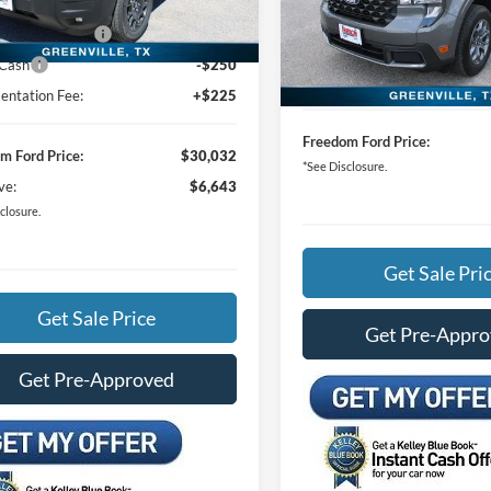
Special Offer
Price Drop
m Ford Discount:
-$4,143
MSRP:
Ext.
VIN:
3FTTW8H36TRA99789
Sto
vice FCTP
 Customer Cash
-$2,250
Freedom Ford Discount:
 Cash
-$250
In Stock
Documentation Fee:
ntation Fee:
+$225
Freedom Ford Price:
m Ford Price:
$30,032
*See Disclosure.
ve:
$6,643
closure.
Get Sale Pri
Get Sale Price
Get Pre-Appr
Get Pre-Approved