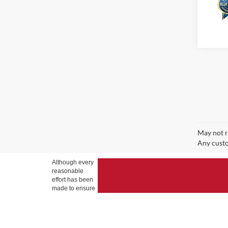
May not r
Any custo
Although every
reasonable
effort has been
made to ensure
the accuracy of
the information
contained on
this site,