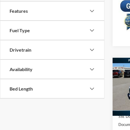
Features
Fuel Type
Drivetrain
Co
Availability
2026
EcoB
Bed Length
Spec
MSRP:
VIN:
1
Freedo
In Sto
Retail
SSE Do
Docume