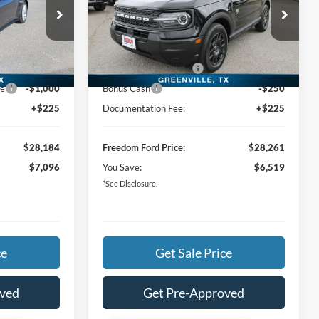
Less
Special Offer
Price Drop
$35,055
MSRP:
$34,555
k:
T5103045
VIN:
3FMCR9BN9TRE77817
Stock:
TRE77817
-$4,596
Freedom Ford Discount:
-$4,019
Ext.
Int.
Ext.
In Stock
-$1,500
Retail Customer Cash
-$2,250
ce
-$1,000
Bonus Cash
-$250
+$225
Documentation Fee:
+$225
$28,184
Freedom Ford Price:
$28,261
$7,096
You Save:
$6,519
*See Disclosure.
ce
Get Sale Price
oved
Get Pre-Approved