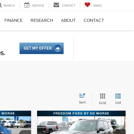
SEARCH
SERVICE
CONTACT
SAVED
FINANCE
RESEARCH
ABOUT
CONTACT
Sort
List
Grid
Compare Vehicle
4
$28,261
2026
Ford Bronco Sport
PRICE
Big Bend
FREEDOM FORD PRICE