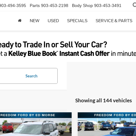
903-494-3595
Parts
903-453-2198
Body Shop
903-453-3491
NEW
USED
SPECIALS
SERVICE & PARTS
Search
Showing all 144 vehicles
mpare Vehicle
Compare Vehicle
$27,579
$28,18
Ford Bronco Sport
2026
Ford Mustang
end
FREEDOM FORD PRICE
EcoBoost
FREEDOM FORD 