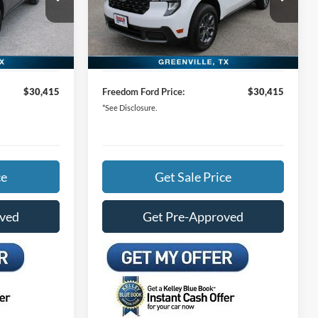
Special Offer
Price Drop
$32,490
MSRP:
$32,490
ck:
TRA99789
VIN:
3FTTW8H39TRA97647
Stock:
TRA97647
-$2,300
Freedom Ford Discount:
-$2,300
Ext.
Int.
Ext.
Int.
In Stock
+$225
Documentation Fee:
+$225
$30,415
Freedom Ford Price:
$30,415
*See Disclosure.
ce
Get Sale Price
oved
Get Pre-Approved