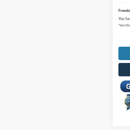
Freedo
You Sa
*See Dis