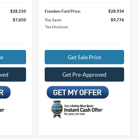
$28,550
Freedom Ford Price:
$28,934
$7,050
You Save:
$9,776
*See Disclosure.
ce
Get Sale Price
oved
Get Pre-Approved