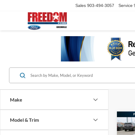
Sales
903-494-3057
Service
Make
Co
Model & Trim
2026
Big B