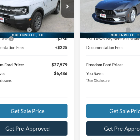
Less
Less
ial Offer
Price Drop
Special Offer
Price Drop
$33,840
MSRP:
FMCR9BN6TRE53541
Stock:
TRE53541
VIN:
1FA6P8TH5T5103045
Stoc
m Ford Discount:
-$3,986
Freedom Ford Discount:
Ext.
vice FCTP
In Stock
 Customer Cash
-$2,250
Retail Customer Cash
 Cash
-$250
SSE Down Payment Assistan
ntation Fee:
+$225
Documentation Fee:
m Ford Price:
$27,579
Freedom Ford Price:
ve:
$6,486
You Save:
closure.
*See Disclosure.
Get Sale Price
Get Sale Pri
Get Pre-Approved
Get Pre-Appr