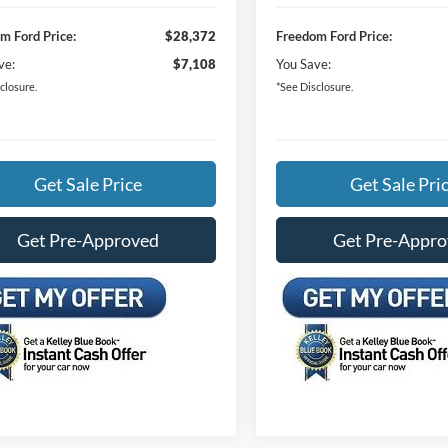
m Ford Price:
$28,372
Freedom Ford Price:
ve:
$7,108
You Save:
closure.
*See Disclosure.
Get Sale Price
Get Sale Pri
Get Pre-Approved
Get Pre-Appr