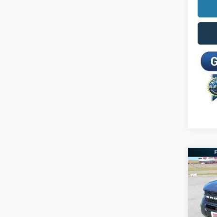
Co
2026
Big B
Spec
MSRP:
VIN:
3