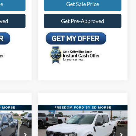
ce
Get Sale Price
oved
Get Pre-Approved
Compare Vehicle
5
$30,415
T
2026
Ford Maverick
XLT
PRICE
FREEDOM FORD PRICE
Less