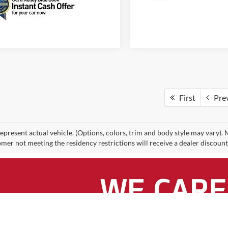
First
Pre
epresent actual vehicle. (Options, colors, trim and body style may vary).
mer not meeting the residency restrictions will receive a dealer discoun