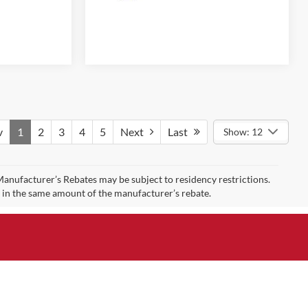
v
1
2
3
4
5
Next
Last
Show: 12
 Manufacturer’s Rebates may be subject to residency restrictions.
t in the same amount of the manufacturer’s rebate.