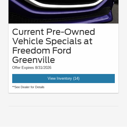
Current Pre-Owned
Vehicle Specials at
Freedom Ford
Greenville
Offer Expires 8/31/2026
View Inventory (14)
**See Dealer for Details