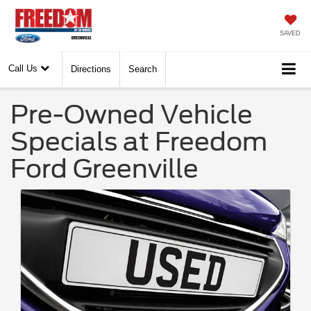
SAVED
Call Us
Directions
Search
Pre-Owned Vehicle
Specials at Freedom
Ford Greenville