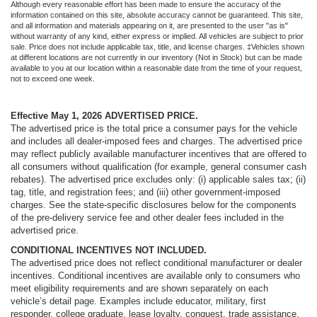
Although every reasonable effort has been made to ensure the accuracy of the
information contained on this site, absolute accuracy cannot be guaranteed. This site,
and all information and materials appearing on it, are presented to the user "as is"
without warranty of any kind, either express or implied. All vehicles are subject to prior
sale. Price does not include applicable tax, title, and license charges. ‡Vehicles shown
at different locations are not currently in our inventory (Not in Stock) but can be made
available to you at our location within a reasonable date from the time of your request,
not to exceed one week.
Effective May 1, 2026
ADVERTISED PRICE.
The advertised price is the total price a consumer pays for the vehicle
and includes all dealer-imposed fees and charges. The advertised price
may reflect publicly available manufacturer incentives that are offered to
all consumers without qualification (for example, general consumer cash
rebates). The advertised price excludes only: (i) applicable sales tax; (ii)
tag, title, and registration fees; and (iii) other government-imposed
charges. See the state-specific disclosures below for the components
of the pre-delivery service fee and other dealer fees included in the
advertised price.
CONDITIONAL INCENTIVES NOT INCLUDED.
The advertised price does not reflect conditional manufacturer or dealer
incentives. Conditional incentives are available only to consumers who
meet eligibility requirements and are shown separately on each
vehicle’s detail page. Examples include educator, military, first
responder, college graduate, lease loyalty, conquest, trade assistance,