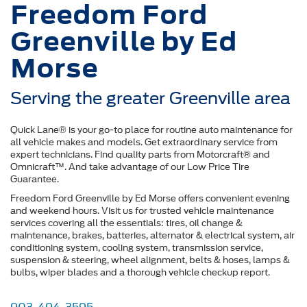
Freedom Ford
Greenville by Ed
Morse
Serving the greater Greenville area
Quick Lane® is your go-to place for routine auto maintenance for
all vehicle makes and models. Get extraordinary service from
expert technicians. Find quality parts from Motorcraft® and
Omnicraft™. And take advantage of our Low Price Tire
Guarantee.
Freedom Ford Greenville by Ed Morse offers convenient evening
and weekend hours. Visit us for trusted vehicle maintenance
services covering all the essentials: tires, oil change &
maintenance, brakes, batteries, alternator & electrical system, air
conditioning system, cooling system, transmission service,
suspension & steering, wheel alignment, belts & hoses, lamps &
bulbs, wiper blades and a thorough vehicle checkup report.