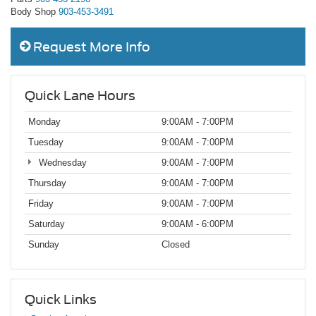
Body Shop
903-453-3491
Request More Info
Quick Lane Hours
Monday
9:00AM - 7:00PM
Tuesday
9:00AM - 7:00PM
Wednesday
9:00AM - 7:00PM
Thursday
9:00AM - 7:00PM
Friday
9:00AM - 7:00PM
Saturday
9:00AM - 6:00PM
Sunday
Closed
Quick Links