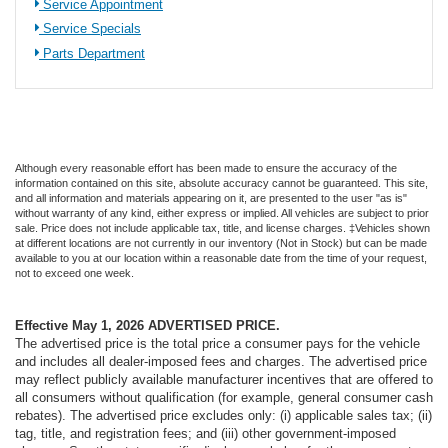
Service Appointment
Service Specials
Parts Department
Although every reasonable effort has been made to ensure the accuracy of the
information contained on this site, absolute accuracy cannot be guaranteed. This site,
and all information and materials appearing on it, are presented to the user "as is"
without warranty of any kind, either express or implied. All vehicles are subject to prior
sale. Price does not include applicable tax, title, and license charges. ‡Vehicles shown
at different locations are not currently in our inventory (Not in Stock) but can be made
available to you at our location within a reasonable date from the time of your request,
not to exceed one week.
Effective May 1, 2026
ADVERTISED PRICE.
The advertised price is the total price a consumer pays for the vehicle
and includes all dealer-imposed fees and charges. The advertised price
may reflect publicly available manufacturer incentives that are offered to
all consumers without qualification (for example, general consumer cash
rebates). The advertised price excludes only: (i) applicable sales tax; (ii)
tag, title, and registration fees; and (iii) other government-imposed