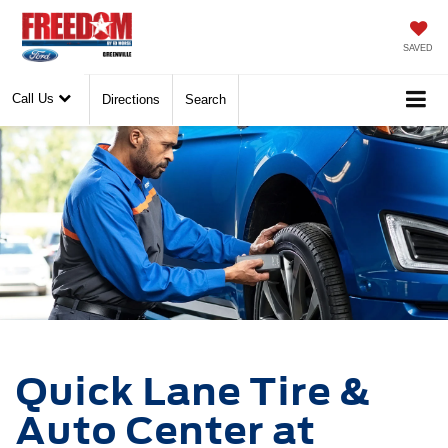
SAVED
Call Us
Directions
Search
Quick Lane Tire &
Auto Center at