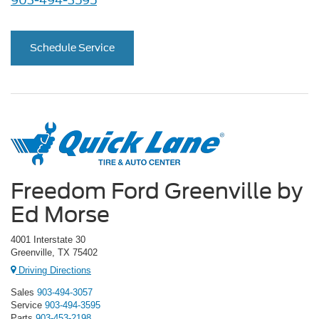
903-494-3595
Schedule Service
Freedom Ford Greenville by
Ed Morse
4001 Interstate 30
Greenville, TX 75402
Driving Directions
Sales
903-494-3057
Service
903-494-3595
Parts
903-453-2198