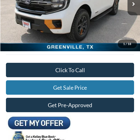
Freedom Ford Discount:
-$2,000
Documentation Fee:
+$225
Freedom Ford Price:
$85,305
*See Disclosure.
1
/
18
Click To Call
Get Sale Price
Get Pre-Approved