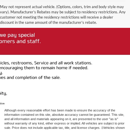
May not represent actual vehicle. (Options, colors, trim and body style may
vary). Manufacturer’s Rebates may be subject to residency restrictions. Any
customer not meeting the residency restrictions will receive a dealer
discount in the same amount of the manufacturer’s rebate.
Although every reasonable effort has been made to ensure the accuracy of the
information contained on this site, absolute accuracy cannot be guaranteed. This site,
and all information and materials appearing on it, are presented to the user "as is"
without warranty of any kind, either express or implied. All vehicles are subject to prior
sale. Price does not include applicable tax, title, and license charges. ‡Vehicles shown