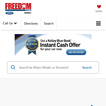
SAVED
Call Us
Directions
Search
Search