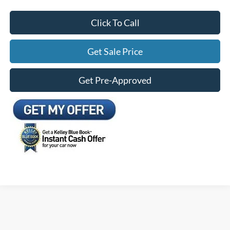
Click To Call
Get Sale Price
Get Pre-Approved