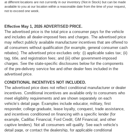
at different locations are not currently in our inventory (Not in Stock) but can be made
available to you at our location within a reasonable date from the time of your request,
not to exceed one week.
Effective May 1, 2026
ADVERTISED PRICE.
The advertised price is the total price a consumer pays for the vehicle
and includes all dealer-imposed fees and charges. The advertised price
may reflect publicly available manufacturer incentives that are offered to
all consumers without qualification (for example, general consumer cash
rebates). The advertised price excludes only: (i) applicable sales tax; (ii)
tag, title, and registration fees; and (iii) other government-imposed
charges. See the state-specific disclosures below for the components
of the pre-delivery service fee and other dealer fees included in the
advertised price.
CONDITIONAL INCENTIVES NOT INCLUDED.
The advertised price does not reflect conditional manufacturer or dealer
incentives. Conditional incentives are available only to consumers who
meet eligibility requirements and are shown separately on each
vehicle’s detail page. Examples include educator, military, first
responder, college graduate, lease loyalty, conquest, trade assistance,
and incentives conditioned on financing with a specific lender (for
example, Cadillac Financial, Ford Credit, GM Financial, and other
captive lenders). Not all consumers will qualify. See each vehicle’s
detail page, or contact the dealership, for applicable conditional