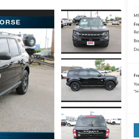
MS
Fr
Re
Bo
Do
Fr
Yo
*Se