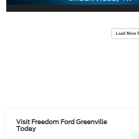
Load More 
Visit Freedom Ford Greenville
Today