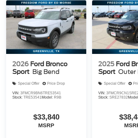
2026
Ford Bronco
2025
Ford B
Sport
Big Bend
Sport
Outer
Special Offer
Price Drop
Special Offer
Pr
VIN:
3FMCR9BN6TRE53541
VIN:
3FMCR9CN1SRE2
Stock:
TRE53541
Model:
R9B
Stock:
SRE27832
Mode
$33,840
$38,4
MSRP
MSR