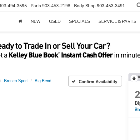
903-494-3595
Parts
903-453-2198
Body Shop
903-453-3491
NEW
USED
SPECIALS
SERVICE & PARTS
R
Bronco Sport
Big Bend
Confirm Availability
Bi
I