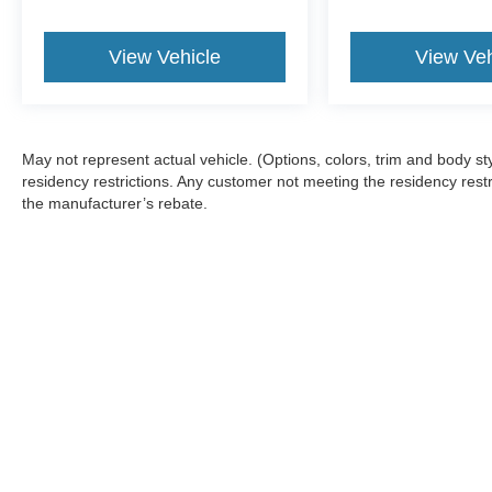
View Vehicle
View Veh
May not represent actual vehicle. (Options, colors, trim and body 
residency restrictions. Any customer not meeting the residency restr
the manufacturer’s rebate.
Although every reasonable effort has been made to ensure the a
on it, are presented to the user "as is" without warranty of any k