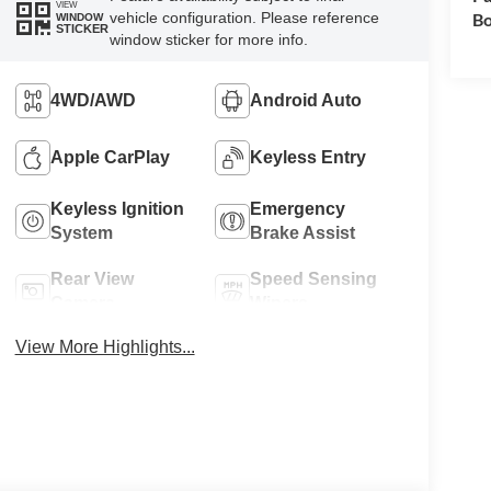
VIEW
vehicle configuration. Please reference
Bo
WINDOW
STICKER
window sticker for more info.
4WD/AWD
Android Auto
Apple CarPlay
Keyless Entry
Keyless Ignition
Emergency
System
Brake Assist
Rear View
Speed Sensing
Camera
Wipers
View More Highlights...