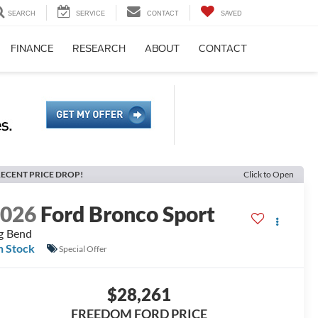
SEARCH
SERVICE
CONTACT
SAVED
FINANCE
RESEARCH
ABOUT
CONTACT
ECENT PRICE DROP!
Click to Open
2026
Ford Bronco Sport
g Bend
n Stock
Special Offer
$28,261
FREEDOM FORD PRICE