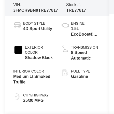
VIN:
Stock #:
3FMCR9BN9TRE77817
TRE77817
BODY STYLE
ENGINE
4D Sport Utility
1.5L
EcoBoost®
with Auto Start-
Stop
EXTERIOR
TRANSMISSION
Technology
COLOR
8-Speed
Shadow Black
Automatic
INTERIOR COLOR
FUEL TYPE
Medium Lt Smoked
Gasoline
Truffle
CITY/HIGHWAY
25/30 MPG