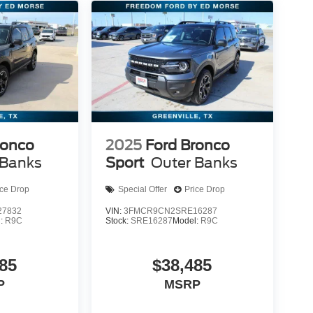
ronco
2025
Ford Bronco
 Banks
Sport
Outer Banks
ice Drop
Special Offer
Price Drop
7832
VIN:
3FMCR9CN2SRE16287
l:
R9C
Stock:
SRE16287
Model:
R9C
85
$38,485
P
MSRP