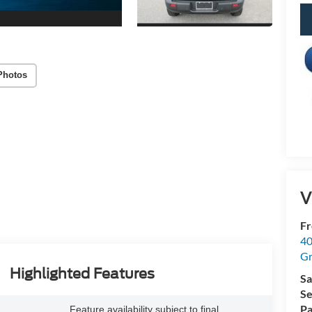
Photos
V
Fr
40
Gr
Highlighted Features
Sa
Se
Pa
Feature availability subject to final