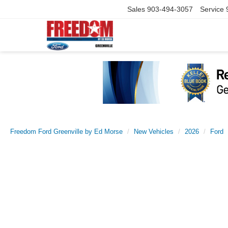
Sales
903-494-3057
Service
Freedom Ford Greenville by Ed Morse
New Vehicles
2026
Ford