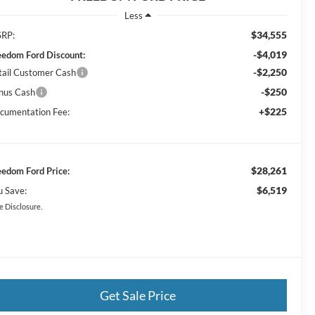
Less
$34,555
RP:
-$4,019
eedom Ford Discount:
-$2,250
tail Customer Cash
-$250
nus Cash
+$225
cumentation Fee:
$28,261
eedom Ford Price:
$6,519
u Save:
e Disclosure.
Get Sale Price