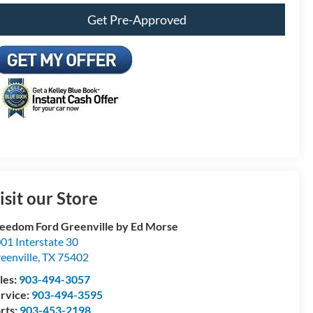
Get Pre-Approved
isit our Store
eedom Ford Greenville by Ed Morse
01 Interstate 30
eenville
,
TX
75402
les:
903-494-3057
rvice:
903-494-3595
rts:
903-453-2198