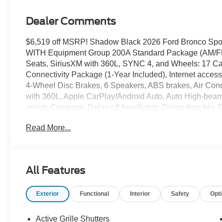
Dealer Comments
$6,519 off MSRP! Shadow Black 2026 Ford Bronco Sp
WITH Equipment Group 200A Standard Package (AM/FM S
Seats, SiriusXM with 360L, SYNC 4, and Wheels: 17 C
Connectivity Package (1-Year Included), Internet acce
4-Wheel Disc Brakes, 6 Speakers, ABS brakes, Air Cond
with 360L, Apple CarPlay/Android Auto, Auto High-beam
assist, Compass, Delay-off headlights, Driver door bin, D
front side impact airbags, Electronic Stability Contro
Read More...
Assist, Exterior Parking Camera Rear, Four wheel indepe
Bucket Seats, Front Center Armrest, Front License Plate 
headlights, Heated door mirrors, Illuminated entry, Kne
sensing airbag, Outside temperature display, Overhead
All Features
door bin, Passenger vanity mirror, Power door mirrors,
system, Rear anti-roll bar, Rear Parking Sensors, Rear r
Exterior
Functional
Interior
Safety
Opt
window defroster, Rear window wiper, Remote keyless en
sensing steering, Speed-Sensitive Wipers, Split folding
Tachometer, Telescoping steering wheel, Tilt steering whe
Active Grille Shutters