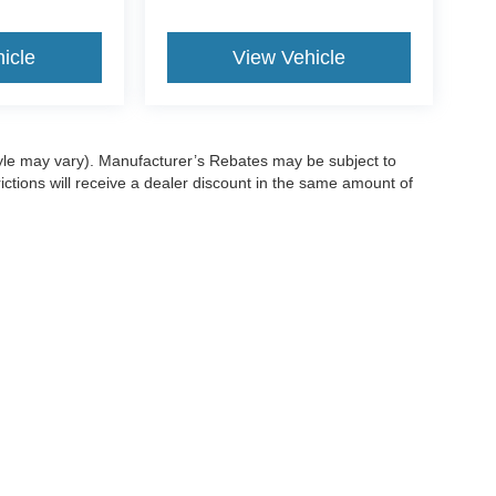
icle
View Vehicle
style may vary). Manufacturer’s Rebates may be subject to
ictions will receive a dealer discount in the same amount of
ccuracy of the information contained on this site, absolute accuracy cannot be gua
ind, either express or implied. All vehicles are subject to prior sale. Price does not 