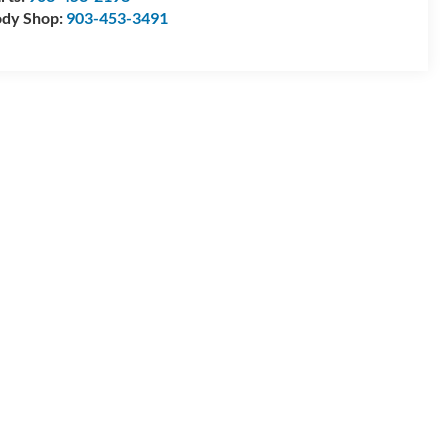
dy Shop:
903-453-3491