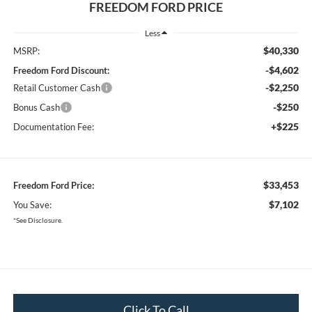
FREEDOM FORD PRICE
Less
$40,330
MSRP:
-$4,602
Freedom Ford Discount:
-$2,250
Retail Customer Cash
-$250
Bonus Cash
+$225
Documentation Fee:
$33,453
Freedom Ford Price:
$7,102
You Save:
*See Disclosure.
Click To Call