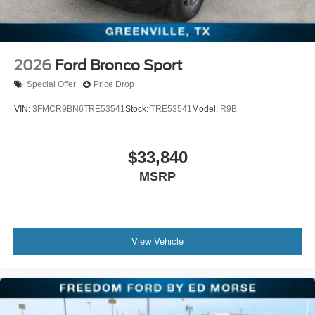
Cash. Exp. 09/30/2026
2026
Ford Bronco Sport
Special Offer
Price Drop
VIN:
3FMCR9BN6TRE53541
Stock:
TRE53541
Model:
R9B
$33,840
MSRP
View Vehicle