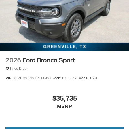
2026
Ford Bronco Sport
Price Drop
VIN:
3FMCR9BN9TRE66493
Stock:
TRE66493
Model:
R9B
$35,735
MSRP