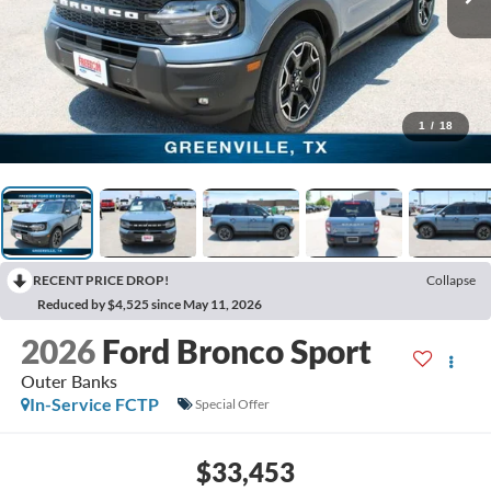
1
/
18
RECENT PRICE DROP!
Collapse
Reduced by $4,525 since May 11, 2026
2026
Ford Bronco Sport
Outer Banks
In-Service FCTP
Special Offer
$33,453