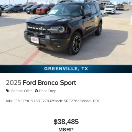
2025
Ford Bronco Sport
Special Offer
Price Drop
VIN:
3FMCR9CN1SRE27832
Stock:
SRE27832
Model:
R9C
$38,485
MSRP