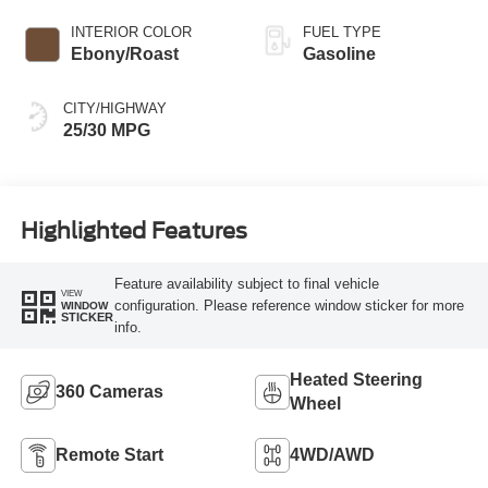
INTERIOR COLOR
FUEL TYPE
Ebony/Roast
Gasoline
CITY/HIGHWAY
25/30 MPG
Highlighted Features
Feature availability subject to final vehicle
VIEW
configuration. Please reference window sticker for more
WINDOW
STICKER
info.
Heated Steering
360 Cameras
Wheel
Remote Start
4WD/AWD