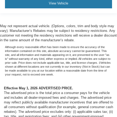
View Vehicle
May not represent actual vehicle. (Options, colors, trim and body style may
vary). Manufacturer’s Rebates may be subject to residency restrictions. Any
customer not meeting the residency restrictions will receive a dealer discount
in the same amount of the manufacturer’s rebate.
Although every reasonable effort has been made to ensure the accuracy of the
information contained on this site, absolute accuracy cannot be guaranteed. This
site, and all information and materials appearing on it, are presented to the user "as
is" without warranty of any kind, either express or implied. All vehicles are subject to
prior sale. Price does not include applicable tax, title, and license charges. ‡Vehicles
shown at different locations are not currently in our inventory (Not in Stock) but can
be made available to you at our location within a reasonable date from the time of
your request, not to exceed one week.
Effective May 1, 2026
ADVERTISED PRICE.
The advertised price is the total price a consumer pays for the vehicle
and includes all dealer-imposed fees and charges. The advertised price
may reflect publicly available manufacturer incentives that are offered to
all consumers without qualification (for example, general consumer cash
rebates). The advertised price excludes only: (i) applicable sales tax; (ii)
tag, title, and registration fees; and (iii) other government-imposed