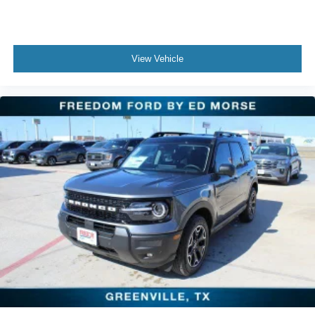
View Vehicle