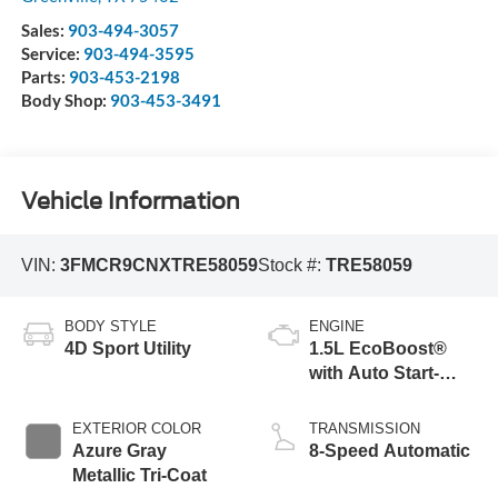
Sales:
903-494-3057
Service:
903-494-3595
Parts:
903-453-2198
Body Shop:
903-453-3491
Vehicle Information
VIN:
3FMCR9CNXTRE58059
Stock #:
TRE58059
BODY STYLE
ENGINE
4D Sport Utility
1.5L EcoBoost®
with Auto Start-
Stop Technology
EXTERIOR COLOR
TRANSMISSION
Azure Gray
8-Speed Automatic
Metallic Tri-Coat