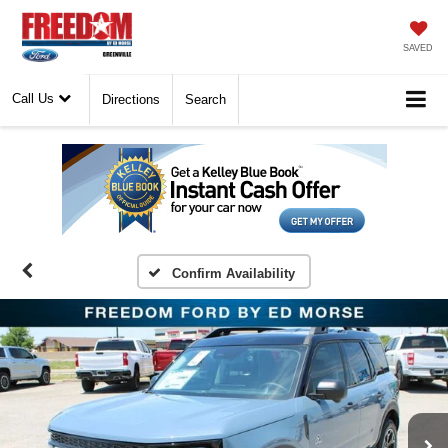
SAVED
Call Us
Directions
Search
Confirm Availability