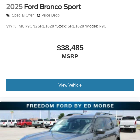
2025
Ford Bronco Sport
Special Offer
Price Drop
VIN:
3FMCR9CN2SRE16287
Stock:
SRE16287
Model:
R9C
$38,485
MSRP
View Vehicle