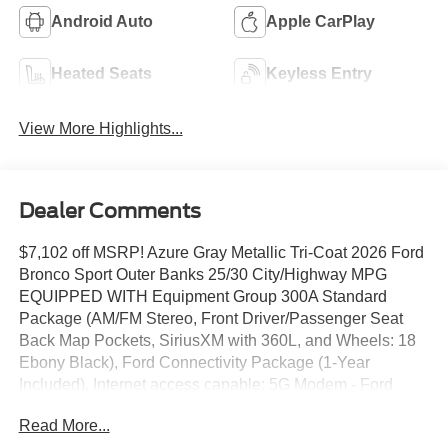
Android Auto
Apple CarPlay
Heated Seats
Keyless Entry
View More Highlights...
Dealer Comments
$7,102 off MSRP! Azure Gray Metallic Tri-Coat 2026 Ford
Bronco Sport Outer Banks 25/30 City/Highway MPG
EQUIPPED WITH Equipment Group 300A Standard
Package (AM/FM Stereo, Front Driver/Passenger Seat
Back Map Pockets, SiriusXM with 360L, and Wheels: 18
Ebony Black), Ford Connectivity Package (1-Year
Included), Internet access capable: 5G Modem - Ford
Connectivity Package, Outer Banks Tech Package+
Read More...
(Connected Navigation (1-Year Included) and Radio: HD