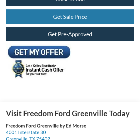
Get Sale Price
Get Pre-Approved
Visit Freedom Ford Greenville Today
Freedom Ford Greenville by Ed Morse
4001 Interstate 30
Greenville
,
TX
75402