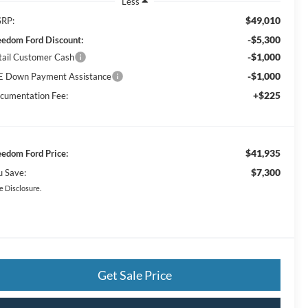
Less
$49,010
RP:
-$5,300
eedom Ford Discount:
-$1,000
tail Customer Cash
-$1,000
E Down Payment Assistance
+$225
cumentation Fee:
$41,935
eedom Ford Price:
$7,300
u Save:
e Disclosure.
Get Sale Price