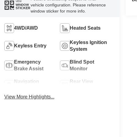
VIEW
vehicle configuration. Please reference
WINDOW
STICKER
window sticker for more info.
4WD/AWD
Heated Seats
Keyless Ignition
Keyless Entry
System
Emergency
Blind Spot
Brake Assist
Monitor
Navigation
Rear View
System
Camera
View More Highlights...