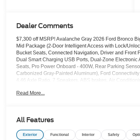
Dealer Comments
$7,300 off MSRP! Avalanche Gray 2026 Ford Bronco
Mid Package (2-Door Intelligent Access with Lock/Unloc
Bucket Seats, Connected Navigation, Driver and Front Pa
Dual Smart Charging USB Ports, Dual-Zone Electronic 
Seats, Pro Power Onboard - 400W, Rear Parking Senso
Carbonized Gray-Painted Aluminum), Ford Connectivity
4.46 Axle Ratio, 7 Speakers, ABS brakes, Air Condition
360L, Auto High-Beam Headlamps, Auto High-beam Head
Read More...
Brake assist, Carbonized Gray Molded-in-Color Hard Top
Driver vanity mirror, Dual front impact airbags, Dual front
Emergency communication system: 911 Assist, Exterior P
Bucket Seats, Front Center Armrest, Front License Plate 
All Features
independent suspension, Fully automatic headlights, 
mirrors, Illuminated entry, Integrated roll-over protecti
Exterior
Functional
Interior
Safety
Opt
Occupant sensing airbag, Outside temperature display,