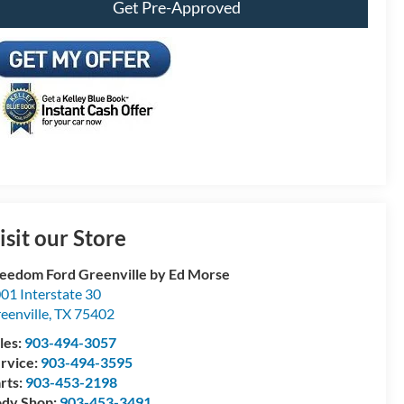
Get Pre-Approved
isit our Store
eedom Ford Greenville by Ed Morse
01 Interstate 30
eenville
,
TX
75402
les:
903-494-3057
rvice:
903-494-3595
rts:
903-453-2198
dy Shop:
903-453-3491