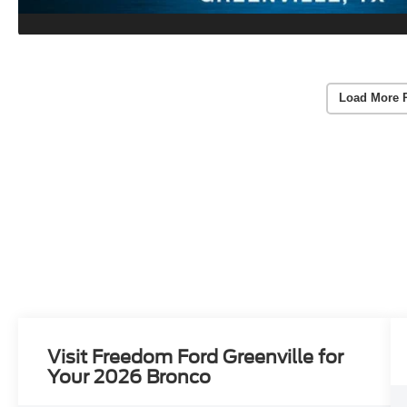
Load More 
Visit Freedom Ford Greenville for
Your 2026 Bronco