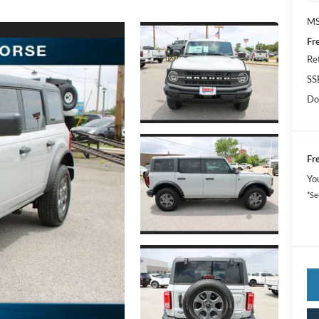
MS
Fr
Re
SS
Do
Fr
Yo
*Se