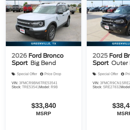
2026
Ford Bronco
2025
Ford B
Sport
Big Bend
Sport
Outer
Special Offer
Price Drop
Special Offer
Pr
VIN:
3FMCR9BN6TRE53541
VIN:
3FMCR9CN1SRE2
Stock:
TRE53541
Model:
R9B
Stock:
SRE27832
Mode
$33,840
$38,4
MSRP
MSR