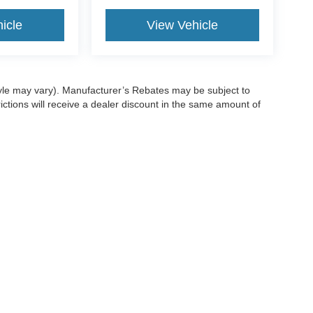
icle
View Vehicle
style may vary). Manufacturer’s Rebates may be subject to
ictions will receive a dealer discount in the same amount of
ccuracy of the information contained on this site, absolute accuracy cannot be gua
ind, either express or implied. All vehicles are subject to prior sale. Price does not 
(Not in Stock) but can be made available to you at our location within a reasonable 