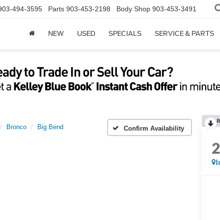
903-494-3595
Parts
903-453-2198
Body Shop
903-453-3491
NEW
USED
SPECIALS
SERVICE & PARTS
R
Bronco
Big Bend
Confirm Availability
I