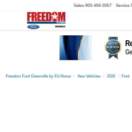
Sales
903-494-3057
Service
Freedom Ford Greenville by Ed Morse
New Vehicles
2026
Ford