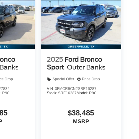
ronco
2025
Ford Bronco
 Banks
Sport
Outer Banks
ice Drop
Special Offer
Price Drop
7832
VIN:
3FMCR9CN2SRE16287
l:
R9C
Stock:
SRE16287
Model:
R9C
85
$38,485
P
MSRP