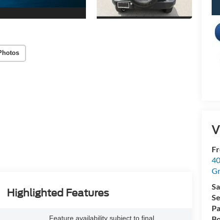
Photos
V
Fr
40
Gr
Sa
Highlighted Features
Se
Pa
Feature availability subject to final
Bo