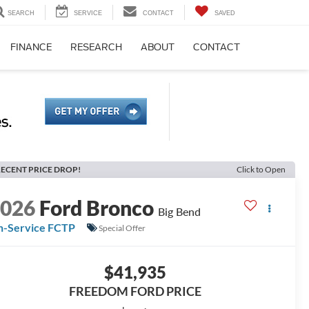
SEARCH
SERVICE
CONTACT
SAVED
FINANCE
RESEARCH
ABOUT
CONTACT
ECENT PRICE DROP!
Click to Open
2026
Ford Bronco
Big Bend
n-Service FCTP
Special Offer
$41,935
FREEDOM FORD PRICE