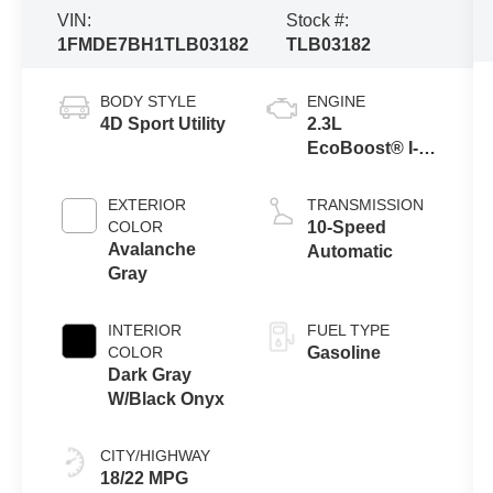
VIN:
Stock #:
1FMDE7BH1TLB03182
TLB03182
BODY STYLE
ENGINE
4D Sport Utility
2.3L
EcoBoost® I-4
Engine
EXTERIOR
TRANSMISSION
COLOR
10-Speed
Avalanche
Automatic
Gray
INTERIOR
FUEL TYPE
COLOR
Gasoline
Dark Gray
W/Black Onyx
CITY/HIGHWAY
18/22 MPG