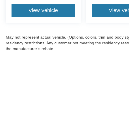
View Vehicle
View Veh
May not represent actual vehicle. (Options, colors, trim and body 
residency restrictions. Any customer not meeting the residency restr
the manufacturer’s rebate.
Although every reasonable effort has been made to ensure the a
on it, are presented to the user "as is" without warranty of any k
shown at different locations are not currently in our inventory 