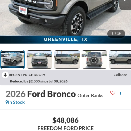
1
/
19
RECENT PRICE DROP!
Collapse
Reduced by $2,000 since Jul 08, 2026
2026
Ford Bronco
Outer Banks
In Stock
$48,086
FREEDOM FORD PRICE