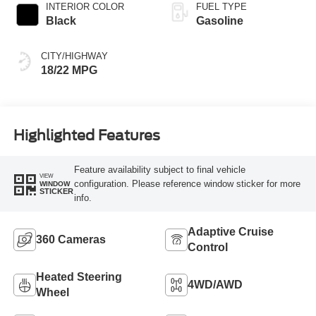
INTERIOR COLOR
FUEL TYPE
Black
Gasoline
CITY/HIGHWAY
18/22 MPG
Highlighted Features
Feature availability subject to final vehicle
VIEW
configuration. Please reference window sticker for more
WINDOW
STICKER
info.
Adaptive Cruise
360 Cameras
Control
Heated Steering
4WD/AWD
Wheel