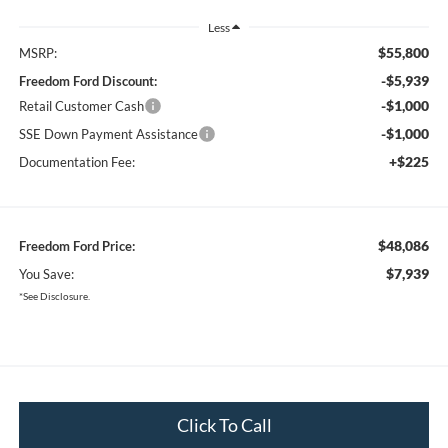
Less
$55,800
MSRP:
-$5,939
Freedom Ford Discount:
-$1,000
Retail Customer Cash
-$1,000
SSE Down Payment Assistance
+$225
Documentation Fee:
$48,086
Freedom Ford Price:
$7,939
You Save:
*See Disclosure.
Click To Call