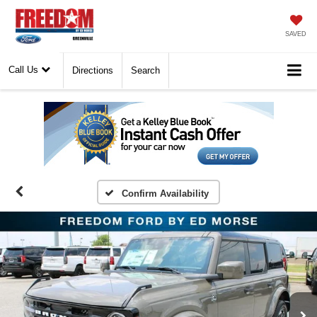
SAVED
Call Us
Directions
Search
Confirm Availability