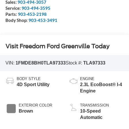
Sales:
903-494-3057
Service:
903-494-3595
Parts:
903-453-2198
Body Shop:
903-453-3491
Visit Freedom Ford Greenville Today
VIN:
1FMDE8BH0TLA97333
Stock #:
TLA97333
BODY STYLE
ENGINE
4D Sport Utility
2.3L EcoBoost® I-4
Engine
EXTERIOR COLOR
TRANSMISSION
Brown
10-Speed
Automatic