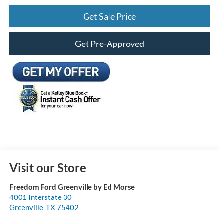
Get Sale Price
Get Pre-Approved
Visit our Store
Freedom Ford Greenville by Ed Morse
4001 Interstate 30
Greenville
,
TX
75402