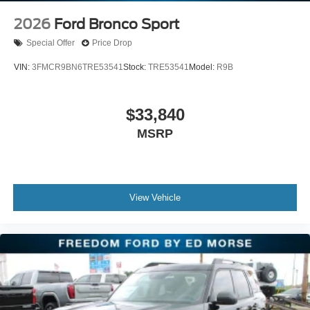
2026
Ford Bronco Sport
Special Offer
Price Drop
VIN:
3FMCR9BN6TRE53541
Stock:
TRE53541
Model:
R9B
$33,840
MSRP
View Vehicle