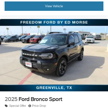
View Vehicle
2025
Ford Bronco Sport
Special Offer
Price Drop