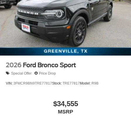
2026
Ford Bronco Sport
Special Offer
Price Drop
VIN:
3FMCR9BN9TRE77817
Stock:
TRE77817
Model:
R9B
$34,555
MSRP