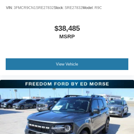
VIN:
3FMCR9CN1SRE27832
Stock:
SRE27832
Model:
R9C
$38,485
MSRP
View Vehicle