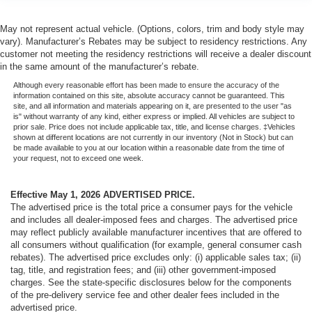
May not represent actual vehicle. (Options, colors, trim and body style may
vary). Manufacturer’s Rebates may be subject to residency restrictions. Any
customer not meeting the residency restrictions will receive a dealer discount
in the same amount of the manufacturer’s rebate.
Although every reasonable effort has been made to ensure the accuracy of the
information contained on this site, absolute accuracy cannot be guaranteed. This
site, and all information and materials appearing on it, are presented to the user "as
is" without warranty of any kind, either express or implied. All vehicles are subject to
prior sale. Price does not include applicable tax, title, and license charges. ‡Vehicles
shown at different locations are not currently in our inventory (Not in Stock) but can
be made available to you at our location within a reasonable date from the time of
your request, not to exceed one week.
Effective May 1, 2026
ADVERTISED PRICE.
The advertised price is the total price a consumer pays for the vehicle
and includes all dealer-imposed fees and charges. The advertised price
may reflect publicly available manufacturer incentives that are offered to
all consumers without qualification (for example, general consumer cash
rebates). The advertised price excludes only: (i) applicable sales tax; (ii)
tag, title, and registration fees; and (iii) other government-imposed
charges. See the state-specific disclosures below for the components
of the pre-delivery service fee and other dealer fees included in the
advertised price.