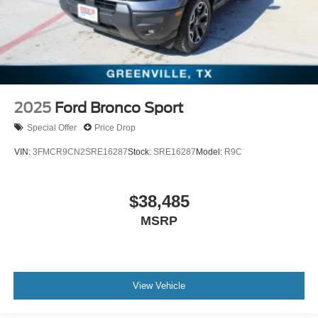
2025
Ford Bronco Sport
Special Offer
Price Drop
VIN:
3FMCR9CN2SRE16287
Stock:
SRE16287
Model:
R9C
$38,485
MSRP
View Vehicle