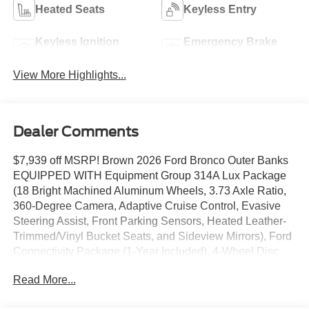
Heated Seats
Keyless Entry
Keyless Ignition
Emergency Brake
System
Assist
View More Highlights...
Dealer Comments
$7,939 off MSRP! Brown 2026 Ford Bronco Outer Banks
EQUIPPED WITH Equipment Group 314A Lux Package
(18 Bright Machined Aluminum Wheels, 3.73 Axle Ratio,
360-Degree Camera, Adaptive Cruise Control, Evasive
Steering Assist, Front Parking Sensors, Heated Leather-
Trimmed/Vinyl Bucket Seats, and Sideview Mirrors), Ford
Connectivity Package (1-Year Included), 4-Wheel Disc
Brakes, 7 Speakers, ABS brakes, Air Conditioning, Alloy
Read More...
wheels, AM/FM radio: SiriusXM with 360L, AM/FM Stereo,
Auto High-beam Headlights, Auto-dimming Rear-View