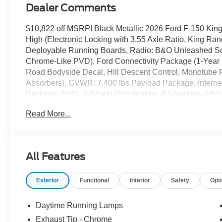
Dealer Comments
$10,822 off MSRP! Black Metallic 2026 Ford F-150 
High (Electronic Locking with 3.55 Axle Ratio, King Ra
Deployable Running Boards, Radio: B&O Unleashed So
Chrome-Like PVD), Ford Connectivity Package (1-Year 
Road Bodyside Decal, Hill Descent Control, Monotube
Absorbers), GVWR: 7,400 lbs Payload Package, Interne
Package, 4WD, 4-Wheel Disc Brakes, 8 Speakers, ABS br
wheels, AM/FM radio: SiriusXM with 360L, Auto High-bea
Read More...
Auto-dimming door mirrors, Auto-dimming Rear-View mirr
Chrome wheels, Compass, Delay-off headlights, Driver doo
SecuriCode Keyless-Entry Keypad, Dual front impact airb
Stability Control, Emergency communication system: SYNC
All Features
Seats, Front Center Armrest, Front dual zone A/C, Front f
reading lights, Front wheel independent suspension, Ful
Exterior
Functional
Interior
Safety
Opt
Genuine wood dashboard insert, Head-Up Display, Heate
seats, Heated steering wheel, Illuminated entry, Leather
Memory seat, Navigation system: Connected Navigation
Daytime Running Lamps
display, Overhead airbag, Overhead console, Panic alar
Exhaust Tip - Chrome