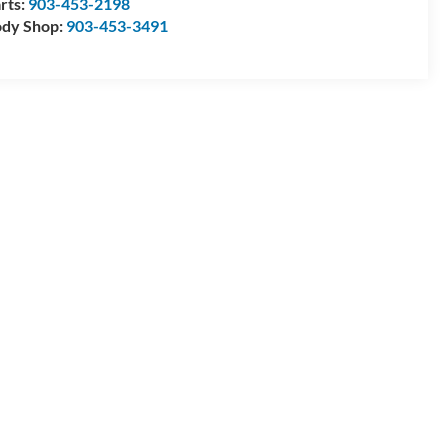
rts:
903-453-2198
dy Shop:
903-453-3491