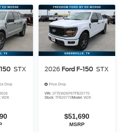
-150
STX
2026
Ford F-150
STX
ice Drop
Price Drop
8026
VIN:
1FTEW2KP6TFB20770
:
W2K
Stock:
TFB20770
Model:
W2K
90
$51,690
P
MSRP