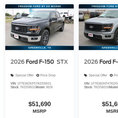
2026
Ford F-150
STX
2026
Ford F
Special Offer
Price Drop
Special Offer
Pr
VIN:
1FTEW2KP5TKD59931
VIN:
1FTEW2KP4TKD5
Stock:
TKD59931
Model:
W2K
Stock:
TKD58026
Model
$51,690
$51,6
MSRP
MSR