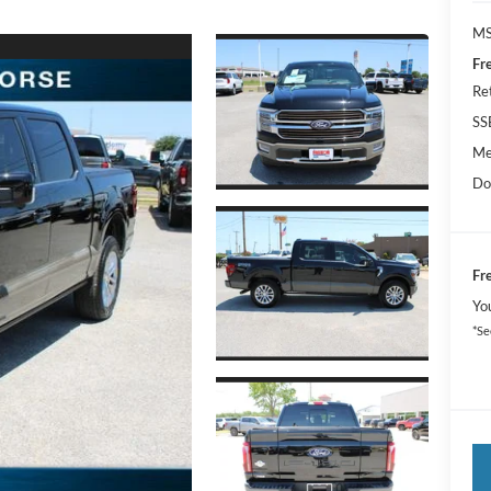
MS
Fr
Re
SS
Me
Do
Fr
Yo
*Se