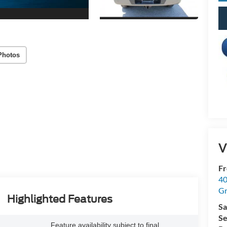
Photos
V
Fr
40
Gr
Highlighted Features
Sa
Se
Feature availability subject to final