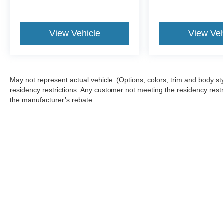
View Vehicle
View Veh
May not represent actual vehicle. (Options, colors, trim and body 
residency restrictions. Any customer not meeting the residency restr
the manufacturer’s rebate.
Although every reasonable effort has been made to ensure the a