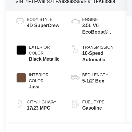
VIN:
1FTFW6L87TFA63868
Stock #:
TFA63868
BODY STYLE
ENGINE
4D SuperCrew
3.5L V6
EcoBoost®
Engine with
Auto Start-Stop
EXTERIOR
TRANSMISSION
Technology
COLOR
10-Speed
Black Metallic
Automatic
INTERIOR
BED LENGTH
COLOR
5-1/2' Box
Java
CITY/HIGHWAY
FUEL TYPE
17/23 MPG
Gasoline