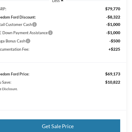
Less
$79,770
RP:
-$8,322
eedom Ford Discount:
-$1,000
tail Customer Cash
-$1,000
E Down Payment Assistance
-$500
ga Bonus Cash
+$225
cumentation Fee:
$69,173
eedom Ford Price:
$10,822
u Save:
e Disclosure.
Get Sale Price