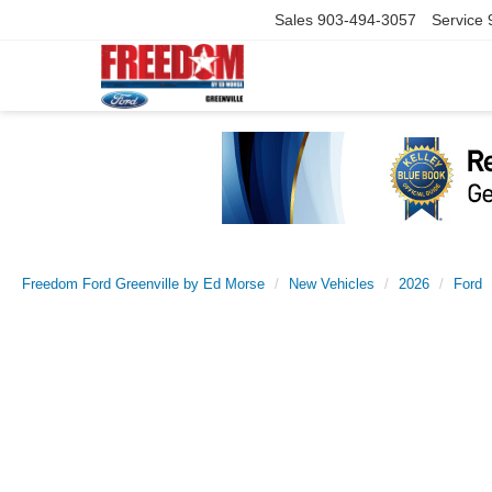
Sales
903-494-3057
Service
Freedom Ford Greenville by Ed Morse
New Vehicles
2026
Ford