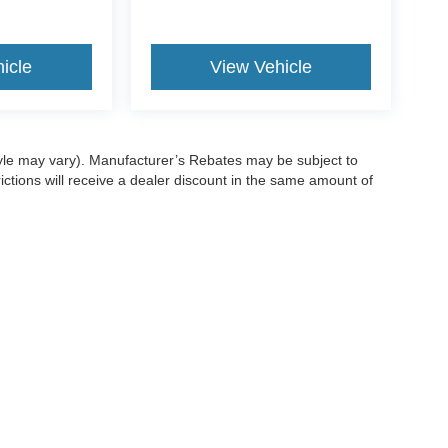
icle
View Vehicle
style may vary). Manufacturer’s Rebates may be subject to
ictions will receive a dealer discount in the same amount of
ccuracy of the information contained on this site, absolute accuracy cannot be gua