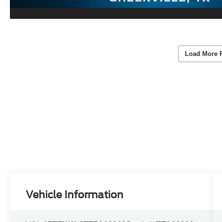
Load More 
Vehicle Information