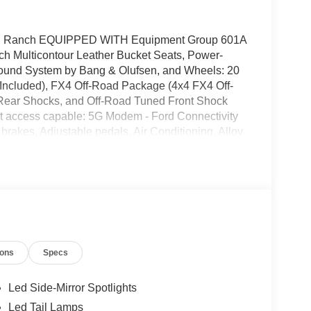
King Ranch EQUIPPED WITH Equipment Group 601A
nch Multicontour Leather Bucket Seats, Power-
und System by Bang & Olufsen, and Wheels: 20
Included), FX4 Off-Road Package (4x4 FX4 Off-
 Rear Shocks, and Off-Road Tuned Front Shock
t access capable: 5G Modem - Ford Connectivity
akes, Adjustable pedals, Air Conditioning, Alloy
m Headlights, Auto tilt-away steering wheel,
or, Automatic temperature control, Brake assist,
r bin, Driver vanity mirror, Driver's Side
ags, Dual front side impact airbags, Electronic
 4 911 Assist, Front anti-roll bar, Front Bucket
og lights, Front License Plate Bracket, Front
ly automatic headlights, Garage door transmitter,
ions
Specs
d door mirrors, Heated front seats, Heated rear
 steering wheel, Low tire pressure warning,
, Occupant sensing airbag, Outside temperature
Led Side-Mirror Spotlights
m, Passenger door bin, Passenger vanity mirror,
Led Tail Lamps