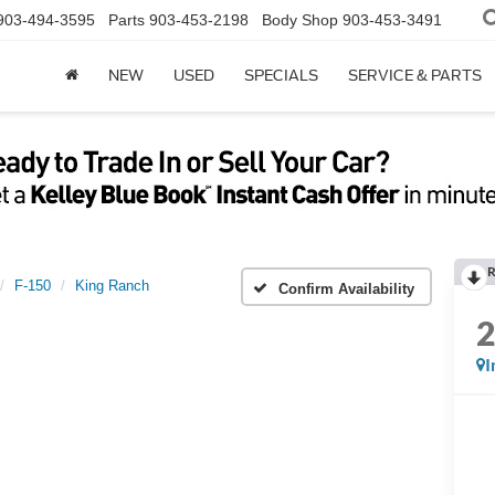
903-494-3595
Parts
903-453-2198
Body Shop
903-453-3491
NEW
USED
SPECIALS
SERVICE & PARTS
R
F-150
King Ranch
Confirm Availability
I