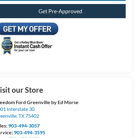
Get Pre-Approved
isit our Store
eedom Ford Greenville by Ed Morse
01 Interstate 30
eenville
,
TX
75402
les:
903-494-3057
rvice:
903-494-3595