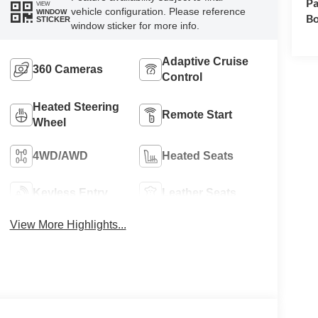
Pa
VIEW
vehicle configuration. Please reference
WINDOW
Bo
STICKER
window sticker for more info.
Adaptive Cruise
360 Cameras
Control
Heated Steering
Remote Start
Wheel
4WD/AWD
Heated Seats
Keyless Entry
Leather Seats
View More Highlights...