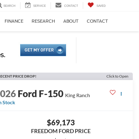
SEARCH
SERVICE
CONTACT
SAVED
FINANCE
RESEARCH
ABOUT
CONTACT
ECENT PRICE DROP!
Click to Open
2026
Ford F-150
King Ranch
n Stock
$69,173
FREEDOM FORD PRICE