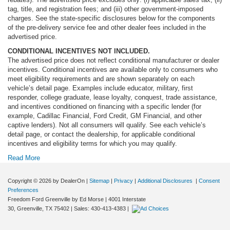
tag, title, and registration fees; and (iii) other government-imposed
charges. See the state-specific disclosures below for the components
of the pre-delivery service fee and other dealer fees included in the
advertised price.
CONDITIONAL INCENTIVES NOT INCLUDED.
The advertised price does not reflect conditional manufacturer or dealer
incentives. Conditional incentives are available only to consumers who
meet eligibility requirements and are shown separately on each
vehicle’s detail page. Examples include educator, military, first
responder, college graduate, lease loyalty, conquest, trade assistance,
and incentives conditioned on financing with a specific lender (for
example, Cadillac Financial, Ford Credit, GM Financial, and other
captive lenders). Not all consumers will qualify. See each vehicle’s
detail page, or contact the dealership, for applicable conditional
incentives and eligibility terms for which you may qualify.
Read More
Copyright © 2026
by DealerOn
|
Sitemap
|
Privacy
|
Additional Disclosures
|
Consent
Preferences
Freedom Ford Greenville by Ed Morse
|
4001 Interstate
30,
Greenville,
TX
75402
| Sales:
430-413-4383
|