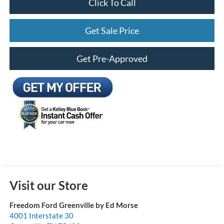
Click To Call
Get Sale Price
Get Pre-Approved
Visit our Store
Freedom Ford Greenville by Ed Morse
4001 Interstate 30