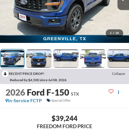
1
/
18
RECENT PRICE DROP!
Collapse
Reduced by $4,500 since Jul 08, 2026
2026
Ford F-150
STX
In-Service FCTP
Special Offer
$39,244
FREEDOM FORD PRICE