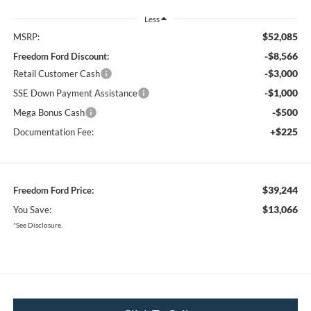
Less
$52,085
MSRP:
-$8,566
Freedom Ford Discount:
-$3,000
Retail Customer Cash
-$1,000
SSE Down Payment Assistance
-$500
Mega Bonus Cash
+$225
Documentation Fee:
$39,244
Freedom Ford Price:
$13,066
You Save:
*See Disclosure.