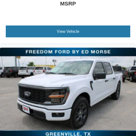
MSRP
View Vehicle