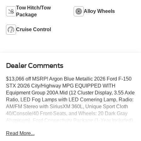
Tow Hitch/Tow
Alloy Wheels
Package
Cruise Control
Dealer Comments
$13,066 off MSRP! Argon Blue Metallic 2026 Ford F-150
STX 20/26 City/Highway MPG EQUIPPED WITH
Equipment Group 200A Mid (12 Cluster Display, 3.55 Axle
Ratio, LED Fog Lamps with LED Cornering Lamp, Radio:
AM/FM Stereo with SiriusXM 360L, Unique Sport Cloth
40/Console/40 Front-Seats, and Wheels: 20 Dark Gray
Aluminum), Ford Connectivity Package (1-Year Included),
GVWR: 6,426 lbs Payload Package, Internet access
Read More...
capable: 5G Modem - Ford Connectivity Package, 4-