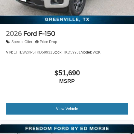
2026
Ford F-150
Special Offer
Price Drop
VIN:
1FTEW2KP5TKD59931
Stock:
TKD59931
Model:
W2K
$51,690
MSRP
View Vehicle