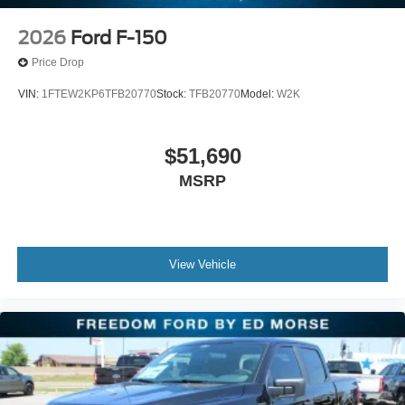
2026
Ford F-150
Price Drop
VIN:
1FTEW2KP6TFB20770
Stock:
TFB20770
Model:
W2K
$51,690
MSRP
View Vehicle