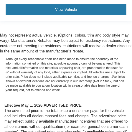
View Vehicle
May not represent actual vehicle. (Options, colors, trim and body style may
vary). Manufacturer’s Rebates may be subject to residency restrictions. Any
customer not meeting the residency restrictions will receive a dealer discount
in the same amount of the manufacturer’s rebate.
Although every reasonable effort has been made to ensure the accuracy of the
information contained on this site, absolute accuracy cannot be guaranteed. This
site, and all information and materials appearing on it, are presented to the user "as
is" without warranty of any kind, either express or implied. All vehicles are subject to
prior sale. Price does not include applicable tax, title, and license charges. ‡Vehicles
shown at different locations are not currently in our inventory (Not in Stock) but can
be made available to you at our location within a reasonable date from the time of
your request, not to exceed one week.
Effective May 1, 2026
ADVERTISED PRICE.
The advertised price is the total price a consumer pays for the vehicle
and includes all dealer-imposed fees and charges. The advertised price
may reflect publicly available manufacturer incentives that are offered to
all consumers without qualification (for example, general consumer cash
rebates). The advertised price excludes only: (i) applicable sales tax; (ii)