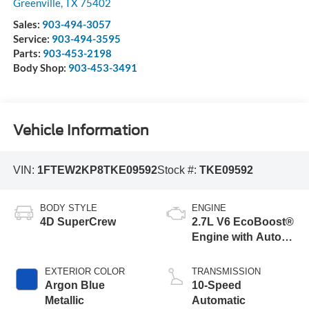
Greenville
,
TX
75402
Sales:
903-494-3057
Service:
903-494-3595
Parts:
903-453-2198
Body Shop:
903-453-3491
Vehicle Information
VIN:
1FTEW2KP8TKE09592
Stock #:
TKE09592
BODY STYLE
ENGINE
4D SuperCrew
2.7L V6 EcoBoost®
Engine with Auto
Start-Stop
Technology
EXTERIOR COLOR
TRANSMISSION
Argon Blue
10-Speed
Metallic
Automatic