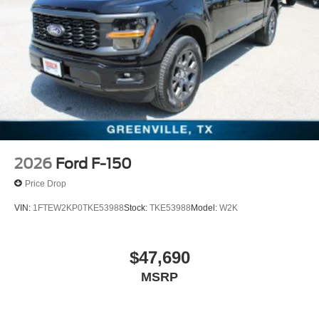
2026
Ford F-150
Price Drop
VIN:
1FTEW2KP0TKE53988
Stock:
TKE53988
Model:
W2K
$47,690
MSRP