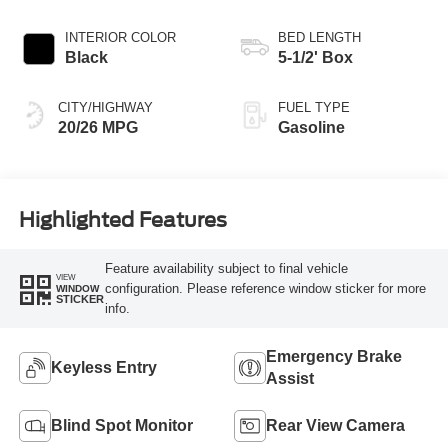
INTERIOR COLOR
BED LENGTH
Black
5-1/2' Box
CITY/HIGHWAY
FUEL TYPE
20/26 MPG
Gasoline
Highlighted Features
Feature availability subject to final vehicle
VIEW
configuration. Please reference window sticker for more
WINDOW
STICKER
info.
Emergency Brake
Keyless Entry
Assist
Blind Spot Monitor
Rear View Camera