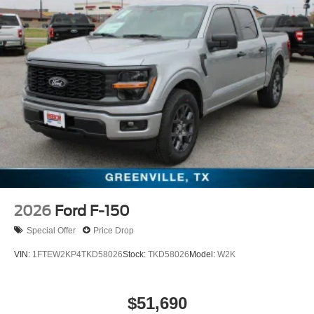
2026
Ford F-150
Special Offer
Price Drop
VIN:
1FTEW2KP4TKD58026
Stock:
TKD58026
Model:
W2K
$51,690