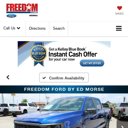
SAVED
Call Us
Directions
Search
Confirm Availability