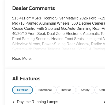
Dealer Comments
$13,411 off MSRP! Iconic Silver Metallic 2026 Ford
Mid (18 Painted Aluminum Wheels, 360 Degree Camera
Cruise Control with Stop and Go, Auto-Dimming Rear-Vi
40/20/40 Front Seat, Dual-Zone Electronic Automatic Te
Front Parking Sensors, Heated Front Seats, Intelligent
Sideview Mirrors, Power-Sliding Rear Window, Radio: 
System with Remote Tailgate Release, SYNC 4, Towing
Connectivity Package (1-Year Included), FX4 Off-Road
Read More...
Ford Connectivity Package, XLT Black Appearance Pack
Seats), 4WD, 4-Wheel Disc Brakes, 7 Speakers, ABS bra
SiriusXM with 360L, Auto High-beam Headlights, Brake 
Rear Bumpers, Compass, Delay-off headlights, Driver door
All Features
airbags, Dual front side impact airbags, Electronic Sta
SYNC 4 911 Assist, Front anti-roll bar, Front Center Armr
Exterior
Functional
Interior
Safety
Opt
Front reading lights, Front wheel independent suspensio
mirrors, Illuminated entry, Low tire pressure warning, 
display, Overhead airbag, Overhead console, Panic alar
Daytime Running Lamps