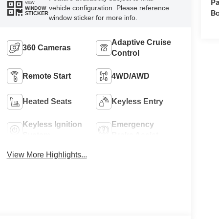
Pa
VIEW
vehicle configuration. Please reference
WINDOW
Bo
STICKER
window sticker for more info.
Adaptive Cruise
360 Cameras
Control
Remote Start
4WD/AWD
Heated Seats
Keyless Entry
Keyless Ignition
Emergency
System
Brake Assist
View More Highlights...