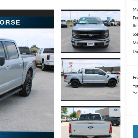
MS
Fr
Re
SS
Me
Do
Fr
Yo
*Se