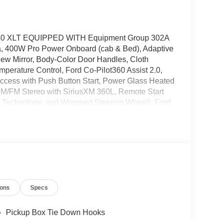
 F-150 XLT EQUIPPED WITH Equipment Group 302A
, 400W Pro Power Onboard (cab & Bed), Adaptive
ew Mirror, Body-Color Door Handles, Cloth
mperature Control, Ford Co-Pilot360 Assist 2.0,
 Access with Push Button Start, Power Glass Heated
AM/FM Stereo with SiriusXM 360L, Remote Start
 Technology, and Wrapped Steering Wheel), Ford
 Package, Internet access capable: 5G Modem -
age (Unique Sport Cloth 40/Console/40 Front-
kes, Air Conditioning, Alloy wheels, AM/FM radio:
assist, Bumpers: body-color, Chrome Front and
 bin, Driver vanity mirror, Dual front impact
bility Control, Emergency communication system:
est, Front fog lights, Front License Plate Bracket,
ions
Specs
n, Fully automatic headlights, Heated door
Occupant sensing airbag, Outside temperature
m, Passenger door bin, Passenger vanity mirror,
Pickup Box Tie Down Hooks