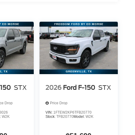
-150
STX
2026
Ford F-150
STX
ice Drop
Price Drop
8026
VIN:
1FTEW2KP6TFB20770
:
W2K
Stock:
TFB20770
Model:
W2K