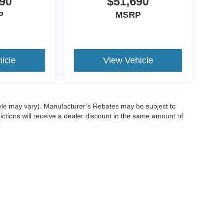
90
$51,690
P
MSRP
icle
View Vehicle
style may vary). Manufacturer’s Rebates may be subject to
ictions will receive a dealer discount in the same amount of