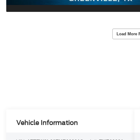
Load More 
Vehicle Information