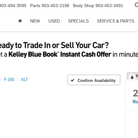
903-494-3595
Parts
903-453-2198
Body Shop
903-453-3491
NEW
USED
SPECIALS
SERVICE & PARTS
R
F-150
XLT
Confirm Availability
I