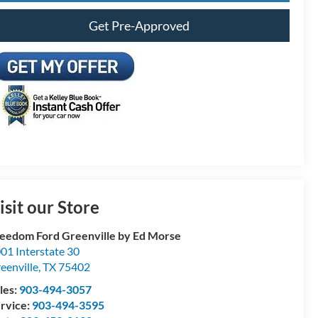
Get Pre-Approved
isit our Store
eedom Ford Greenville by Ed Morse
01 Interstate 30
eenville
,
TX
75402
les:
903-494-3057
rvice:
903-494-3595