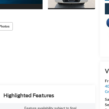
Photos
V
Fr
40
Gr
Highlighted Features
Sa
Se
Feature availability subject to final