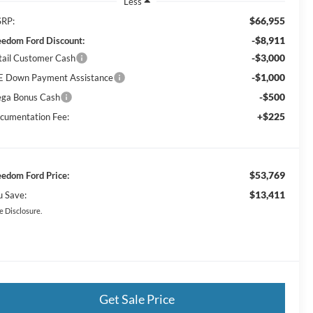
Less
$66,955
RP:
-$8,911
eedom Ford Discount:
-$3,000
tail Customer Cash
-$1,000
E Down Payment Assistance
-$500
ga Bonus Cash
+$225
cumentation Fee:
$53,769
eedom Ford Price:
$13,411
u Save:
e Disclosure.
Get Sale Price