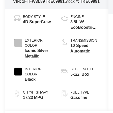
VIN:
1FTFW3L89TKE09991
Stock #:
TKE09991
BODY STYLE
ENGINE
4D SuperCrew
3.5L V6
EcoBoost®
Engine with
Auto Start-Stop
EXTERIOR
TRANSMISSION
Technology
COLOR
10-Speed
Iconic Silver
Automatic
Metallic
INTERIOR
BED LENGTH
COLOR
5-1/2' Box
Black
CITY/HIGHWAY
FUEL TYPE
17/23 MPG
Gasoline