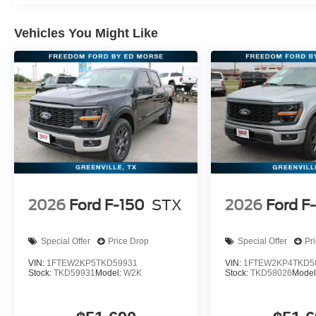
Vehicles You Might Like
2026
Ford F-150
STX
2026
Ford F
Special Offer
Price Drop
Special Offer
Pr
VIN:
1FTEW2KP5TKD59931
VIN:
1FTEW2KP4TKD5
Stock:
TKD59931
Model:
W2K
Stock:
TKD58026
Model