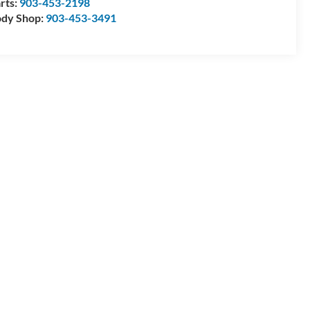
rts:
903-453-2198
dy Shop:
903-453-3491