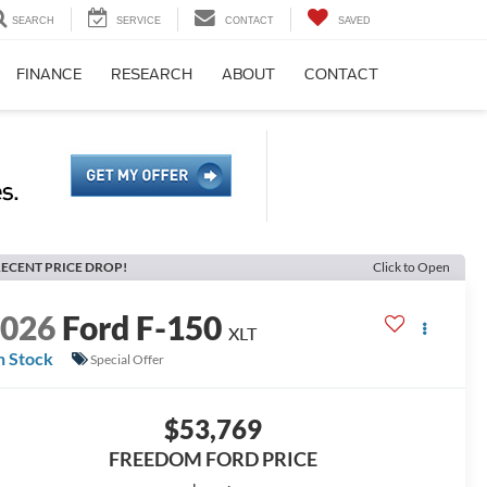
SEARCH
SERVICE
CONTACT
SAVED
FINANCE
RESEARCH
ABOUT
CONTACT
ECENT PRICE DROP!
Click to Open
2026
Ford F-150
XLT
n Stock
Special Offer
$53,769
FREEDOM FORD PRICE