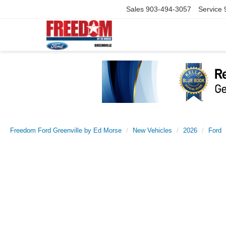
Sales
903-494-3057
Service
Freedom Ford Greenville by Ed Morse
New Vehicles
2026
Ford