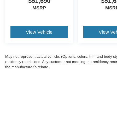
$51,690
$51,6
MSRP
MSR
View Vehicle
View Veh
May not represent actual vehicle. (Options, colors, trim and body 
residency restrictions. Any customer not meeting the residency restr
the manufacturer’s rebate.