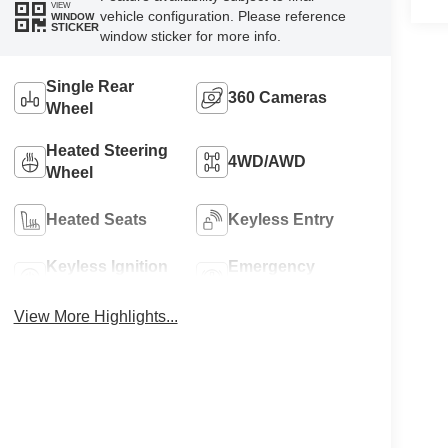
VIEW
vehicle configuration. Please reference
WINDOW
STICKER
window sticker for more info.
Single Rear
360 Cameras
Wheel
Heated Steering
4WD/AWD
Wheel
Heated Seats
Keyless Entry
Keyless Ignition
Emergency
System
Brake Assist
View More Highlights...