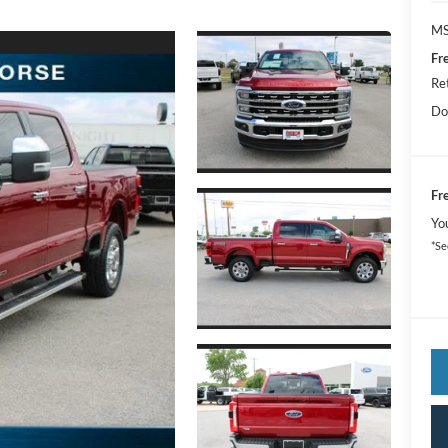
MS
Fr
Re
Do
Fr
Yo
*Se