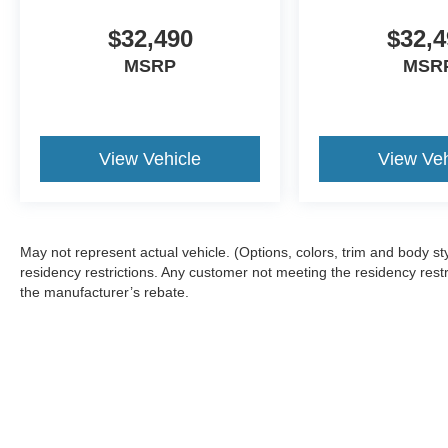
$32,490
$32,4
MSRP
MSR
View Vehicle
View Veh
May not represent actual vehicle. (Options, colors, trim and body 
residency restrictions. Any customer not meeting the residency restr
the manufacturer’s rebate.