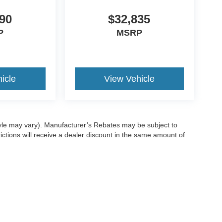
90
$32,835
P
MSRP
icle
View Vehicle
style may vary). Manufacturer’s Rebates may be subject to
ictions will receive a dealer discount in the same amount of