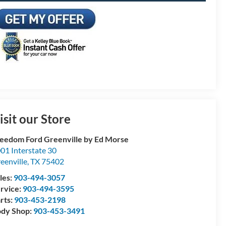
isit our Store
eedom Ford Greenville by Ed Morse
01 Interstate 30
eenville
,
TX
75402
les:
903-494-3057
rvice:
903-494-3595
rts:
903-453-2198
dy Shop:
903-453-3491