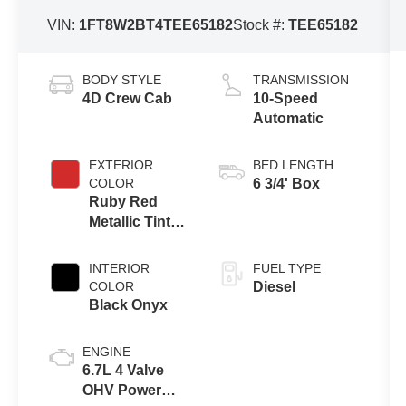
VIN:
1FT8W2BT4TEE65182
Stock #:
TEE65182
BODY STYLE
TRANSMISSION
4D Crew Cab
10-Speed
Automatic
EXTERIOR
BED LENGTH
COLOR
6 3/4' Box
Ruby Red
Metallic Tinted
Clearcoat
INTERIOR
FUEL TYPE
COLOR
Diesel
Black Onyx
ENGINE
6.7L 4 Valve
OHV Power