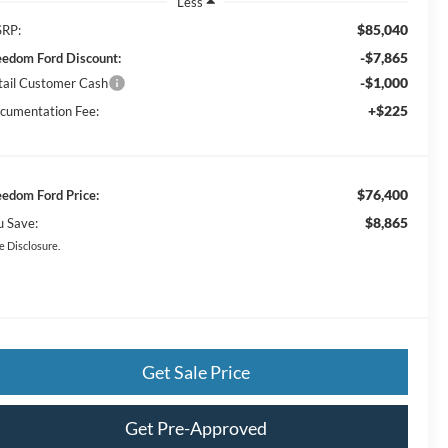
Less
$85,040
RP:
-$7,865
eedom Ford Discount:
-$1,000
tail Customer Cash
+$225
cumentation Fee:
$76,400
eedom Ford Price:
$8,865
u Save:
e Disclosure.
Get Sale Price
Get Pre-Approved