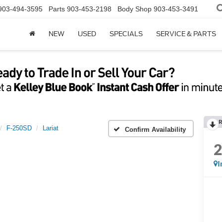
903-494-3595
Parts
903-453-2198
Body Shop
903-453-3491
NEW
USED
SPECIALS
SERVICE & PARTS
R
F-250SD
Lariat
Confirm Availability
I