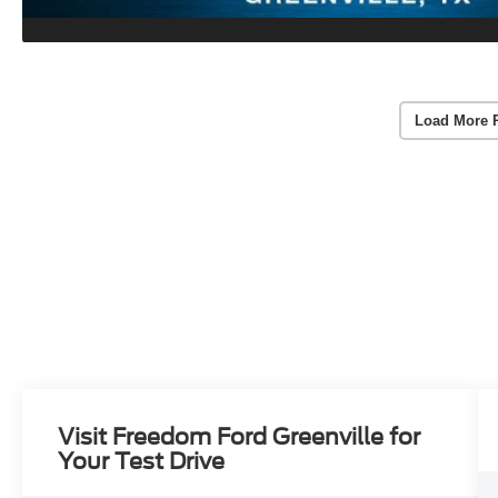
Load More 
Visit Freedom Ford Greenville for
Your Test Drive