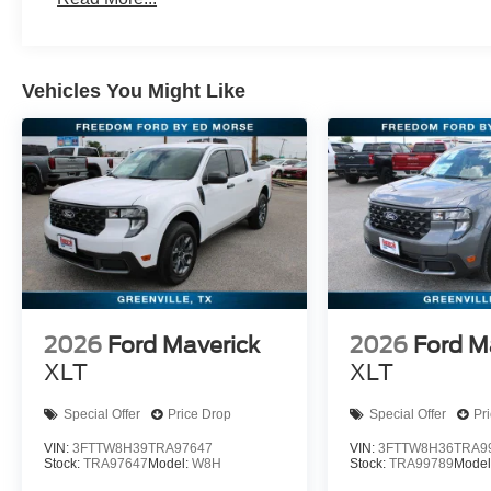
Vehicles You Might Like
2026
Ford Maverick
2026
Ford M
XLT
XLT
Special Offer
Price Drop
Special Offer
Pr
VIN:
3FTTW8H39TRA97647
VIN:
3FTTW8H36TRA9
Stock:
TRA97647
Model:
W8H
Stock:
TRA99789
Model