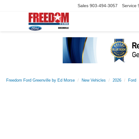
Sales
903-494-3057
Service
Freedom Ford Greenville by Ed Morse
New Vehicles
2026
Ford