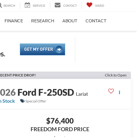
SEARCH
SERVICE
CONTACT
SAVED
FINANCE
RESEARCH
ABOUT
CONTACT
ECENT PRICE DROP!
Click to Open
2026
Ford F-250SD
Lariat
n Stock
Special Offer
$76,400
FREEDOM FORD PRICE