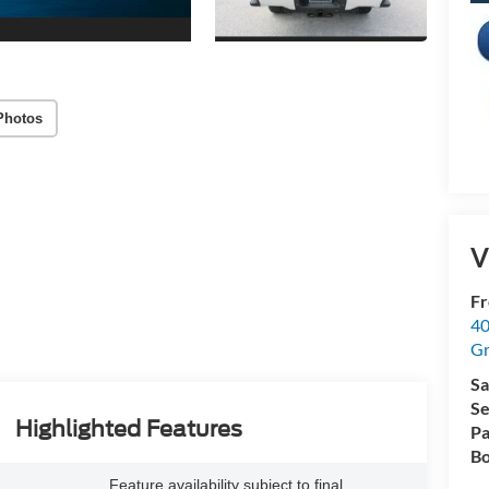
Photos
V
Fr
40
Gr
Sa
Se
Highlighted Features
Pa
Bo
Feature availability subject to final