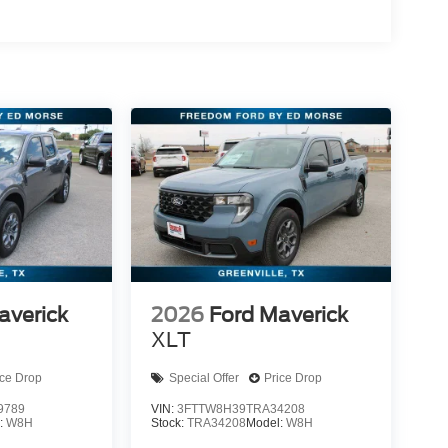
averick
2026
Ford Maverick
XLT
ice Drop
Special Offer
Price Drop
9789
VIN:
3FTTW8H39TRA34208
:
W8H
Stock:
TRA34208
Model:
W8H