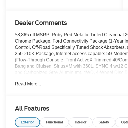
Stroke® V8
Turbo Diesel
B20 Engine
Dealer Comments
$8,865 off MSRP! Ruby Red Metallic Tinted Clearcoa
Chrome Package, Ford Connectivity Package (1-Year In
Control, Off-Road Specifically Tuned Shock Absorbers
250 >10K Package, Internet access capable: 5G Modem
(Flow-Through Console, Front ActiveX Trimmed 40/Con
Bang and Olufsen, SiriusXM with 360L, SYNC 4 w/12 Ce
and Carbonized Gray Aluminum), 4WD, 4-Wheel Disc Br
Air Conditioning, Alloy wheels, AM/FM radio: SiriusXM 
Read More...
dimming Rear-View mirror, Automatic temperature control,
Bumpers: chrome, Compass, Delay-off headlights, Driver
Battery, Dual front impact airbags, Dual front side impac
communication system: SYNC 4 911 Assist, Engine Block H
All Features
Front Center Armrest, Front dual zone A/C, Front fog lig
lights, Fully automatic headlights, Garage door transmit
Exterior
Functional
Interior
Safety
Opt
rear seats, Heated steering wheel, Illuminated entry, L