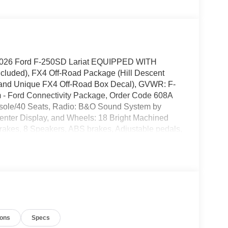
t 2026 Ford F-250SD Lariat EQUIPPED WITH
cluded), FX4 Off-Road Package (Hill Descent
, and Unique FX4 Off-Road Box Decal), GVWR: F-
 - Ford Connectivity Package, Order Code 608A
sole/40 Seats, Radio: B&O Sound System by
nter Display, and Wheels: 18 Bright Machined
akes, 8 Speakers, ABS brakes, Adjustable pedals,
with 360L, Auto High-beam Headlights, Auto-
 BLIS with Cross-Traffic Alert, Brake assist,
 door bin, Driver vanity mirror, Dual AGM 68 AH
t airbags, Electronic Stability Control, Emergency
eater, Front anti-roll bar, Front Bucket Seats,
hts, Front License Plate Bracket, Front reading
ter, Heated door mirrors, Heated front seats, Heated
ions
Specs
ow tire pressure warning, Memory seat, Navigation