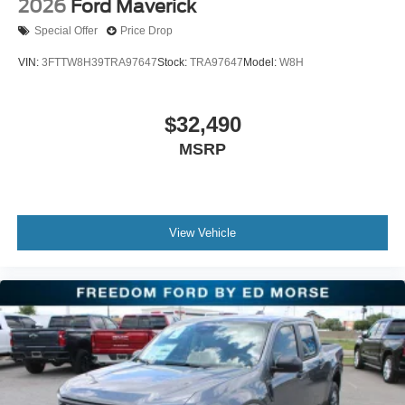
2026
Ford Maverick
Special Offer
Price Drop
VIN:
3FTTW8H39TRA97647
Stock:
TRA97647
Model:
W8H
$32,490
MSRP
View Vehicle