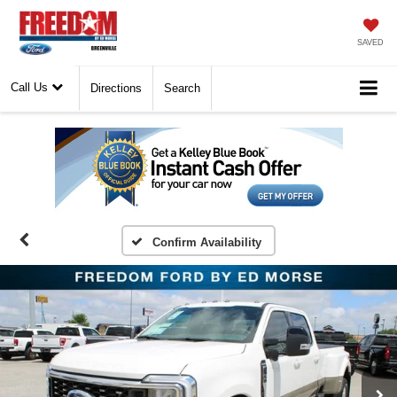
SAVED
Call Us
Directions
Search
Confirm Availability