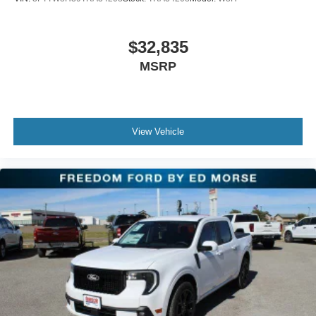
$32,835
MSRP
View Vehicle