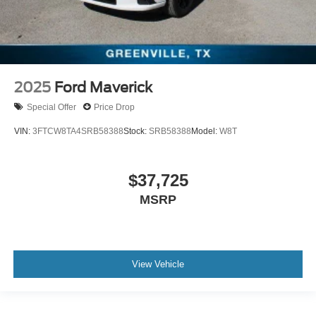
2025
Ford Maverick
Special Offer
Price Drop
VIN:
3FTCW8TA4SRB58388
Stock:
SRB58388
Model:
W8T
$37,725
MSRP
View Vehicle