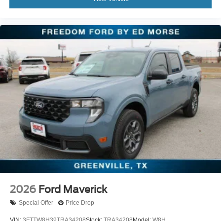
2026
Ford Maverick
Special Offer
Price Drop
VIN:
3FTTW8H39TRA34208
Stock:
TRA34208
Model:
W8H