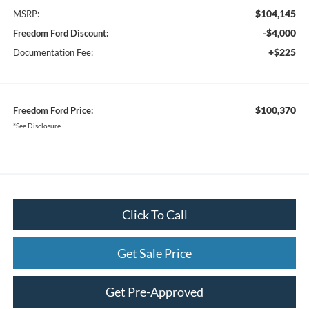
$104,145
MSRP:
-$4,000
Freedom Ford Discount:
+$225
Documentation Fee:
$100,370
Freedom Ford Price:
*See Disclosure.
Click To Call
Get Sale Price
Get Pre-Approved