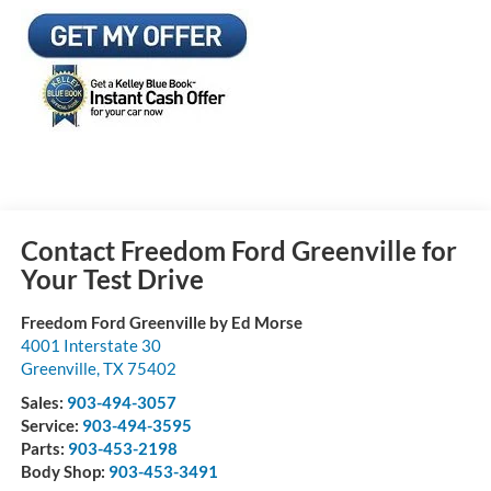
Contact Freedom Ford Greenville for
Your Test Drive
Freedom Ford Greenville by Ed Morse
4001 Interstate 30
Greenville
,
TX
75402
Sales:
903-494-3057
Service:
903-494-3595
Parts:
903-453-2198
Body Shop:
903-453-3491