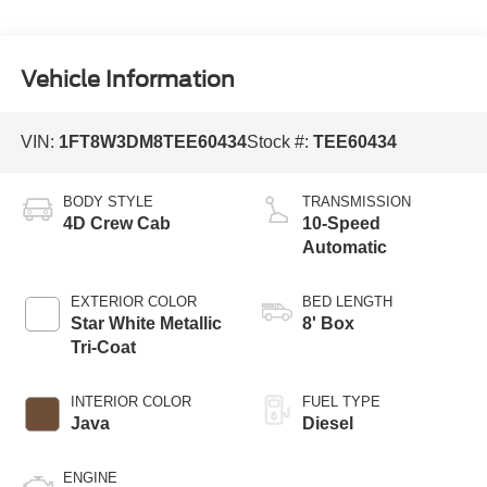
Vehicle Information
VIN:
1FT8W3DM8TEE60434
Stock #:
TEE60434
BODY STYLE
TRANSMISSION
4D Crew Cab
10-Speed
Automatic
EXTERIOR COLOR
BED LENGTH
Star White Metallic
8' Box
Tri-Coat
INTERIOR COLOR
FUEL TYPE
Java
Diesel
ENGINE