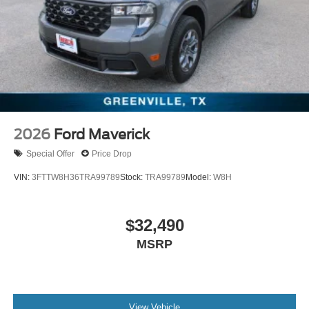
2026
Ford Maverick
Special Offer
Price Drop
VIN:
3FTTW8H36TRA99789
Stock:
TRA99789
Model:
W8H
$32,490
MSRP
View Vehicle