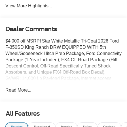
View More Highlights...
Dealer Comments
$4,000 off MSRP! Star White Metallic Tri-Coat 2026 Ford
F-350SD King Ranch DRW EQUIPPED WITH 5th
Wheel/Gooseneck Hitch Prep Package, Ford Connectivity
Package (1-Year Included), FX4 Off-Road Package (Hill
Descent Control, Off-Road Specifically Tuned Shock
Absorbers, and Unique FX4 Off-Road Box Decal),
GVWR: 14,000 Lb Payload Package, Internet access
capable: 5G Modem - Ford Connectivity Package, 4WD,
Read More...
17 Forged Polished Aluminum Wheels, 4-Wheel Disc
Brakes, ABS brakes, Adjustable pedals, Air Conditioning,
Alloy wheels, AM/FM radio: SiriusXM with 360L, Auto
High-beam Headlights, Auto-dimming Rear-View mirror,
All Features
Automatic temperature control, Brake assist, Compass,
Delay-off headlights, Driver door bin, Driver vanity mirror,
Exterior
Functional
Interior
Safety
Options