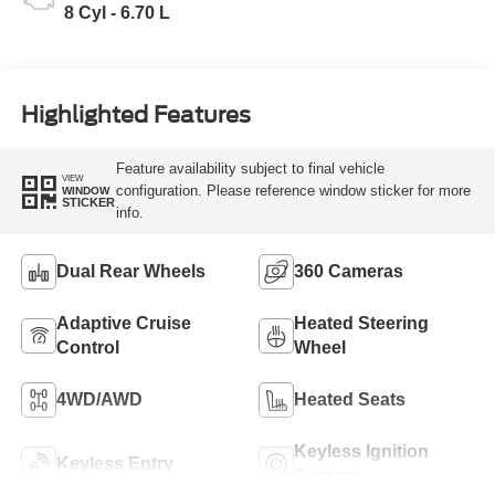
8 Cyl - 6.70 L
Highlighted Features
Feature availability subject to final vehicle
VIEW
configuration. Please reference window sticker for more
WINDOW
STICKER
info.
Dual Rear Wheels
360 Cameras
Adaptive Cruise
Heated Steering
Control
Wheel
4WD/AWD
Heated Seats
Keyless Ignition
Keyless Entry
System