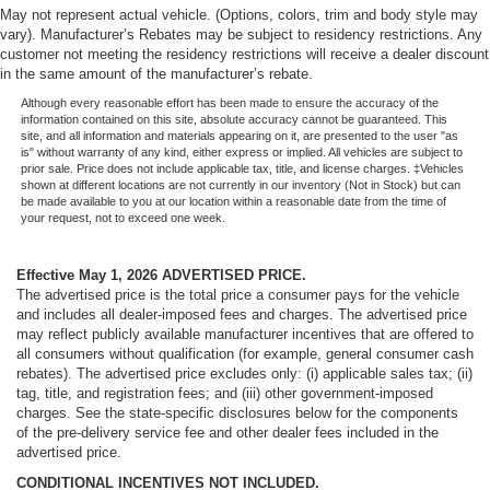
May not represent actual vehicle. (Options, colors, trim and body style may
vary). Manufacturer’s Rebates may be subject to residency restrictions. Any
customer not meeting the residency restrictions will receive a dealer discount
in the same amount of the manufacturer’s rebate.
Although every reasonable effort has been made to ensure the accuracy of the
information contained on this site, absolute accuracy cannot be guaranteed. This
site, and all information and materials appearing on it, are presented to the user "as
is" without warranty of any kind, either express or implied. All vehicles are subject to
prior sale. Price does not include applicable tax, title, and license charges. ‡Vehicles
shown at different locations are not currently in our inventory (Not in Stock) but can
be made available to you at our location within a reasonable date from the time of
your request, not to exceed one week.
Effective May 1, 2026
ADVERTISED PRICE.
The advertised price is the total price a consumer pays for the vehicle
and includes all dealer-imposed fees and charges. The advertised price
may reflect publicly available manufacturer incentives that are offered to
all consumers without qualification (for example, general consumer cash
rebates). The advertised price excludes only: (i) applicable sales tax; (ii)
tag, title, and registration fees; and (iii) other government-imposed
charges. See the state-specific disclosures below for the components
of the pre-delivery service fee and other dealer fees included in the
advertised price.
CONDITIONAL INCENTIVES NOT INCLUDED.