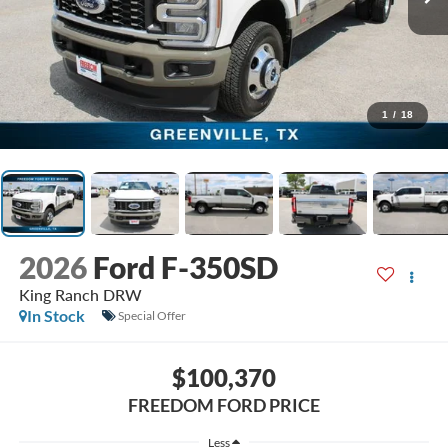
1
/
18
2026
Ford F-350SD
King Ranch DRW
In Stock
Special Offer
$100,370
FREEDOM FORD PRICE
Less