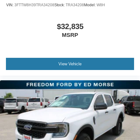
VIN:
3FTTW8H39TRA34208
Stock:
TRA34208
Model:
W8H
$32,835
MSRP
View Vehicle