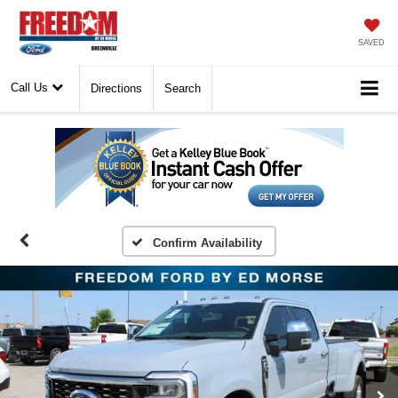
SAVED
Call Us
Directions
Search
Confirm Availability