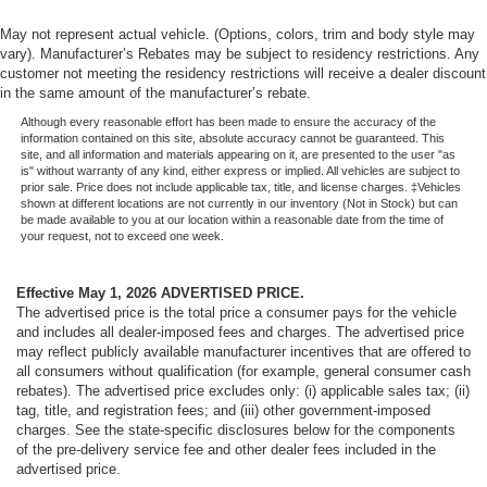
May not represent actual vehicle. (Options, colors, trim and body style may
vary). Manufacturer’s Rebates may be subject to residency restrictions. Any
customer not meeting the residency restrictions will receive a dealer discount
in the same amount of the manufacturer’s rebate.
Although every reasonable effort has been made to ensure the accuracy of the
information contained on this site, absolute accuracy cannot be guaranteed. This
site, and all information and materials appearing on it, are presented to the user "as
is" without warranty of any kind, either express or implied. All vehicles are subject to
prior sale. Price does not include applicable tax, title, and license charges. ‡Vehicles
shown at different locations are not currently in our inventory (Not in Stock) but can
be made available to you at our location within a reasonable date from the time of
your request, not to exceed one week.
Effective May 1, 2026
ADVERTISED PRICE.
The advertised price is the total price a consumer pays for the vehicle
and includes all dealer-imposed fees and charges. The advertised price
may reflect publicly available manufacturer incentives that are offered to
all consumers without qualification (for example, general consumer cash
rebates). The advertised price excludes only: (i) applicable sales tax; (ii)
tag, title, and registration fees; and (iii) other government-imposed
charges. See the state-specific disclosures below for the components
of the pre-delivery service fee and other dealer fees included in the
advertised price.