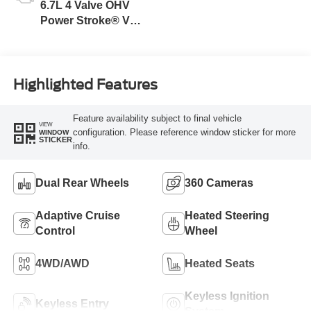
6.7L 4 Valve OHV
Power Stroke® V8
Turbo Diesel B20
Engine
Highlighted Features
Feature availability subject to final vehicle
VIEW
configuration. Please reference window sticker for more
WINDOW
STICKER
info.
Dual Rear Wheels
360 Cameras
Adaptive Cruise
Heated Steering
Control
Wheel
4WD/AWD
Heated Seats
Keyless Ignition
Keyless Entry