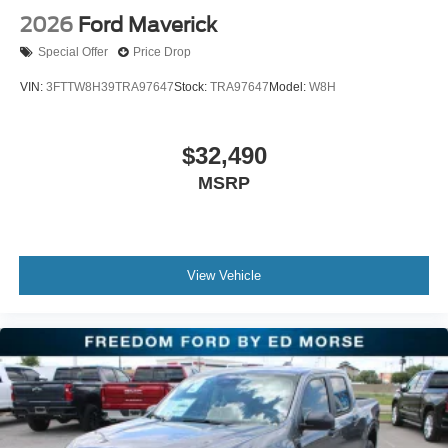
2026
Ford Maverick
Special Offer
Price Drop
VIN:
3FTTW8H39TRA97647
Stock:
TRA97647
Model:
W8H
$32,490
MSRP
View Vehicle