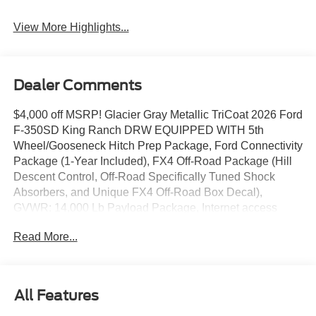
System
View More Highlights...
Dealer Comments
$4,000 off MSRP! Glacier Gray Metallic TriCoat 2026 Ford
F-350SD King Ranch DRW EQUIPPED WITH 5th
Wheel/Gooseneck Hitch Prep Package, Ford Connectivity
Package (1-Year Included), FX4 Off-Road Package (Hill
Descent Control, Off-Road Specifically Tuned Shock
Absorbers, and Unique FX4 Off-Road Box Decal),
GVWR: 14,000 Lb Payload Package, Internet access
capable: 5G Modem - Ford Connectivity Package, 4WD,
Read More...
17 Forged Polished Aluminum Wheels, 4-Wheel Disc
Brakes, ABS brakes, Adjustable pedals, Air Conditioning,
Alloy wheels, AM/FM radio: SiriusXM with 360L, Auto
High-beam Headlights, Auto-dimming Rear-View mirror,
All Features
Automatic temperature control, Brake assist, Compass,