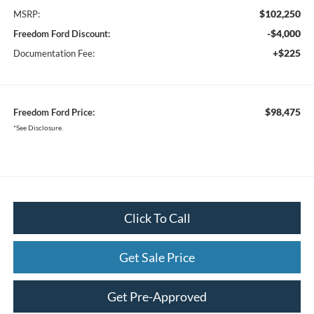
$102,250
MSRP:
-$4,000
Freedom Ford Discount:
+$225
Documentation Fee:
$98,475
Freedom Ford Price:
*See Disclosure.
Click To Call
Get Sale Price
Get Pre-Approved