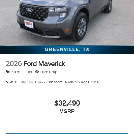
2026
Ford Maverick
Special Offer
Price Drop
VIN:
3FTTW8H36TRA99789
Stock:
TRA99789
Model:
W8H
$32,490
MSRP