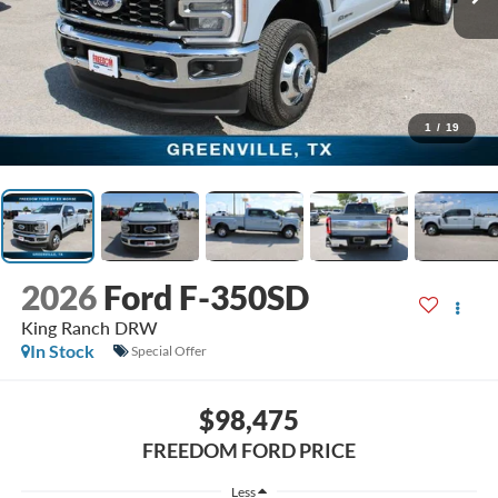
1
/
19
2026
Ford F-350SD
King Ranch DRW
In Stock
Special Offer
$98,475
FREEDOM FORD PRICE
Less