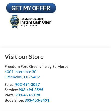
Visit our Store
Freedom Ford Greenville by Ed Morse
4001 Interstate 30
Greenville
,
TX
75402
Sales:
903-494-3057
Service:
903-494-3595
Parts:
903-453-2198
Body Shop:
903-453-3491