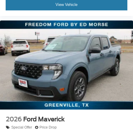
View Vehicle
2026
Ford Maverick
Special Offer
Price Drop