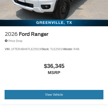
2026
Ford Ranger
Price Drop
VIN:
1FTER4BH6TLE25019
Stock:
TLE25019
Model:
R4B
$36,345
MSRP
View Vehicle