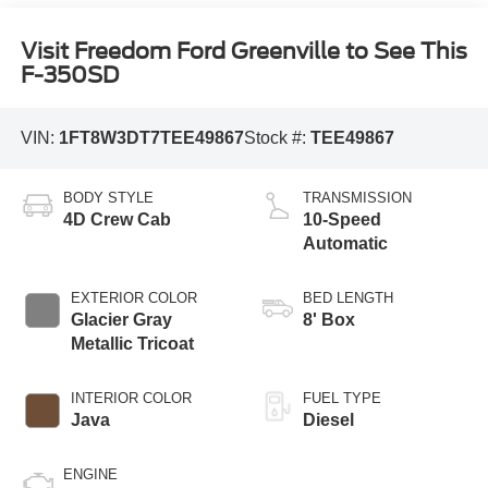
Visit Freedom Ford Greenville to See This
F-350SD
VIN:
1FT8W3DT7TEE49867
Stock #:
TEE49867
BODY STYLE
TRANSMISSION
4D Crew Cab
10-Speed
Automatic
EXTERIOR COLOR
BED LENGTH
Glacier Gray
8' Box
Metallic Tricoat
INTERIOR COLOR
FUEL TYPE
Java
Diesel
ENGINE