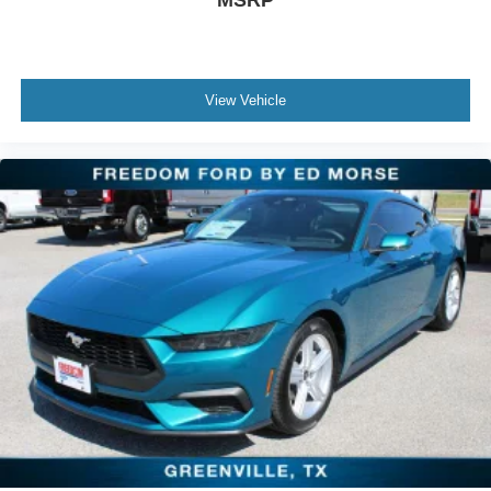
View Vehicle