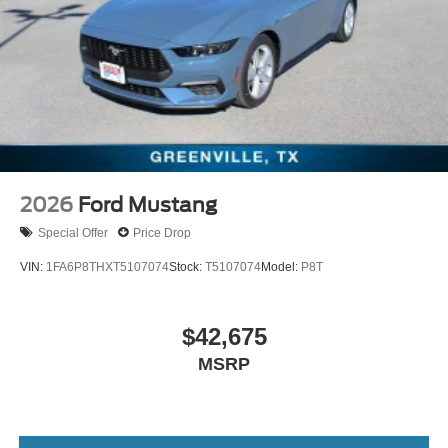
2026
Ford Mustang
Special Offer
Price Drop
VIN:
1FA6P8THXT5107074
Stock:
T5107074
Model:
P8T
$42,675
MSRP