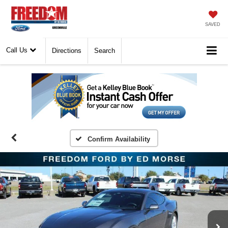
SAVED
Call Us
Directions
Search
Confirm Availability