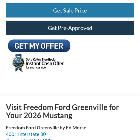
Get Sale Price
Get Pre-Approved
Visit Freedom Ford Greenville for
Your 2026 Mustang
Freedom Ford Greenville by Ed Morse
4001 Interstate 30