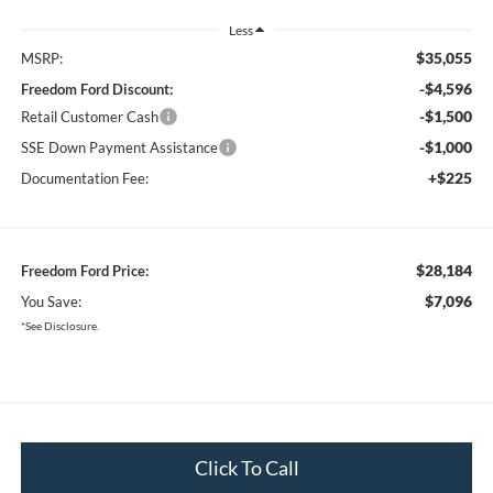
Less
$35,055
MSRP:
-$4,596
Freedom Ford Discount:
-$1,500
Retail Customer Cash
-$1,000
SSE Down Payment Assistance
+$225
Documentation Fee:
$28,184
Freedom Ford Price:
$7,096
You Save:
*See Disclosure.
Click To Call