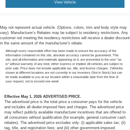
View Vehicle
May not represent actual vehicle. (Options, colors, trim and body style may
vary). Manufacturer’s Rebates may be subject to residency restrictions. Any
customer not meeting the residency restrictions will receive a dealer discount
in the same amount of the manufacturer’s rebate.
Although every reasonable effort has been made to ensure the accuracy of the
information contained on this site, absolute accuracy cannot be guaranteed. This
site, and all information and materials appearing on it, are presented to the user "as
is" without warranty of any kind, either express or implied. All vehicles are subject to
prior sale. Price does not include applicable tax, title, and license charges. ‡Vehicles
shown at different locations are not currently in our inventory (Not in Stock) but can
be made available to you at our location within a reasonable date from the time of
your request, not to exceed one week.
Effective May 1, 2026
ADVERTISED PRICE.
The advertised price is the total price a consumer pays for the vehicle
and includes all dealer-imposed fees and charges. The advertised price
may reflect publicly available manufacturer incentives that are offered to
all consumers without qualification (for example, general consumer cash
rebates). The advertised price excludes only: (i) applicable sales tax; (ii)
tag, title, and registration fees; and (iii) other government-imposed