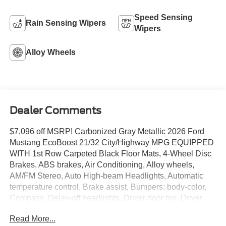
Speed Sensing
Rain Sensing Wipers
Wipers
Alloy Wheels
Dealer Comments
$7,096 off MSRP! Carbonized Gray Metallic 2026 Ford
Mustang EcoBoost 21/32 City/Highway MPG EQUIPPED
WITH 1st Row Carpeted Black Floor Mats, 4-Wheel Disc
Brakes, ABS brakes, Air Conditioning, Alloy wheels,
AM/FM Stereo, Auto High-beam Headlights, Automatic
temperature control, Brake assist, Bumpers: body-color,
Compass, Delay-off headlights, Driver door bin, Driver
vanity mirror, Dual front impact airbags, Dual front side
Read More...
impact airbags, Electronic Stability Control, Emergency