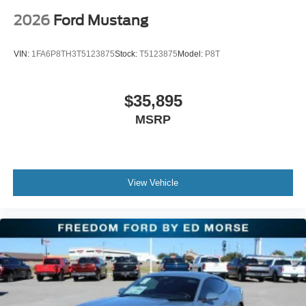
2026
Ford Mustang
VIN:
1FA6P8TH3T5123875
Stock:
T5123875
Model:
P8T
$35,895
MSRP
View Vehicle