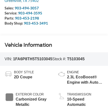
Greenville
,
TX
75402
Sales:
903-494-3057
Service:
903-494-3595
Parts:
903-453-2198
Body Shop:
903-453-3491
Vehicle Information
VIN:
1FA6P8TH5T5103045
Stock #:
T5103045
BODY STYLE
ENGINE
2D Coupe
2.3L EcoBoost®
Engine with Auto
Stop-Start
Technology
EXTERIOR COLOR
TRANSMISSION
Carbonized Gray
10-Speed
Metallic
Automatic