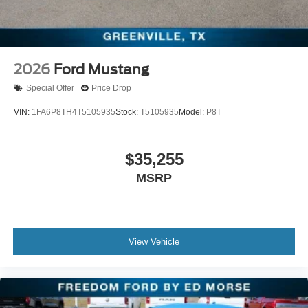
2026
Ford Mustang
Special Offer
Price Drop
VIN:
1FA6P8TH4T5105935
Stock:
T5105935
Model:
P8T
$35,255
MSRP
View Vehicle