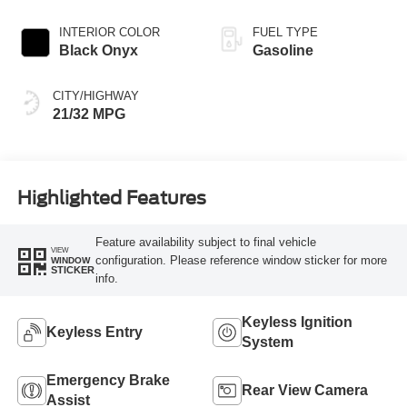
INTERIOR COLOR
FUEL TYPE
Black Onyx
Gasoline
CITY/HIGHWAY
21/32 MPG
Highlighted Features
Feature availability subject to final vehicle
VIEW
configuration. Please reference window sticker for more
WINDOW
STICKER
info.
Keyless Ignition
Keyless Entry
System
Emergency Brake
Rear View Camera
Assist