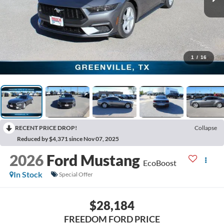
1
/
16
RECENT PRICE DROP!
Collapse
Reduced by $4,371 since Nov 07, 2025
2026
Ford Mustang
EcoBoost
In Stock
Special Offer
$28,184
FREEDOM FORD PRICE