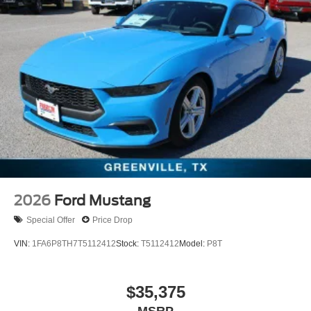
2026
Ford Mustang
Special Offer
Price Drop
VIN:
1FA6P8TH7T5112412
Stock:
T5112412
Model:
P8T
$35,375
MSRP