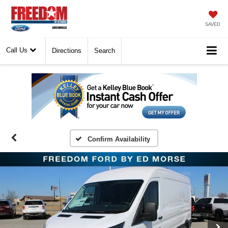
SAVED
Call Us
Directions
Search
Confirm Availability