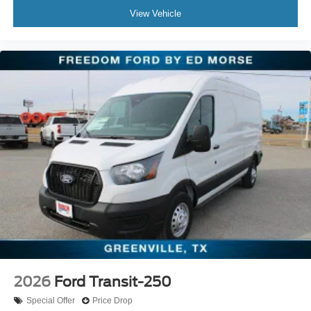
View Vehicle
2026
Ford Transit-250
Special Offer
Price Drop