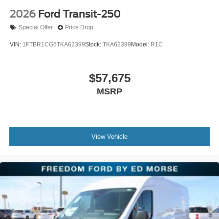
2026
Ford Transit-250
Special Offer
Price Drop
VIN:
1FTBR1CG5TKA62399
Stock:
TKA62399
Model:
R1C
$57,675
MSRP
View Vehicle