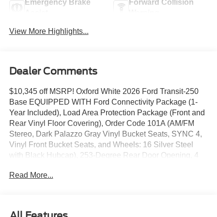
Emergency Brake
Forward Collision
Assist
Warning
View More Highlights...
Dealer Comments
$10,345 off MSRP! Oxford White 2026 Ford Transit-250
Base EQUIPPED WITH Ford Connectivity Package (1-
Year Included), Load Area Protection Package (Front and
Rear Vinyl Floor Covering), Order Code 101A (AM/FM
Stereo, Dark Palazzo Gray Vinyl Bucket Seats, SYNC 4,
Vinyl Front Bucket Seats, and Wheels: 16 Silver Steel
with Black Hubcap), 253-Degree Rear Door Opening, 4
Speakers, 4-Wheel Disc Brakes, 6 Cargo Tie-Down
Read More...
Hooks, ABS brakes, Air Conditioning, AM/FM radio, Apple
CarPlay/Android Auto, Auto High-beam Headlights, Brake
assist, Delay-off headlights, Driver door bin, Driver's Seat
Mounted Armrest, Dual front impact airbags, Dual front
All Features