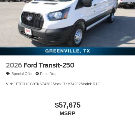
2026
Ford Transit-250
Special Offer
Price Drop
VIN:
1FTBR1CG9TKA74202
Stock:
TKA74202
Model:
R1C
$57,675
MSRP