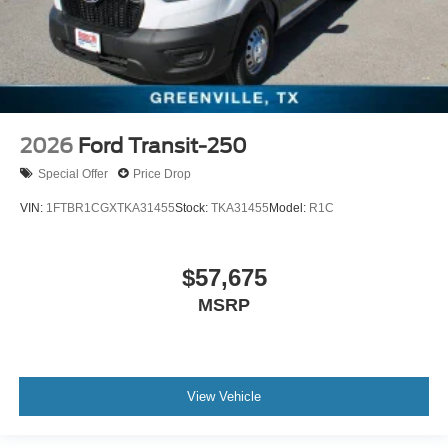
2026
Ford Transit-250
Special Offer
Price Drop
VIN:
1FTBR1CGXTKA31455
Stock:
TKA31455
Model:
R1C
$57,675
MSRP
View Vehicle