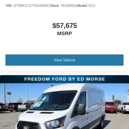
VIN:
1FTBR1CG7TKA58581
Stock:
TKA58581
Model:
R1C
$57,675
MSRP
View Vehicle