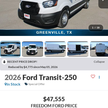
1
/
18
RECENT PRICE DROP!
Collapse
Reduced by $4,775 since May 05, 2026
2026
Ford Transit-250
In Stock
Special Offer
$47,555
FREEDOM FORD PRICE