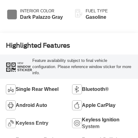
Overdrive
INTERIOR COLOR
FUEL TYPE
Dark Palazzo Gray
Gasoline
Highlighted Features
Feature availability subject to final vehicle
VIEW
configuration. Please reference window sticker for more
WINDOW
STICKER
info.
Single Rear Wheel
Bluetooth®
Android Auto
Apple CarPlay
Keyless Ignition
Keyless Entry
System