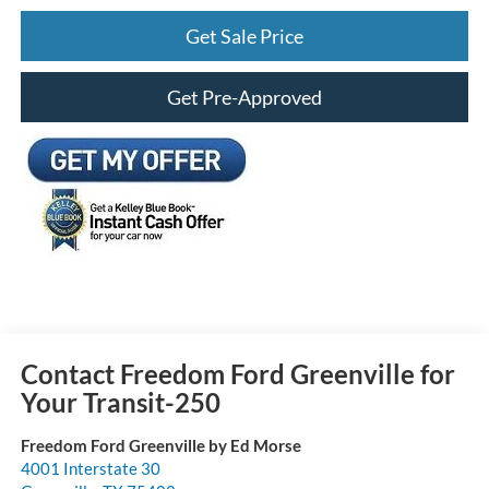
Get Sale Price
Get Pre-Approved
Contact Freedom Ford Greenville for
Your Transit-250
Freedom Ford Greenville by Ed Morse
4001 Interstate 30