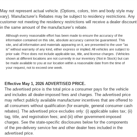
May not represent actual vehicle. (Options, colors, trim and body style may
vary). Manufacturer’s Rebates may be subject to residency restrictions. Any
customer not meeting the residency restrictions will receive a dealer discount
in the same amount of the manufacturer’s rebate.
Although every reasonable effort has been made to ensure the accuracy of the
information contained on this site, absolute accuracy cannot be guaranteed. This
site, and all information and materials appearing on it, are presented to the user "as
is" without warranty of any kind, either express or implied. All vehicles are subject to
prior sale. Price does not include applicable tax, title, and license charges. ‡Vehicles
shown at different locations are not currently in our inventory (Not in Stock) but can
be made available to you at our location within a reasonable date from the time of
your request, not to exceed one week.
Effective May 1, 2026
ADVERTISED PRICE.
The advertised price is the total price a consumer pays for the vehicle
and includes all dealer-imposed fees and charges. The advertised price
may reflect publicly available manufacturer incentives that are offered to
all consumers without qualification (for example, general consumer cash
rebates). The advertised price excludes only: (i) applicable sales tax; (ii)
tag, title, and registration fees; and (iii) other government-imposed
charges. See the state-specific disclosures below for the components
of the pre-delivery service fee and other dealer fees included in the
advertised price.