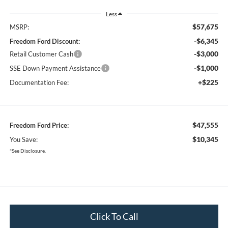
Less
$57,675
MSRP:
-$6,345
Freedom Ford Discount:
-$3,000
Retail Customer Cash
-$1,000
SSE Down Payment Assistance
+$225
Documentation Fee:
$47,555
Freedom Ford Price:
$10,345
You Save:
*See Disclosure.
Click To Call