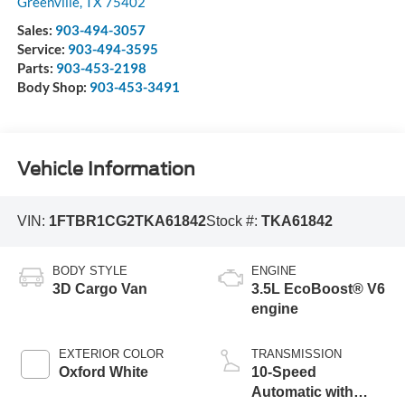
Greenville
,
TX
75402
Sales:
903-494-3057
Service:
903-494-3595
Parts:
903-453-2198
Body Shop:
903-453-3491
Vehicle Information
VIN:
1FTBR1CG2TKA61842
Stock #:
TKA61842
BODY STYLE
ENGINE
3D Cargo Van
3.5L EcoBoost® V6
engine
EXTERIOR COLOR
TRANSMISSION
Oxford White
10-Speed
Automatic with