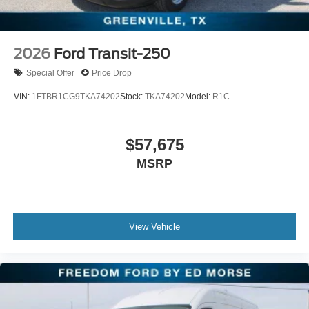
2026
Ford Transit-250
Special Offer
Price Drop
VIN:
1FTBR1CG9TKA74202
Stock:
TKA74202
Model:
R1C
$57,675
MSRP
View Vehicle