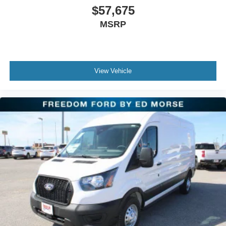
$57,675
MSRP
View Vehicle