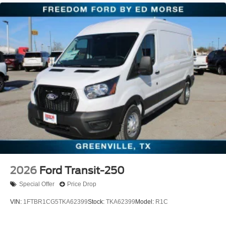
2026
Ford Transit-250
Special Offer
Price Drop
VIN:
1FTBR1CG5TKA62399
Stock:
TKA62399
Model:
R1C