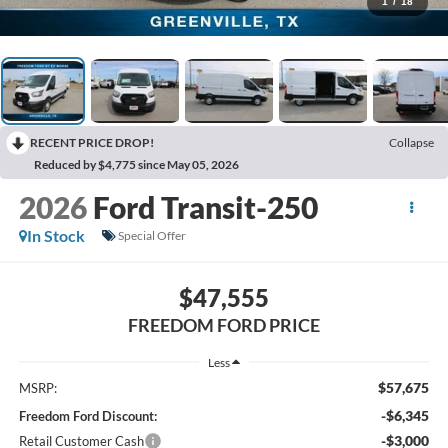
1
/
18
RECENT PRICE DROP!
Collapse
Reduced by $4,775 since May 05, 2026
2026
Ford Transit-250
In Stock
Special Offer
$47,555
FREEDOM FORD PRICE
Less
$57,675
MSRP:
-$6,345
Freedom Ford Discount:
-$3,000
Retail Customer Cash