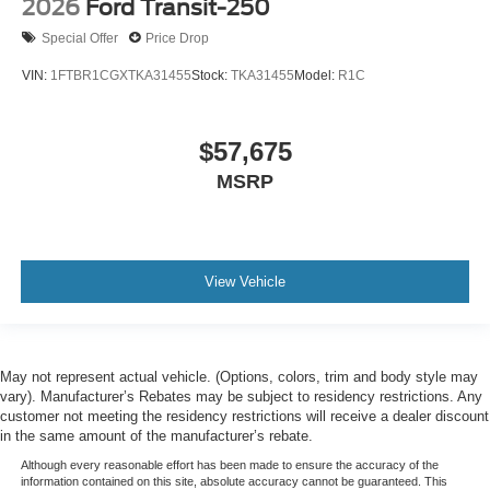
2026
Ford Transit-250
Special Offer
Price Drop
VIN:
1FTBR1CGXTKA31455
Stock:
TKA31455
Model:
R1C
$57,675
MSRP
View Vehicle
May not represent actual vehicle. (Options, colors, trim and body style may
vary). Manufacturer’s Rebates may be subject to residency restrictions. Any
customer not meeting the residency restrictions will receive a dealer discount
in the same amount of the manufacturer’s rebate.
Although every reasonable effort has been made to ensure the accuracy of the
information contained on this site, absolute accuracy cannot be guaranteed. This