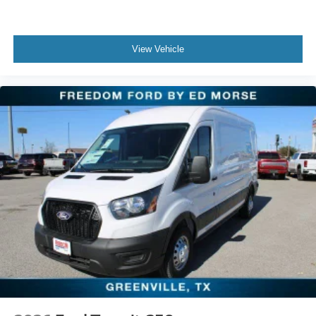
View Vehicle