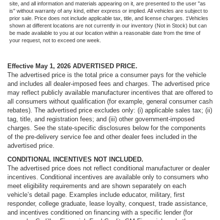
site, and all information and materials appearing on it, are presented to the user "as
is" without warranty of any kind, either express or implied. All vehicles are subject to
prior sale. Price does not include applicable tax, title, and license charges. ‡Vehicles
shown at different locations are not currently in our inventory (Not in Stock) but can
be made available to you at our location within a reasonable date from the time of
your request, not to exceed one week.
Effective May 1, 2026
ADVERTISED PRICE.
The advertised price is the total price a consumer pays for the vehicle
and includes all dealer-imposed fees and charges. The advertised price
may reflect publicly available manufacturer incentives that are offered to
all consumers without qualification (for example, general consumer cash
rebates). The advertised price excludes only: (i) applicable sales tax; (ii)
tag, title, and registration fees; and (iii) other government-imposed
charges. See the state-specific disclosures below for the components
of the pre-delivery service fee and other dealer fees included in the
advertised price.
CONDITIONAL INCENTIVES NOT INCLUDED.
The advertised price does not reflect conditional manufacturer or dealer
incentives. Conditional incentives are available only to consumers who
meet eligibility requirements and are shown separately on each
vehicle’s detail page. Examples include educator, military, first
responder, college graduate, lease loyalty, conquest, trade assistance,
and incentives conditioned on financing with a specific lender (for