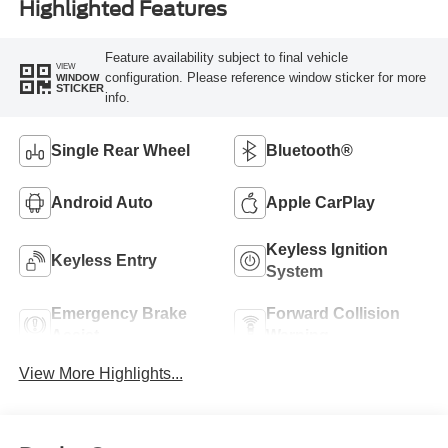
Highlighted Features
Feature availability subject to final vehicle
VIEW
configuration. Please reference window sticker for more
WINDOW
STICKER
info.
Single Rear Wheel
Bluetooth®
Android Auto
Apple CarPlay
Keyless Ignition
Keyless Entry
System
Emergency Brake
Forward Collision
Assist
Warning
View More Highlights...