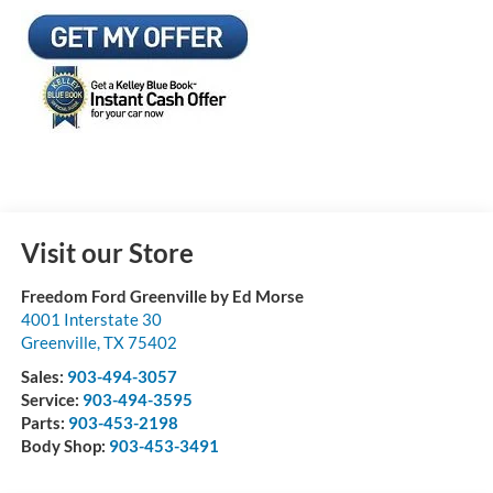
Visit our Store
Freedom Ford Greenville by Ed Morse
4001 Interstate 30
Greenville
,
TX
75402
Sales:
903-494-3057
Service:
903-494-3595
Parts:
903-453-2198
Body Shop:
903-453-3491