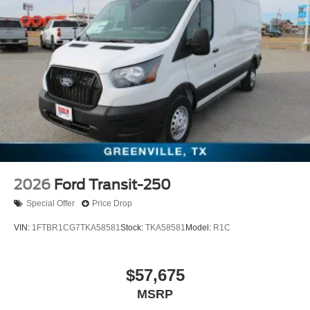
2026
Ford Transit-250
Special Offer
Price Drop
VIN:
1FTBR1CG7TKA58581
Stock:
TKA58581
Model:
R1C
$57,675
MSRP