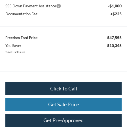
-$1,000
SSE Down Payment Assistance
+$225
Documentation Fee:
$47,555
Freedom Ford Price:
$10,345
You Save:
*See Disclosure.
Click To Call
Get Sale Price
Get Pre-Approved