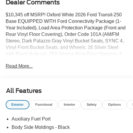
Dealer Comments
$10,345 off MSRP! Oxford White 2026 Ford Transit-250
Base EQUIPPED WITH Ford Connectivity Package (1-
Year Included), Load Area Protection Package (Front and
Rear Vinyl Floor Covering), Order Code 101A (AM/FM
Stereo, Dark Palazzo Gray Vinyl Bucket Seats, SYNC 4,
Vinyl Front Bucket Seats, and Wheels: 16 Silver Steel
with Black Hubcap), 253-Degree Rear Door Opening, 4
Speakers, 4-Wheel Disc Brakes, 6 Cargo Tie-Down
Read More...
Hooks, ABS brakes, Air Conditioning, AM/FM radio, Apple
CarPlay/Android Auto, Auto High-beam Headlights, Brake
assist, Delay-off headlights, Driver door bin, Driver's Seat
Mounted Armrest, Dual front impact airbags, Dual front
All Features
side impact airbags, Electronic Stability Control,
Emergency communication system: 911 Assist, Exterior
Exterior
Functional
Interior
Safety
Options
Parking Camera Rear, Front anti-roll bar, Front Bucket
Seats, Front License Plate Bracket, Front reading lights,
Auxiliary Fuel Port
Front wheel independent suspension, Full Rear
Compartment Lighting, Fully automatic headlights, Heavy-
Body Side Moldings - Black
Duty Front Axle, Illuminated entry, Low tire pressure