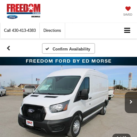
SAVED
Call
430-413-4383
Directions
Confirm Availability