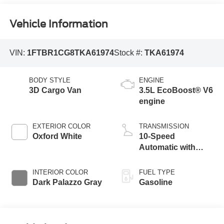
Vehicle Information
VIN:
1FTBR1CG8TKA61974
Stock #:
TKA61974
BODY STYLE
ENGINE
3D Cargo Van
3.5L EcoBoost® V6
engine
EXTERIOR COLOR
TRANSMISSION
Oxford White
10-Speed
Automatic with
Overdrive
INTERIOR COLOR
FUEL TYPE
Dark Palazzo Gray
Gasoline