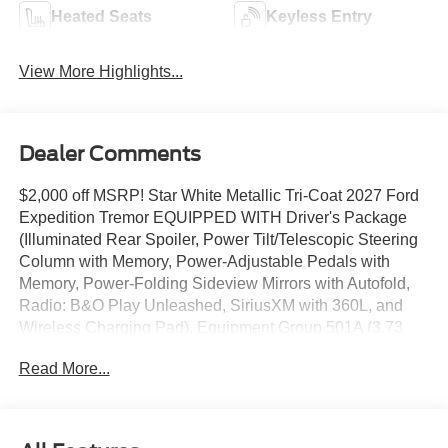
Heated Seats
Keyless Entry
View More Highlights...
Dealer Comments
$2,000 off MSRP! Star White Metallic Tri-Coat 2027 Ford
Expedition Tremor EQUIPPED WITH Driver's Package
(Illuminated Rear Spoiler, Power Tilt/Telescopic Steering
Column with Memory, Power-Adjustable Pedals with
Memory, Power-Folding Sideview Mirrors with Autofold,
Radio: B&O Play Unleashed, SiriusXM with 360L, and
Wireless Charging Pad), Equipment Group 501A (3.73
Axle Ratio, Digital Device Holder, Ford Digital
Read More...
Experience, Heated and Ventilated Leather-Trimmed
Front Captain's Chairs, Radio: B&O Sound System by
Bang and Olufsen, and Wheels: 18 x 8.5 Dark Carbonized
Gray Painted Aluminum with Electric Spice Pocket), Ford