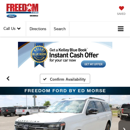
SAVED
Call Us
Directions
Search
Confirm Availability