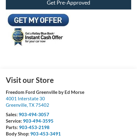
Get Pre-Approved
Visit our Store
Freedom Ford Greenville by Ed Morse
4001 Interstate 30
Greenville
,
TX
75402
Sales:
903-494-3057
Service:
903-494-3595
Parts:
903-453-2198
Body Shop:
903-453-3491