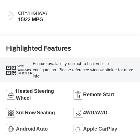
Spice
CITY/HIGHWAY
15/22 MPG
Highlighted Features
Feature availability subject to final vehicle
VIEW
configuration. Please reference window sticker for more
WINDOW
STICKER
info.
Heated Steering
Remote Start
Wheel
3rd Row Seating
4WD/AWD
Android Auto
Apple CarPlay