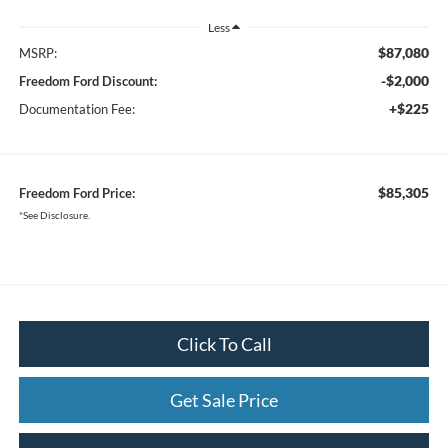
Less
$87,080
MSRP:
-$2,000
Freedom Ford Discount:
+$225
Documentation Fee:
$85,305
Freedom Ford Price:
*See Disclosure.
Click To Call
Get Sale Price