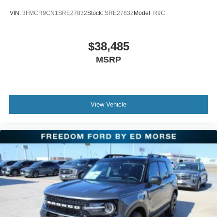
VIN:
3FMCR9CN1SRE27832
Stock:
SRE27832
Model:
R9C
$38,485
MSRP
View Vehicle