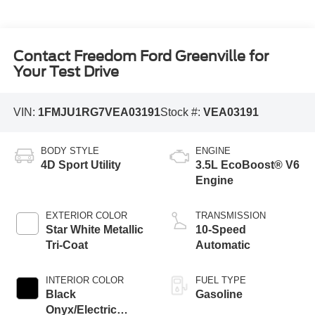
Contact Freedom Ford Greenville for
Your Test Drive
VIN:
1FMJU1RG7VEA03191
Stock #:
VEA03191
BODY STYLE
ENGINE
4D Sport Utility
3.5L EcoBoost® V6
Engine
EXTERIOR COLOR
TRANSMISSION
Star White Metallic
10-Speed
Tri-Coat
Automatic
INTERIOR COLOR
FUEL TYPE
Black
Gasoline
Onyx/Electric