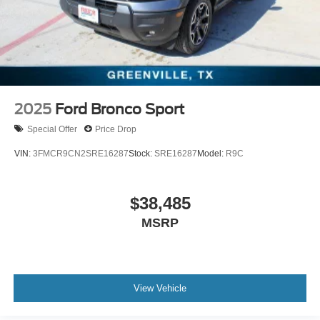
2025
Ford Bronco Sport
Special Offer
Price Drop
VIN:
3FMCR9CN2SRE16287
Stock:
SRE16287
Model:
R9C
$38,485
MSRP
View Vehicle