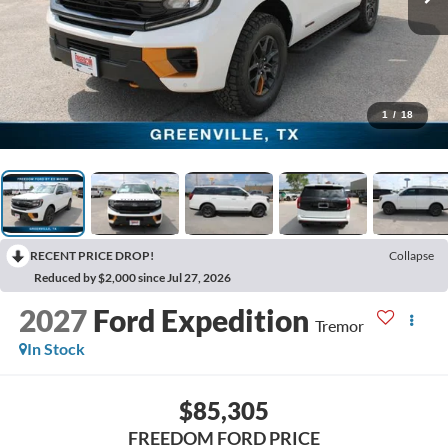
1
/
18
RECENT PRICE DROP!
Collapse
Reduced by $2,000 since Jul 27, 2026
2027
Ford Expedition
Tremor
In Stock
$85,305
FREEDOM FORD PRICE