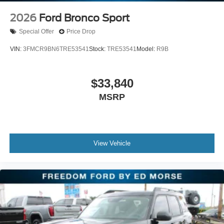
move fast so act quickly!!!
2026
Ford Bronco Sport
Special Offer
Price Drop
VIN:
3FMCR9BN6TRE53541
Stock:
TRE53541
Model:
R9B
$33,840
MSRP
View Vehicle