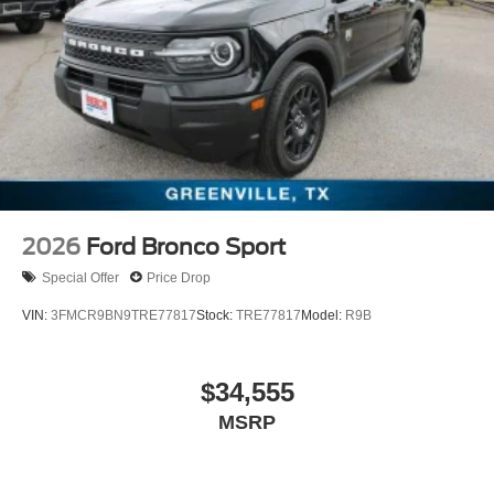
2026
Ford Bronco Sport
Special Offer
Price Drop
VIN:
3FMCR9BN9TRE77817
Stock:
TRE77817
Model:
R9B
$34,555
MSRP