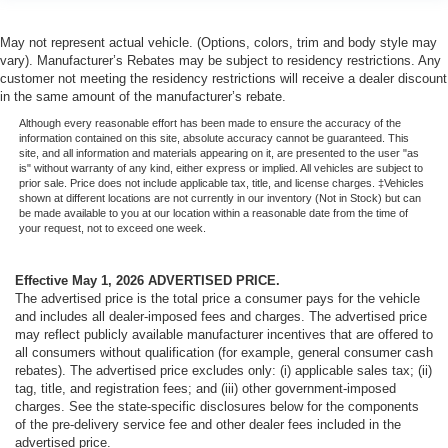
May not represent actual vehicle. (Options, colors, trim and body style may
vary). Manufacturer’s Rebates may be subject to residency restrictions. Any
customer not meeting the residency restrictions will receive a dealer discount
in the same amount of the manufacturer’s rebate.
Although every reasonable effort has been made to ensure the accuracy of the
information contained on this site, absolute accuracy cannot be guaranteed. This
site, and all information and materials appearing on it, are presented to the user "as
is" without warranty of any kind, either express or implied. All vehicles are subject to
prior sale. Price does not include applicable tax, title, and license charges. ‡Vehicles
shown at different locations are not currently in our inventory (Not in Stock) but can
be made available to you at our location within a reasonable date from the time of
your request, not to exceed one week.
Effective May 1, 2026
ADVERTISED PRICE.
The advertised price is the total price a consumer pays for the vehicle
and includes all dealer-imposed fees and charges. The advertised price
may reflect publicly available manufacturer incentives that are offered to
all consumers without qualification (for example, general consumer cash
rebates). The advertised price excludes only: (i) applicable sales tax; (ii)
tag, title, and registration fees; and (iii) other government-imposed
charges. See the state-specific disclosures below for the components
of the pre-delivery service fee and other dealer fees included in the
advertised price.