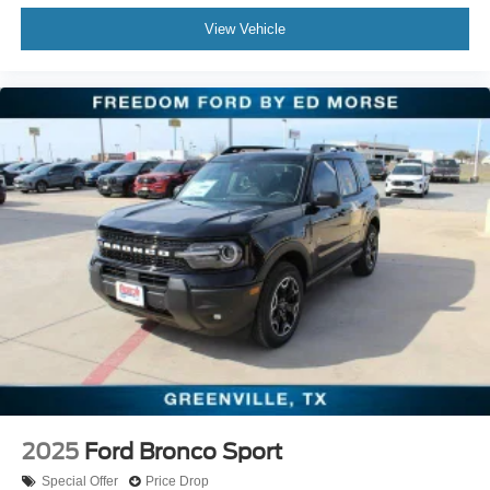
View Vehicle
2025
Ford Bronco Sport
Special Offer
Price Drop