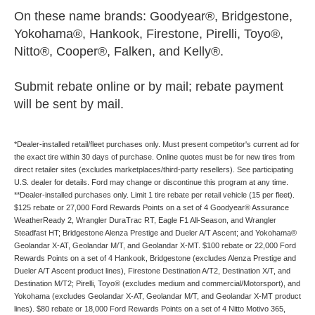
On these name brands: Goodyear®, Bridgestone,
Yokohama®, Hankook, Firestone, Pirelli, Toyo®,
Nitto®, Cooper®, Falken, and Kelly®.
Submit rebate online or by mail; rebate payment
will be sent by mail.
*Dealer-installed retail/fleet purchases only. Must present competitor's current ad for
the exact tire within 30 days of purchase. Online quotes must be for new tires from
direct retailer sites (excludes marketplaces/third-party resellers). See participating
U.S. dealer for details. Ford may change or discontinue this program at any time.
**Dealer-installed purchases only. Limit 1 tire rebate per retail vehicle (15 per fleet).
$125 rebate or 27,000 Ford Rewards Points on a set of 4 Goodyear® Assurance
WeatherReady 2, Wrangler DuraTrac RT, Eagle F1 All-Season, and Wrangler
Steadfast HT; Bridgestone Alenza Prestige and Dueler A/T Ascent; and Yokohama®
Geolandar X-AT, Geolandar M/T, and Geolandar X-MT. $100 rebate or 22,000 Ford
Rewards Points on a set of 4 Hankook, Bridgestone (excludes Alenza Prestige and
Dueler A/T Ascent product lines), Firestone Destination A/T2, Destination X/T, and
Destination M/T2; Pirelli, Toyo® (excludes medium and commercial/Motorsport), and
Yokohama (excludes Geolandar X-AT, Geolandar M/T, and Geolandar X-MT product
lines). $80 rebate or 18,000 Ford Rewards Points on a set of 4 Nitto Motivo 365,