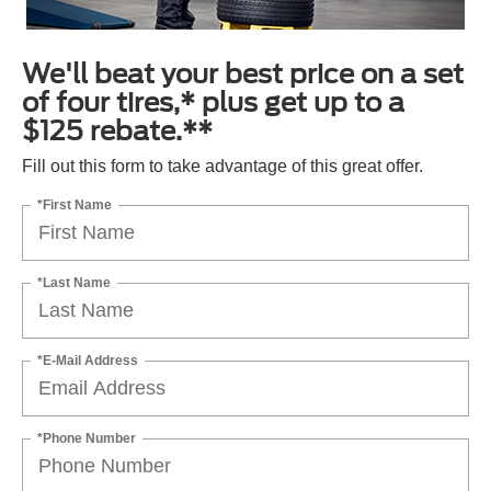
We'll beat your best price on a set
of four tires,* plus get up to a
$125 rebate.**
Fill out this form to take advantage of this great offer.
*First Name
*Last Name
*E-Mail Address
*Phone Number