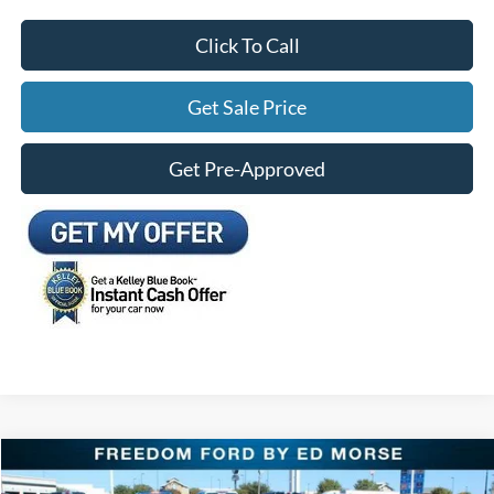
Click To Call
Get Sale Price
Get Pre-Approved
Compare Vehicle
$28,184
2026
Ford Mustang
EcoBoost