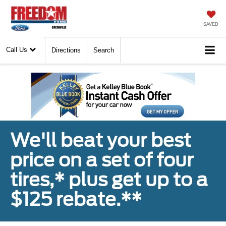
SAVED
Call Us
Directions
Search
We'll beat your best
price on a set of four
tires,* plus get up to a
$125 rebate.**