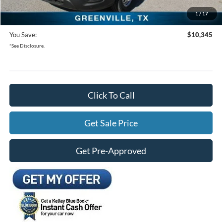
1
/
17
Freedom Ford Price:
$47,555
You Save:
$10,345
*See Disclosure.
Click To Call
Get Sale Price
Get Pre-Approved