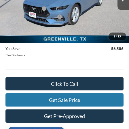
Freedom Ford Discount:
-$4,086
Retail Customer Cash
-$1,500
SSE Down Payment Assistance
-$1,000
Documentation Fee:
+$225
1
/
15
Freedom Ford Price:
$36,314
You Save:
$6,586
*See Disclosure.
Click To Call
Get Sale Price
Get Pre-Approved