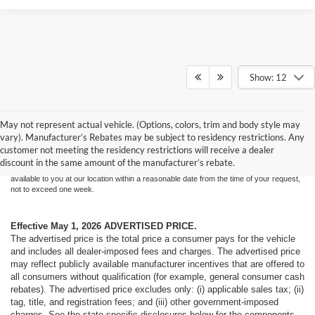
Show: 12
Although every reasonable effort has been made to ensure the accuracy of the
May not represent actual vehicle. (Options, colors, trim and body style may
information contained on this site, absolute accuracy cannot be guaranteed. This site,
vary). Manufacturer’s Rebates may be subject to residency restrictions. Any
and all information and materials appearing on it, are presented to the user "as is"
without warranty of any kind, either express or implied. All vehicles are subject to prior
customer not meeting the residency restrictions will receive a dealer
sale. Price does not include applicable tax, title, and license charges. ‡Vehicles shown
discount in the same amount of the manufacturer’s rebate.
at different locations are not currently in our inventory (Not in Stock) but can be made
available to you at our location within a reasonable date from the time of your request,
not to exceed one week.
Effective May 1, 2026
ADVERTISED PRICE.
The advertised price is the total price a consumer pays for the vehicle
and includes all dealer-imposed fees and charges. The advertised price
may reflect publicly available manufacturer incentives that are offered to
all consumers without qualification (for example, general consumer cash
rebates). The advertised price excludes only: (i) applicable sales tax; (ii)
tag, title, and registration fees; and (iii) other government-imposed
charges. See the state-specific disclosures below for the components