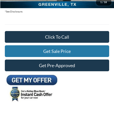
1
/
18
You Save:
$8,805
*See Disclosure.
Click To Call
Get Sale Price
Get Pre-Approved