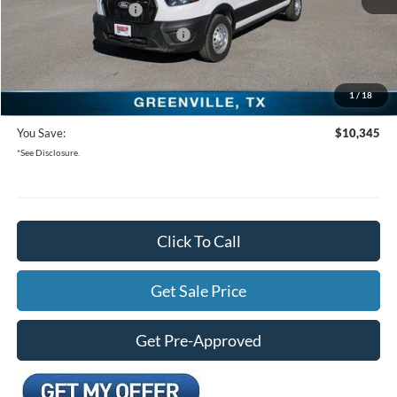
Retail Customer Cash
-$3,000
SSE Down Payment Assistance
-$1,000
Documentation Fee:
+$225
1
/
18
Freedom Ford Price:
$47,555
You Save:
$10,345
*See Disclosure.
Click To Call
Get Sale Price
Get Pre-Approved