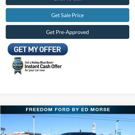
Get Sale Price
Get Pre-Approved
Compare Vehicle
$58,889
2026
Ford F-150
Lariat
FREEDOM FORD PRICE
Special Offer
Price Drop
VIN:
1FTFW5L87TKD05267
Stock:
TKD05267