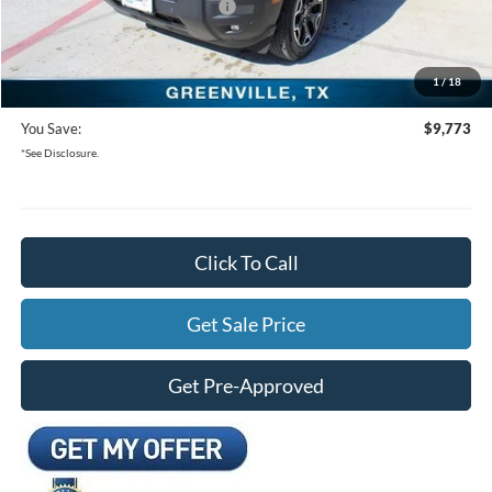
SSE Down Payment Assistance
-$1,000
Documentation Fee:
+$225
1
/
18
Freedom Ford Price:
$28,937
You Save:
$9,773
*See Disclosure.
Click To Call
Get Sale Price
Get Pre-Approved