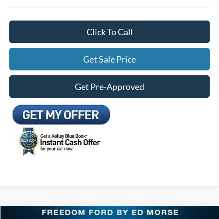
Click To Call
Get Sale Price
Get Pre-Approved
Compare Vehicle