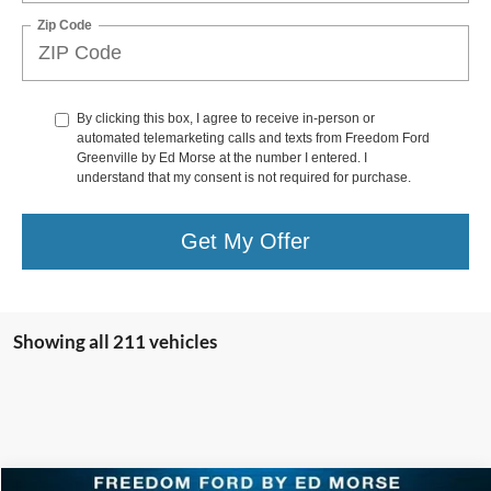
Zip Code
By clicking this box, I agree to receive in-person or
automated telemarketing calls and texts from Freedom Ford
Greenville by Ed Morse at the number I entered. I
understand that my consent is not required for purchase.
Get My Offer
Showing all 211 vehicles