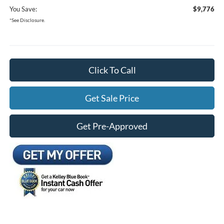
You Save:
$9,776
*See Disclosure.
Click To Call
Get Sale Price
Get Pre-Approved