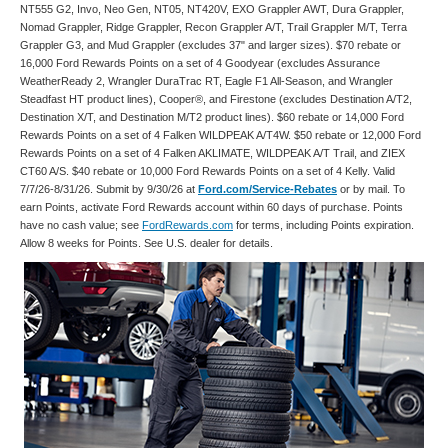
NT555 G2, Invo, Neo Gen, NT05, NT420V, EXO Grappler AWT, Dura Grappler,
Nomad Grappler, Ridge Grappler, Recon Grappler A/T, Trail Grappler M/T, Terra
Grappler G3, and Mud Grappler (excludes 37" and larger sizes). $70 rebate or
16,000 Ford Rewards Points on a set of 4 Goodyear (excludes Assurance
WeatherReady 2, Wrangler DuraTrac RT, Eagle F1 All-Season, and Wrangler
Steadfast HT product lines), Cooper®, and Firestone (excludes Destination A/T2,
Destination X/T, and Destination M/T2 product lines). $60 rebate or 14,000 Ford
Rewards Points on a set of 4 Falken WILDPEAK A/T4W. $50 rebate or 12,000 Ford
Rewards Points on a set of 4 Falken AKLIMATE, WILDPEAK A/T Trail, and ZIEX
CT60 A/S. $40 rebate or 10,000 Ford Rewards Points on a set of 4 Kelly. Valid
7/7/26-8/31/26. Submit by 9/30/26 at
Ford.com/Service-Rebates
or by mail. To
earn Points, activate Ford Rewards account within 60 days of purchase. Points
have no cash value; see
FordRewards.com
for terms, including Points expiration.
Allow 8 weeks for Points. See U.S. dealer for details.