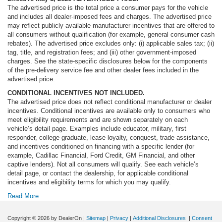
The advertised price is the total price a consumer pays for the vehicle
and includes all dealer-imposed fees and charges. The advertised price
may reflect publicly available manufacturer incentives that are offered to
all consumers without qualification (for example, general consumer cash
rebates). The advertised price excludes only: (i) applicable sales tax; (ii)
tag, title, and registration fees; and (iii) other government-imposed
charges. See the state-specific disclosures below for the components
of the pre-delivery service fee and other dealer fees included in the
advertised price.
CONDITIONAL INCENTIVES NOT INCLUDED.
The advertised price does not reflect conditional manufacturer or dealer
incentives. Conditional incentives are available only to consumers who
meet eligibility requirements and are shown separately on each
vehicle’s detail page. Examples include educator, military, first
responder, college graduate, lease loyalty, conquest, trade assistance,
and incentives conditioned on financing with a specific lender (for
example, Cadillac Financial, Ford Credit, GM Financial, and other
captive lenders). Not all consumers will qualify. See each vehicle’s
detail page, or contact the dealership, for applicable conditional
incentives and eligibility terms for which you may qualify.
Read More
Copyright © 2026
by DealerOn
|
Sitemap
|
Privacy
|
Additional Disclosures
|
Consent