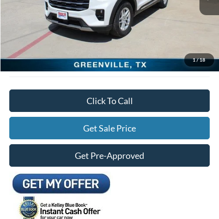
Freedom Ford Discount:
-$5,527
Documentation Fee:
+$225
Freedom Ford Price:
$40,303
*See Disclosure.
1
/
18
Click To Call
Get Sale Price
Get Pre-Approved