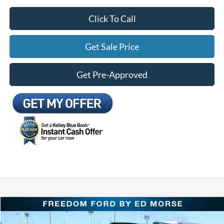
Click To Call
Get Sale Price
Get Pre-Approved
Compare Vehicle
$28,937
2025
Ford Bronco Sport
Outer Banks