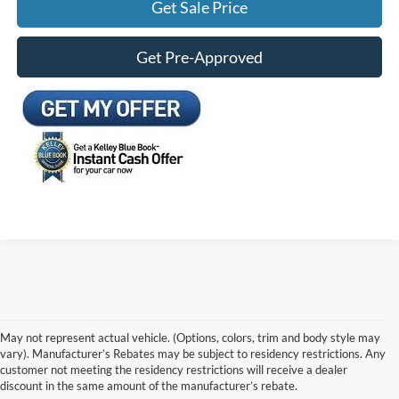
Get Sale Price
Get Pre-Approved
May not represent actual vehicle. (Options, colors, trim and body style may
vary). Manufacturer’s Rebates may be subject to residency restrictions. Any
customer not meeting the residency restrictions will receive a dealer
discount in the same amount of the manufacturer’s rebate.