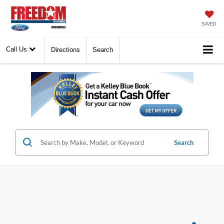
SAVED
Call Us
Directions
Search
Search