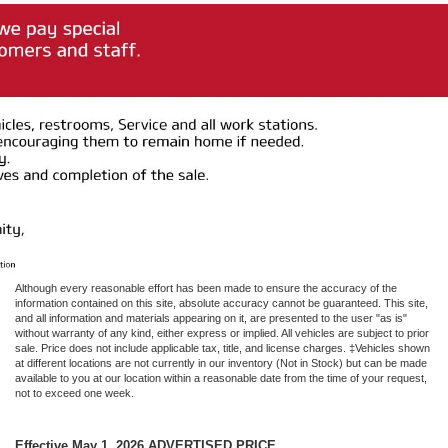
Although every reasonable effort has been made to ensure the accuracy of the
information contained on this site, absolute accuracy cannot be guaranteed. This site,
and all information and materials appearing on it, are presented to the user "as is"
without warranty of any kind, either express or implied. All vehicles are subject to prior
sale. Price does not include applicable tax, title, and license charges. ‡Vehicles shown
at different locations are not currently in our inventory (Not in Stock) but can be made
available to you at our location within a reasonable date from the time of your request,
not to exceed one week.
Effective May 1, 2026
ADVERTISED PRICE.