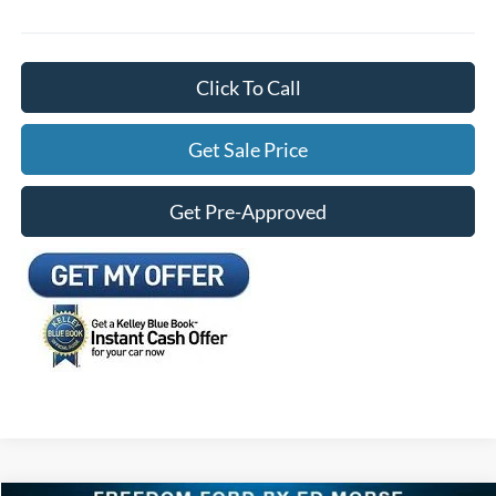
Click To Call
Get Sale Price
Get Pre-Approved