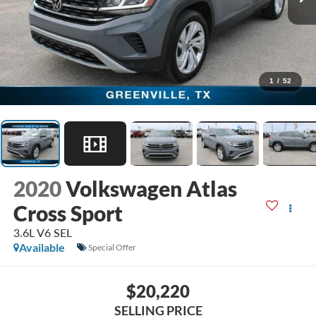
1
/
52
2020
Volkswagen Atlas
Cross Sport
3.6L V6 SEL
Available
Special Offer
$20,220
SELLING PRICE