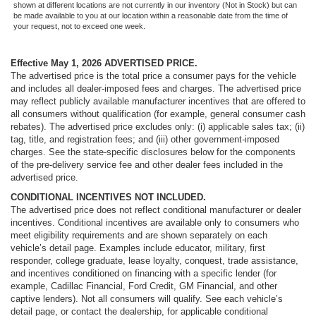
shown at different locations are not currently in our inventory (Not in Stock) but can
be made available to you at our location within a reasonable date from the time of
your request, not to exceed one week.
Effective May 1, 2026
ADVERTISED PRICE.
The advertised price is the total price a consumer pays for the vehicle
and includes all dealer-imposed fees and charges. The advertised price
may reflect publicly available manufacturer incentives that are offered to
all consumers without qualification (for example, general consumer cash
rebates). The advertised price excludes only: (i) applicable sales tax; (ii)
tag, title, and registration fees; and (iii) other government-imposed
charges. See the state-specific disclosures below for the components
of the pre-delivery service fee and other dealer fees included in the
advertised price.
CONDITIONAL INCENTIVES NOT INCLUDED.
The advertised price does not reflect conditional manufacturer or dealer
incentives. Conditional incentives are available only to consumers who
meet eligibility requirements and are shown separately on each
vehicle’s detail page. Examples include educator, military, first
responder, college graduate, lease loyalty, conquest, trade assistance,
and incentives conditioned on financing with a specific lender (for
example, Cadillac Financial, Ford Credit, GM Financial, and other
captive lenders). Not all consumers will qualify. See each vehicle’s
detail page, or contact the dealership, for applicable conditional