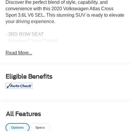
Discover the perfect blend of style, capability, and
convenience with this 2020 Volkswagen Atlas Cross
Sport 3.6L V6 SEL. This stunning SUV is ready to elevate
your driving experience.
- 3RD ROW SEAT
- Adaptive Cruise Control
- AndroidTM Auto/Apple Carplay
Read More...
- Blind-Spot Monitors
- BLUE TOOTH
- Bluetooth®
- CLEAN CARFAX
Eligible Benefits
- Clean History Report/No Accidents
- Collision Warning Alert System
- HEATED SEAT
- Lane Keeping Assist
- Leather
- Local One Owner
All Features
- SUNROOF
- Sunroof
Options
Specs
- ROADSIDE ASSISTANCE KIT