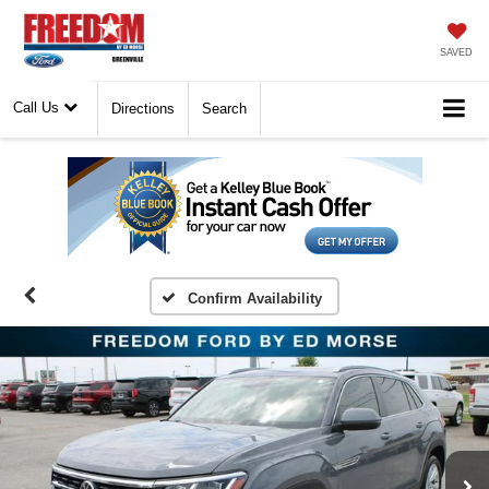
SAVED
Call Us
Directions
Search
Confirm Availability