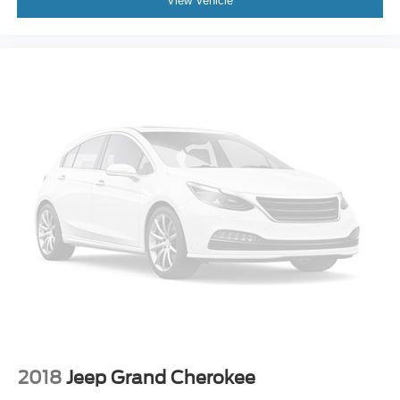
View Vehicle
Rain sensing wipers
Rear window wiper
Variably intermittent wipers
3.60 Axle Ratio
CLEAN CARFAX
Local One Owner
BLUE TOOTH
SUNROOF
3RD ROW SEAT
HEATED SEAT
Adaptive Cruise Control
AndroidTM Auto/Apple Carplay
Blind-Spot Monitors
Bluetooth®
Collision Warning Alert System
2018
Jeep Grand Cherokee
Lane Keeping Assist