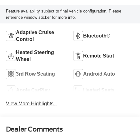
Feature availability subject to final vehicle configuration. Please
reference window sticker for more info.
Adaptive Cruise
Bluetooth®
Control
Heated Steering
Remote Start
Wheel
3rd Row Seating
Android Auto
Apple CarPlay
Heated Seats
View More Highlights...
Dealer Comments