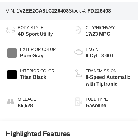
VIN:
1V2EE2CA8LC226408
Stock #:
FD226408
BODY STYLE
CITY/HIGHWAY
4D Sport Utility
17/23 MPG
EXTERIOR COLOR
ENGINE
Pure Gray
6 Cyl - 3.60 L
INTERIOR COLOR
TRANSMISSION
Titan Black
8-Speed Automatic
with Tiptronic
MILEAGE
FUEL TYPE
86,628
Gasoline
Highlighted Features