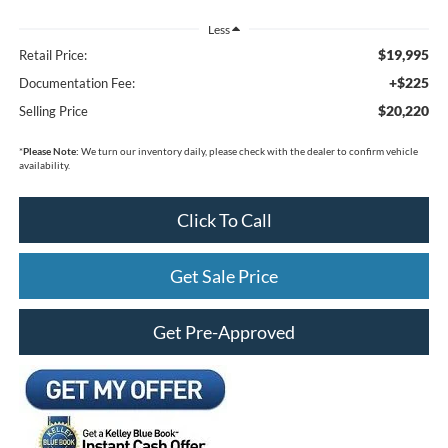
Less
$19,995
Retail Price:
+$225
Documentation Fee:
$20,220
Selling Price
*
Please Note:
We turn our inventory daily, please check with the dealer to confirm vehicle
availability.
Click To Call
Get Sale Price
Get Pre-Approved