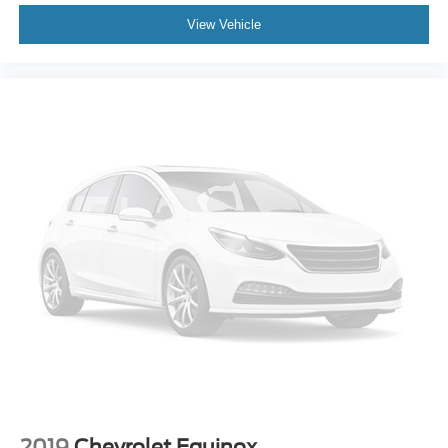
Rear anti-roll bar
View Vehicle
Power moonroof
Power Liftgate
Brake assist
Electronic Stability Control
Exterior Parking Camera Rear
Auto High-beam Headlights
Delay-off headlights
Front fog lights
Fully automatic headlights
Panic alarm
Security system
Speed control
Bumpers: body-color
Heated door mirrors
Power door mirrors
2019
Chevrolet Equinox