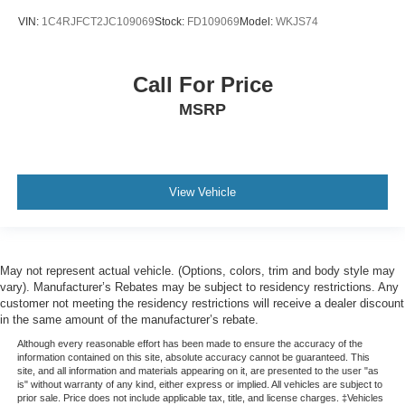
Leather
VIN:
1C4RJFCT2JC109069
Stock:
FD109069
Model:
WKJS74
Sunroof
Clean History Report/No Accidents
Call For Price
MSRP
View Vehicle
May not represent actual vehicle. (Options, colors, trim and body style may
vary). Manufacturer’s Rebates may be subject to residency restrictions. Any
customer not meeting the residency restrictions will receive a dealer discount
in the same amount of the manufacturer’s rebate.
Although every reasonable effort has been made to ensure the accuracy of the
information contained on this site, absolute accuracy cannot be guaranteed. This
site, and all information and materials appearing on it, are presented to the user "as
is" without warranty of any kind, either express or implied. All vehicles are subject to
prior sale. Price does not include applicable tax, title, and license charges. ‡Vehicles