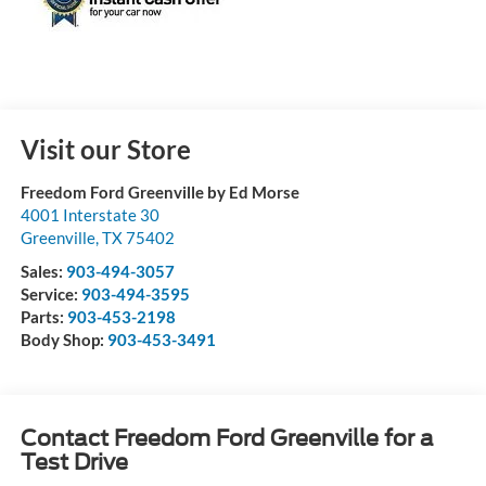
Visit our Store
Freedom Ford Greenville by Ed Morse
4001 Interstate 30
Greenville
,
TX
75402
Sales:
903-494-3057
Service:
903-494-3595
Parts:
903-453-2198
Body Shop:
903-453-3491
Contact Freedom Ford Greenville for a
Test Drive