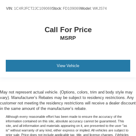
Trip computer
VIN:
1C4RJFCT2JC109069
Stock:
FD109069
Model:
WKJS74
Voltmeter
2nd Row 60/40 Bench w/Manual Tip/Slide
Call For Price
2nd Row Seat Center Armrest/Cupholders
MSRP
3 Rear Seat Head Restraints
3rd row seats: split-bench
7-Passenger Seating
Front Bucket Seats
View Vehicle
Heated front seats
Heated rear seats
Power Fold Seatbacks
May not represent actual vehicle. (Options, colors, trim and body style may
Power passenger seat
vary). Manufacturer’s Rebates may be subject to residency restrictions. Any
customer not meeting the residency restrictions will receive a dealer discount
Reclining 3rd row seat
in the same amount of the manufacturer’s rebate.
Split folding rear seat
Although every reasonable effort has been made to ensure the accuracy of the
information contained on this site, absolute accuracy cannot be guaranteed. This
Ventilated front seats
site, and all information and materials appearing on it, are presented to the user "as
is" without warranty of any kind, either express or implied. All vehicles are subject to
Front Center Armrest w/Storage
prior sale. Price does not include applicable tax, title, and license charges. ‡Vehicles