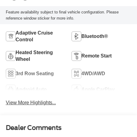
Feature availability subject to final vehicle configuration. Please
reference window sticker for more info.
Adaptive Cruise
Bluetooth®
Control
Heated Steering
Remote Start
Wheel
3rd Row Seating
4WD/AWD
Android Auto
Apple CarPlay
View More Highlights...
Dealer Comments