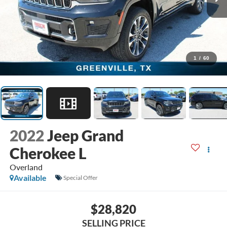
1
/
60
2022
Jeep Grand
Cherokee L
Overland
Available
Special Offer
$28,820
SELLING PRICE