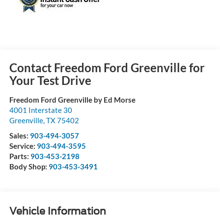
Contact Freedom Ford Greenville for
Your Test Drive
Freedom Ford Greenville by Ed Morse
4001 Interstate 30
Greenville
,
TX
75402
Sales:
903-494-3057
Service:
903-494-3595
Parts:
903-453-2198
Body Shop:
903-453-3491
Vehicle Information