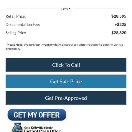
Less
$28,595
Retail Price:
+$225
Documentation Fee:
$28,820
Selling Price
*
Please Note:
We turn our inventory daily, please check with the dealer to confirm vehicle
availability.
Click To Call
Get Sale Price
Get Pre-Approved