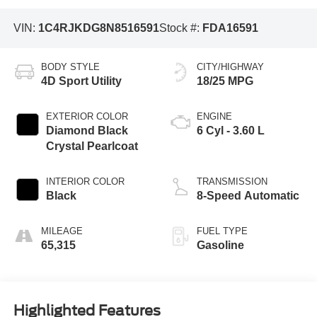
VIN:
1C4RJKDG8N8516591
Stock #:
FDA16591
BODY STYLE
CITY/HIGHWAY
4D Sport Utility
18/25 MPG
EXTERIOR COLOR
ENGINE
Diamond Black
6 Cyl - 3.60 L
Crystal Pearlcoat
INTERIOR COLOR
TRANSMISSION
Black
8-Speed Automatic
MILEAGE
FUEL TYPE
65,315
Gasoline
Highlighted Features