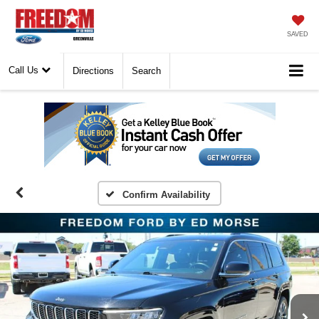
SAVED
Call Us
Directions
Search
Confirm Availability