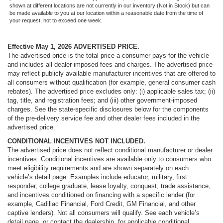
Passenger door bin
shown at different locations are not currently in our inventory (Not in Stock) but can
be made available to you at our location within a reasonable date from the time of
Alloy wheels
your request, not to exceed one week.
Wheels: 20" x 8.5" Machined Face Aluminum
Effective May 1, 2026
ADVERTISED PRICE.
Rain sensing wipers
The advertised price is the total price a consumer pays for the vehicle
Rear window wiper
and includes all dealer-imposed fees and charges. The advertised price
may reflect publicly available manufacturer incentives that are offered to
Speed-Sensitive Wipers
all consumers without qualification (for example, general consumer cash
Variably intermittent wipers
rebates). The advertised price excludes only: (i) applicable sales tax; (ii)
tag, title, and registration fees; and (iii) other government-imposed
3.45 Rear Axle Ratio
charges. See the state-specific disclosures below for the components
of the pre-delivery service fee and other dealer fees included in the
advertised price.
CONDITIONAL INCENTIVES NOT INCLUDED.
The advertised price does not reflect conditional manufacturer or dealer
incentives. Conditional incentives are available only to consumers who
meet eligibility requirements and are shown separately on each
vehicle’s detail page. Examples include educator, military, first
responder, college graduate, lease loyalty, conquest, trade assistance,
and incentives conditioned on financing with a specific lender (for
example, Cadillac Financial, Ford Credit, GM Financial, and other
captive lenders). Not all consumers will qualify. See each vehicle’s
detail page, or contact the dealership, for applicable conditional