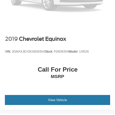
Power-Retractable Assist Steps
Red Horizontal-Mounted Recovery Hooks
Roof rack: rails only
Spoiler
Turn signal indicator mirrors
2019
Chevrolet Equinox
15" Diagonal Multi-Color Head-Up Display
3 Years of GMC Connected Services
VIN:
3GNAXJEV3KS609354
Stock:
FD609354
Model:
1XR26
Apple CarPlay/Android Auto
Auto-dimming Rear-View mirror
Call For Price
Automatic Emergency Braking
MSRP
Compass
Driver door bin
Driver vanity mirror
Following Distance Indicator
View Vehicle
Forward Collision Alert
Front Pedestrian Braking