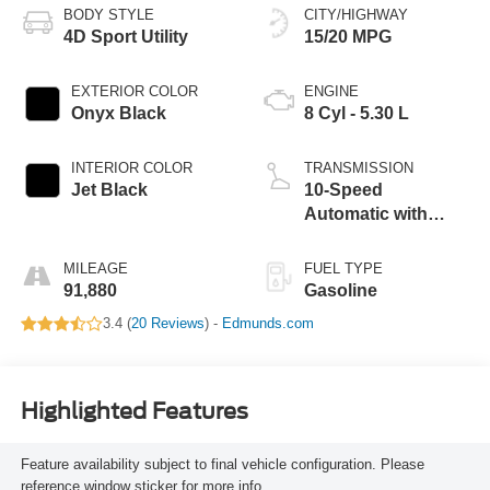
BODY STYLE
CITY/HIGHWAY
4D Sport Utility
15/20 MPG
EXTERIOR COLOR
ENGINE
Onyx Black
8 Cyl - 5.30 L
INTERIOR COLOR
TRANSMISSION
Jet Black
10-Speed
Automatic with
Overdrive
MILEAGE
FUEL TYPE
91,880
Gasoline
3.4 (
20 Reviews
) -
Edmunds.com
Highlighted Features
Feature availability subject to final vehicle configuration. Please
reference window sticker for more info.