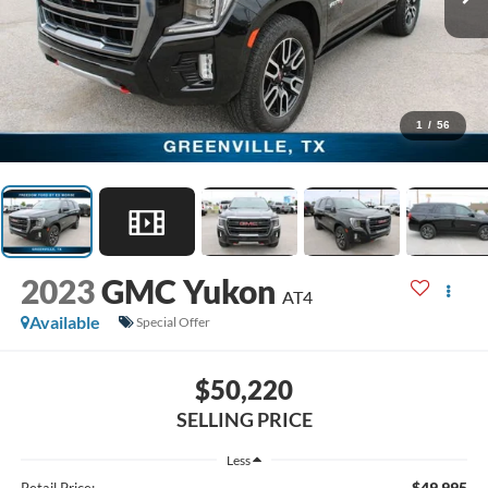
1
/
56
2023
GMC Yukon
AT4
Available
Special Offer
$50,220
SELLING PRICE
Less
$49,995
Retail Price: