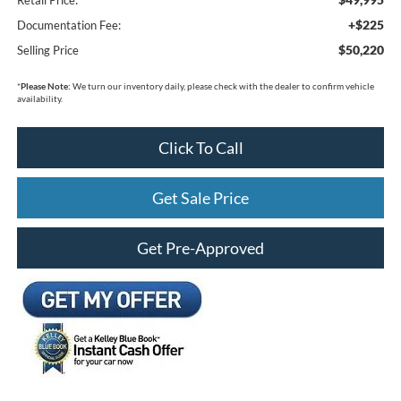
+$225
Documentation Fee:
$50,220
Selling Price
*
Please Note:
We turn our inventory daily, please check with the dealer to confirm vehicle
availability.
Click To Call
Get Sale Price
Get Pre-Approved