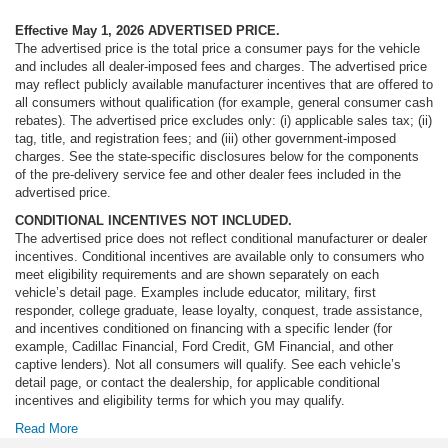
Heated Driver & Front Passenger Seats
Effective May 1, 2026
ADVERTISED PRICE.
The advertised price is the total price a consumer pays for the vehicle
Heated front seats
and includes all dealer-imposed fees and charges. The advertised price
Heated rear seats
may reflect publicly available manufacturer incentives that are offered to
all consumers without qualification (for example, general consumer cash
Not Equipped w/4-Way Driver & Fr Pass Pwr Lumbar
rebates). The advertised price excludes only: (i) applicable sales tax; (ii)
Perforated Leather Seating Surfaces
tag, title, and registration fees; and (iii) other government-imposed
charges. See the state-specific disclosures below for the components
Power passenger seat
of the pre-delivery service fee and other dealer fees included in the
Power Release 2nd Row 60/40 Split-Folding Bench
advertised price.
Seat
CONDITIONAL INCENTIVES NOT INCLUDED.
The advertised price does not reflect conditional manufacturer or dealer
Split folding rear seat
incentives. Conditional incentives are available only to consumers who
Ventilated front seats
meet eligibility requirements and are shown separately on each
vehicle’s detail page. Examples include educator, military, first
Black Roof-Mounted Luggage Rack Side Rails
responder, college graduate, lease loyalty, conquest, trade assistance,
Passenger door bin
and incentives conditioned on financing with a specific lender (for
example, Cadillac Financial, Ford Credit, GM Financial, and other
Alloy wheels
captive lenders). Not all consumers will qualify. See each vehicle’s
Wheels: 20" x 9" 6-Spoke Machined Aluminum
detail page, or contact the dealership, for applicable conditional
incentives and eligibility terms for which you may qualify.
Rain sensing wipers
Read More
Rear window wiper