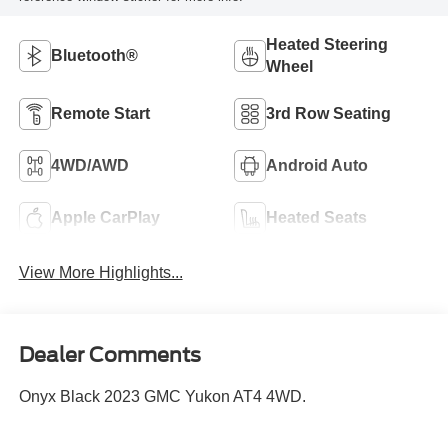
Heated Steering
Bluetooth®
Wheel
Remote Start
3rd Row Seating
4WD/AWD
Android Auto
Apple CarPlay
Heated Seats
View More Highlights...
Dealer Comments
Onyx Black 2023 GMC Yukon AT4 4WD.