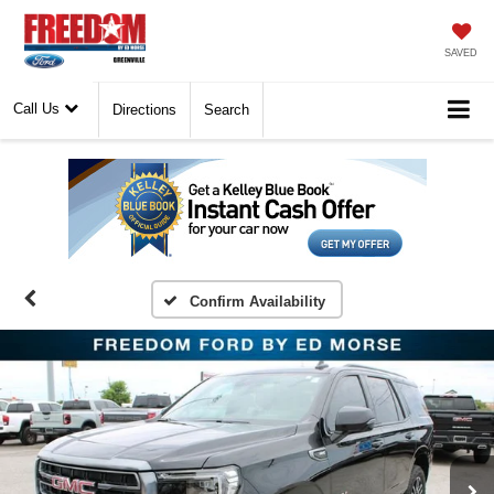
SAVED
Call Us
Directions
Search
Confirm Availability