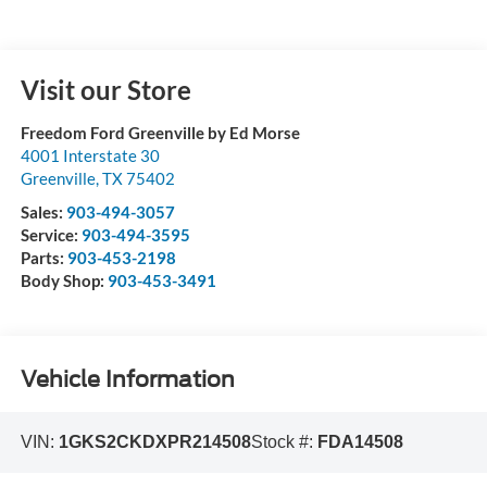
Visit our Store
Freedom Ford Greenville by Ed Morse
4001 Interstate 30
Greenville
,
TX
75402
Sales:
903-494-3057
Service:
903-494-3595
Parts:
903-453-2198
Body Shop:
903-453-3491
Vehicle Information
VIN:
1GKS2CKDXPR214508
Stock #:
FDA14508