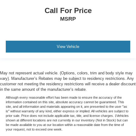
Rear reading lights
Call For Price
Rear seat center armrest
MSRP
Safety Alert Seat
Tachometer
Telescoping steering wheel
View Vehicle
Tilt steering wheel
Trip computer
Voltmeter
May not represent actual vehicle. (Options, colors, trim and body style may
Wireless Charging
vary). Manufacturer’s Rebates may be subject to residency restrictions. Any
2 Presets For Outside Rearview Mirrors
customer not meeting the residency restrictions will receive a dealer discount
in the same amount of the manufacturer’s rebate.
3rd Row 60/40 Power-Folding Split-Bench Seat
Although every reasonable effort has been made to ensure the accuracy of the
3rd row seats: split-bench
information contained on this site, absolute accuracy cannot be guaranteed. This
site, and all information and materials appearing on it, are presented to the user "as
Front Bucket Seats
is" without warranty of any kind, either express or implied. All vehicles are subject to
prior sale. Price does not include applicable tax, title, and license charges. ‡Vehicles
Front Center Armrest
shown at different locations are not currently in our inventory (Not in Stock) but can
be made available to you at our location within a reasonable date from the time of
Heated & Ventilated Driver & Front Passenger Seats
your request, not to exceed one week.
Heated 2nd Row Outboard Position Seats