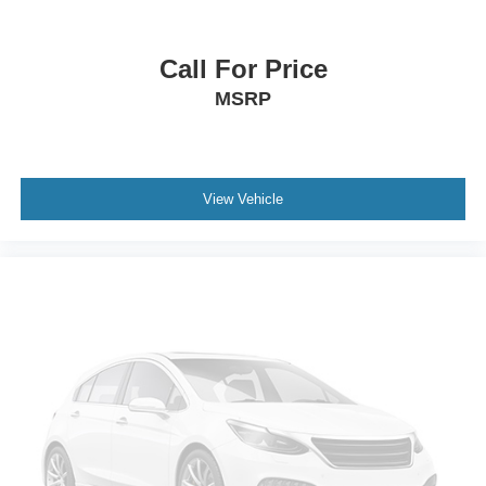
Rear step bumper
Turn signal indicator mirrors
Call For Price
Wheel Well Liner
MSRP
Adjustable pedals
Auto tilt-away steering wheel
Auto-dimming Rear-View mirror
View Vehicle
Compass
Driver door bin
Driver vanity mirror
Front reading lights
Garage door transmitter
Heated steering wheel
Illuminated entry
Outside temperature display
Overhead console
Passenger vanity mirror