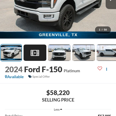
1
/
50
2024
Ford F-150
Platinum
Available
Special Offer
$58,220
SELLING PRICE
Less
$57,995
Retail Price: