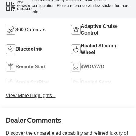
VIEW
configuration. Please reference window sticker for more
WINDOW
STICKER
info.
Adaptive Cruise
360 Cameras
Control
Heated Steering
Bluetooth®
Wheel
Remote Start
4WD/AWD
Apple CarPlay
Cooled Seats
View More Highlights...
Dealer Comments
Discover the unparalleled capability and refined luxury of