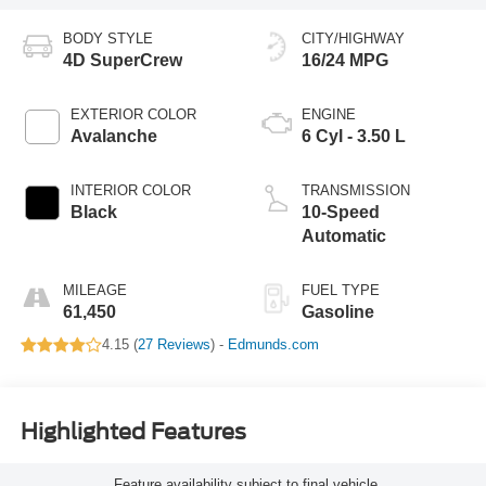
BODY STYLE
CITY/HIGHWAY
4D SuperCrew
16/24 MPG
EXTERIOR COLOR
ENGINE
Avalanche
6 Cyl - 3.50 L
INTERIOR COLOR
TRANSMISSION
Black
10-Speed
Automatic
MILEAGE
FUEL TYPE
61,450
Gasoline
4.15 (
27 Reviews
) -
Edmunds.com
Highlighted Features
Feature availability subject to final vehicle