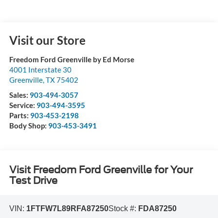
Visit our Store
Freedom Ford Greenville by Ed Morse
4001 Interstate 30
Greenville
,
TX
75402
Sales:
903-494-3057
Service:
903-494-3595
Parts:
903-453-2198
Body Shop:
903-453-3491
Visit Freedom Ford Greenville for Your
Test Drive
VIN:
1FTFW7L89RFA87250
Stock #:
FDA87250