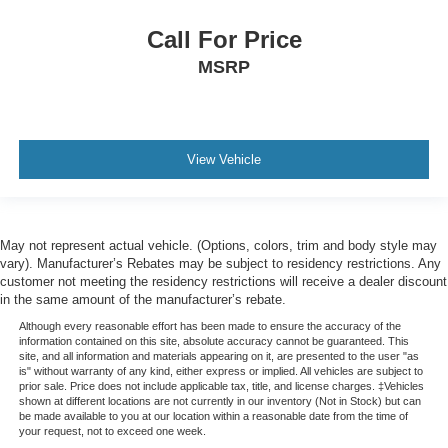
Lane Keeping Assist
Call For Price
Leather
MSRP
Navigation
Touchscreen Controls
Clean History Report/No Accidents
View Vehicle
May not represent actual vehicle. (Options, colors, trim and body style may
vary). Manufacturer’s Rebates may be subject to residency restrictions. Any
customer not meeting the residency restrictions will receive a dealer discount
in the same amount of the manufacturer’s rebate.
Although every reasonable effort has been made to ensure the accuracy of the
information contained on this site, absolute accuracy cannot be guaranteed. This
site, and all information and materials appearing on it, are presented to the user "as
is" without warranty of any kind, either express or implied. All vehicles are subject to
prior sale. Price does not include applicable tax, title, and license charges. ‡Vehicles
shown at different locations are not currently in our inventory (Not in Stock) but can
be made available to you at our location within a reasonable date from the time of
your request, not to exceed one week.