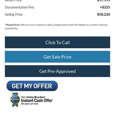
+$225
Documentation Fee:
$58,220
Selling Price
*
Please Note:
We turn our inventory daily, please check with the dealer to confirm vehicle
availability.
Click To Call
Get Sale Price
Get Pre-Approved