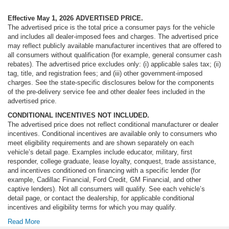
Effective May 1, 2026
ADVERTISED PRICE.
The advertised price is the total price a consumer pays for the vehicle
and includes all dealer-imposed fees and charges. The advertised price
may reflect publicly available manufacturer incentives that are offered to
all consumers without qualification (for example, general consumer cash
rebates). The advertised price excludes only: (i) applicable sales tax; (ii)
tag, title, and registration fees; and (iii) other government-imposed
charges. See the state-specific disclosures below for the components
of the pre-delivery service fee and other dealer fees included in the
advertised price.
CONDITIONAL INCENTIVES NOT INCLUDED.
The advertised price does not reflect conditional manufacturer or dealer
incentives. Conditional incentives are available only to consumers who
meet eligibility requirements and are shown separately on each
vehicle’s detail page. Examples include educator, military, first
responder, college graduate, lease loyalty, conquest, trade assistance,
and incentives conditioned on financing with a specific lender (for
example, Cadillac Financial, Ford Credit, GM Financial, and other
captive lenders). Not all consumers will qualify. See each vehicle’s
detail page, or contact the dealership, for applicable conditional
incentives and eligibility terms for which you may qualify.
Read More