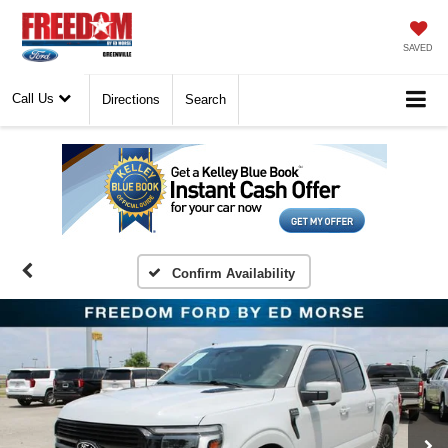
SAVED
Call Us
Directions
Search
Confirm Availability