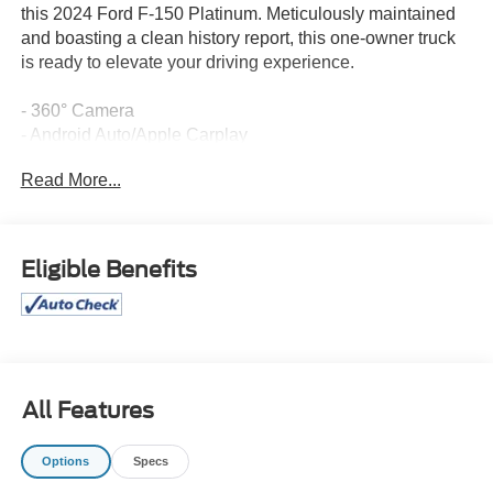
this 2024 Ford F-150 Platinum. Meticulously maintained
and boasting a clean history report, this one-owner truck
is ready to elevate your driving experience.
- 360° Camera
- Android Auto/Apple Carplay
- Back Up Camera
Read More...
- Blind-Spot Monitors
- Bluetooth®
- Collision Warning Alert System
- Heated and Cooled Seats
Eligible Benefits
- Keyless Access with Push Button Start
- Lane Keeping Assist
- Leather Interior
- Navigation
- Touchscreen Controls
All Features
The FX4 Off-Road Package equips this Platinum with the
confidence-inspiring capabilities you demand. Enjoy the
Options
Specs
benefits of off-road tuned shock absorbers, skid plates,