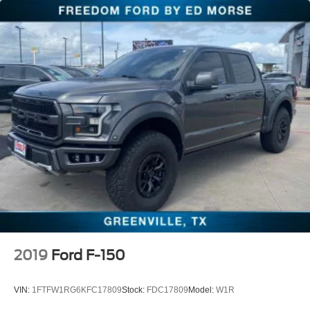
Ventilated front seats
Passenger door bin
Alloy wheels
Wheels: 20" Painted Gloss Ebony Black
Rain sensing wipers
Variably intermittent wipers
Electronic Locking w/3.55 Axle Ratio
Local One Owner
BLUE TOOTH
BACK UP CAMERA
HEATED AND COOLED SEATS
360° Camera
AndroidTM Auto/Apple Carplay
2019
Ford F-150
Blind-Spot Monitors
Collision Warning Alert System
VIN:
1FTFW1RG6KFC17809
Stock:
FDC17809
Model:
W1R
Keyless Access w/Push Button Start