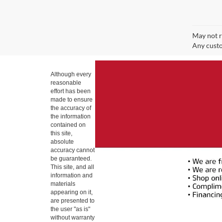
May not r
Any custo
Although every
reasonable
effort has been
made to ensure
the accuracy of
the information
contained on
this site,
absolute
accuracy cannot
be guaranteed.
This site, and all
information and
materials
appearing on it,
are presented to
the user "as is"
without warranty