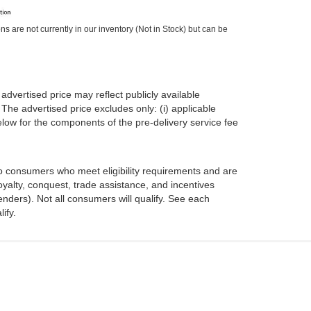
ons are not currently in our inventory (Not in Stock) but can be
advertised price may reflect publicly available
The advertised price excludes only: (i) applicable
 below for the components of the pre-delivery service fee
 to consumers who meet eligibility requirements and are
oyalty, conquest, trade assistance, and incentives
enders). Not all consumers will qualify. See each
ify.