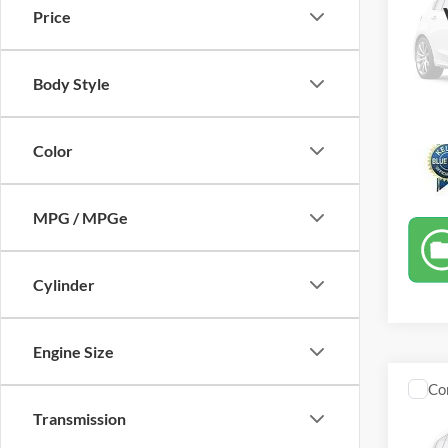
Price
VIN:
1
40,78
Body Style
Color
MPG / MPGe
Cylinder
Engine Size
Co
2017
Transmission