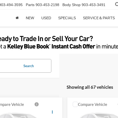
903-494-3595
Parts
903-453-2198
Body Shop
903-453-3491
NEW
USED
SPECIALS
SERVICE & PARTS
Search
Showing all 67 vehicles
mpare Vehicle
Compare Vehicle
2024
Ford F-250SD
Ford Explorer
XLT
Lariat
Get Sale Price
Get Sale Pri