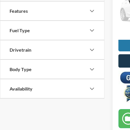
VIN:
1
Features
Retail 
Docume
Availa
Selling
Fuel Type
Drivetrain
Body Type
Availability