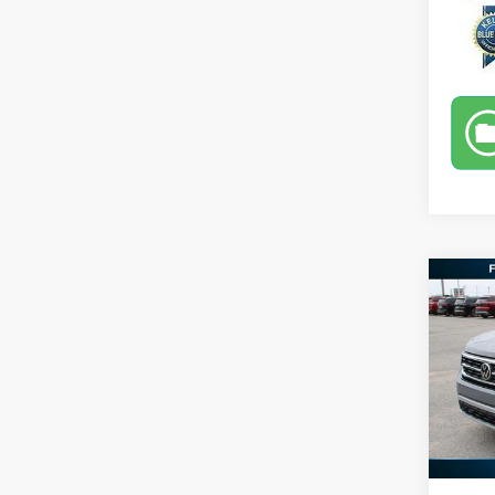
Co
2020
Cross
Spec
Retail 
VIN:
1
Docume
Availa
Selling