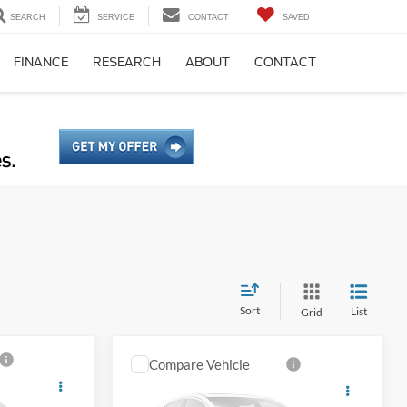
SEARCH
SERVICE
CONTACT
SAVED
FINANCE
RESEARCH
ABOUT
CONTACT
Sort
List
Grid
Compare Vehicle
2018
Ford F-150
Platinum
ce