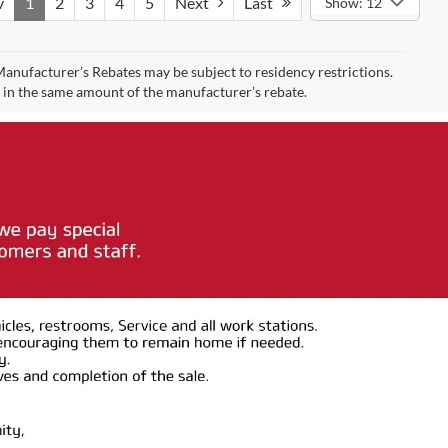
v
1
2
3
4
5
Next
Last
Show: 12
 Manufacturer’s Rebates may be subject to residency restrictions.
t in the same amount of the manufacturer’s rebate.