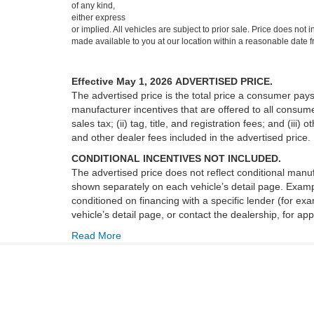
of any kind,
either express
or implied. All vehicles are subject to prior sale. Price does not 
made available to you at our location within a reasonable date f
Effective May 1, 2026
ADVERTISED PRICE.
The advertised price is the total price a consumer pays
manufacturer incentives that are offered to all consume
sales tax; (ii) tag, title, and registration fees; and (
and other dealer fees included in the advertised price.
CONDITIONAL INCENTIVES NOT INCLUDED.
The advertised price does not reflect conditional manuf
shown separately on each vehicle’s detail page. Example
conditioned on financing with a specific lender (for ex
vehicle’s detail page, or contact the dealership, for app
Read More
Copyright © 2026
by DealerOn
|
Sitemap
|
Privacy
|
Additional 
Freedom Ford Greenville by Ed Morse
|
4001 Interstate 30,
Green