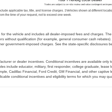
include applicable tax, title, and license charges. ‡Vehicles shown at different locati
rom the time of your request, not to exceed one week.
 for the vehicle and includes all dealer-imposed fees and charges. The 
rs without qualification (for example, general consumer cash rebates). 
iii) other government-imposed charges. See the state-specific disclosures
acturer or dealer incentives. Conditional incentives are available only
s include educator, military, first responder, college graduate, lease l
ample, Cadillac Financial, Ford Credit, GM Financial, and other captive l
licable conditional incentives and eligibility terms for which you may qual
Disclosures
|
Consent Preferences
ville,
TX
75402
| Sales:
903-494-3057
|