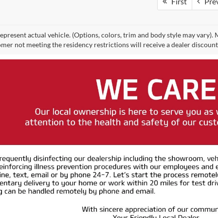
First
Pre
epresent actual vehicle. (Options, colors, trim and body style may vary).
mer not meeting the residency restrictions will receive a dealer discoun