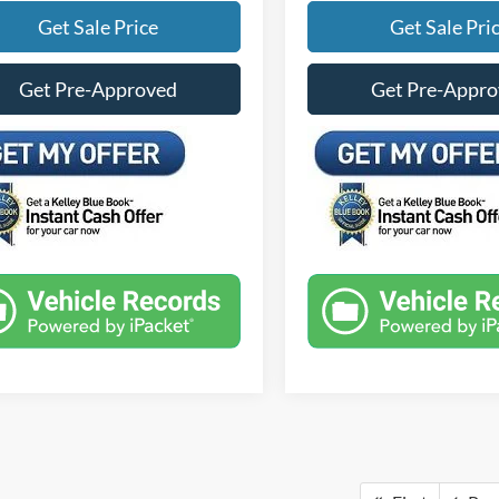
Get Sale Price
Get Sale Pri
Get Pre-Approved
Get Pre-Appr