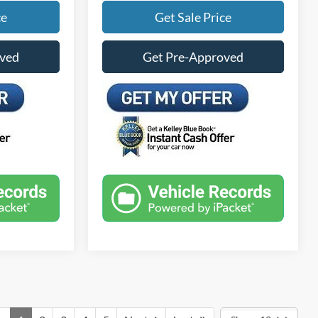
ce
Get Sale Price
oved
Get Pre-Approved