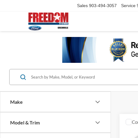
Sales
903-494-3057
Service
Make
Co
Model & Trim
2021