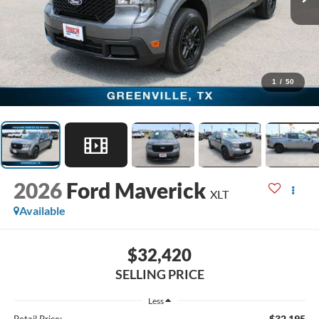
1
/
50
2026
Ford Maverick
XLT
Available
$32,420
SELLING PRICE
Less
$32,195
Retail Price: