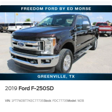
2019
Ford F-250SD
VIN:
1FT7W2BT7KEC77735
Stock:
FDC77735
Model:
W2B