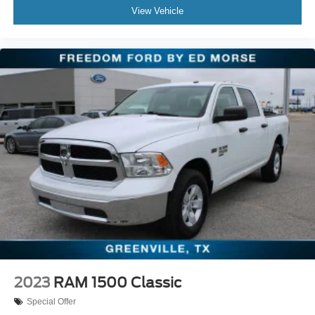
View Vehicle
Electronic Stability Control
Exterior Parking Camera Rear
Rear-View Camera
Auto High-beam Headlights
Delay-off headlights
Fully automatic headlights
Panic alarm
Security system
Speed control
Auto High Beams
Black Grille
Black Painted Mirrors
Bumpers: body-color
Power door mirrors
2023
RAM 1500 Classic
Rear step bumper
Special Offer
Apple CarPlay/Android Auto