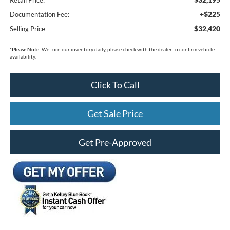
+$225
Documentation Fee:
$32,420
Selling Price
*
Please Note:
We turn our inventory daily, please check with the dealer to confirm vehicle
availability.
Click To Call
Get Sale Price
Get Pre-Approved