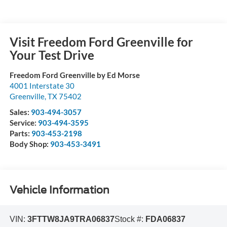
Visit Freedom Ford Greenville for
Your Test Drive
Freedom Ford Greenville by Ed Morse
4001 Interstate 30
Greenville
,
TX
75402
Sales:
903-494-3057
Service:
903-494-3595
Parts:
903-453-2198
Body Shop:
903-453-3491
Vehicle Information
VIN:
3FTTW8JA9TRA06837
Stock #:
FDA06837