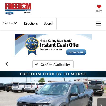
SAVED
Call Us
Directions
Search
Confirm Availability