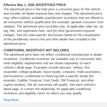
Effective May 1, 2026
ADVERTISED PRICE.
The advertised price is the total price a consumer pays for the vehicle
and includes all dealer-imposed fees and charges. The advertised price
may reflect publicly available manufacturer incentives that are offered to
all consumers without qualification (for example, general consumer cash
rebates). The advertised price excludes only: (i) applicable sales tax; (ii)
tag, title, and registration fees; and (iii) other government-imposed
charges. See the state-specific disclosures below for the components
of the pre-delivery service fee and other dealer fees included in the
advertised price.
CONDITIONAL INCENTIVES NOT INCLUDED.
The advertised price does not reflect conditional manufacturer or dealer
incentives. Conditional incentives are available only to consumers who
meet eligibility requirements and are shown separately on each
vehicle’s detail page. Examples include educator, military, first
responder, college graduate, lease loyalty, conquest, trade assistance,
and incentives conditioned on financing with a specific lender (for
example, Cadillac Financial, Ford Credit, GM Financial, and other
captive lenders). Not all consumers will qualify. See each vehicle’s
detail page, or contact the dealership, for applicable conditional
incentives and eligibility terms for which you may qualify.
Read More