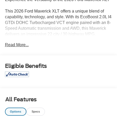
This 2026 Ford Maverick XLT offers a unique blend of
capability, technology, and style. With its EcoBoost 2.0L I4
GTDi DOHC Turbocharged VCT engine paired with an 8-
Speed Automatic transmission and AWD, this Maverick
delivers an impressive 22 city / 30 highway MPG.
Read More...
- AndroidTM Auto/Apple Carplay
- BACK UP CAMERA
- BLUE TOOTH
- CLEAN CARFAX
Eligible Benefits
- Local Trade
- Touchscreen Controls
- CONVENTIONAL 17 SPARE TIRE (215/70R17)
- BLACK APPEARANCE PACKAGE
- Ford Connectivity Package (1-Year Included)
- Internet access capable: 5G Modem - Ford Connectivity
All Features
Package
- Radio: AM/FM Stereo with 6 Speakers
Options
Specs
- SiriusXM with 360L