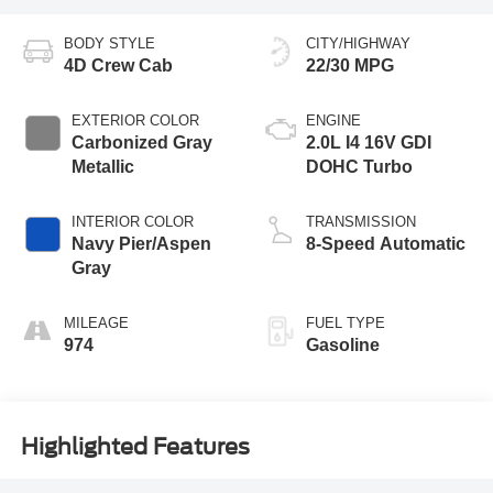
BODY STYLE
CITY/HIGHWAY
4D Crew Cab
22/30 MPG
EXTERIOR COLOR
ENGINE
Carbonized Gray
2.0L I4 16V GDI
Metallic
DOHC Turbo
INTERIOR COLOR
TRANSMISSION
Navy Pier/Aspen
8-Speed Automatic
Gray
MILEAGE
FUEL TYPE
974
Gasoline
Highlighted Features