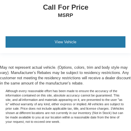
Call For Price
MSRP
View Vehicle
May not represent actual vehicle. (Options, colors, trim and body style may
vary). Manufacturer’s Rebates may be subject to residency restrictions. Any
customer not meeting the residency restrictions will receive a dealer discount
in the same amount of the manufacturer’s rebate.
Although every reasonable effort has been made to ensure the accuracy of the
information contained on this site, absolute accuracy cannot be guaranteed. This
site, and all information and materials appearing on it, are presented to the user "as
is" without warranty of any kind, either express or implied. All vehicles are subject to
prior sale. Price does not include applicable tax, title, and license charges. ‡Vehicles
shown at different locations are not currently in our inventory (Not in Stock) but can
be made available to you at our location within a reasonable date from the time of
your request, not to exceed one week.