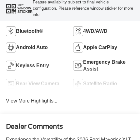
Feature availability subject to final vehicle
VIEW
configuration. Please reference window sticker for more
WINDOW
STICKER
info.
Bluetooth®
4WD/AWD
Android Auto
Apple CarPlay
Emergency Brake
Keyless Entry
Assist
Rear View Camera
Satellite Radio
View More Highlights...
Dealer Comments
Experience the Versatility of the 2026 Ford Maverick XLT