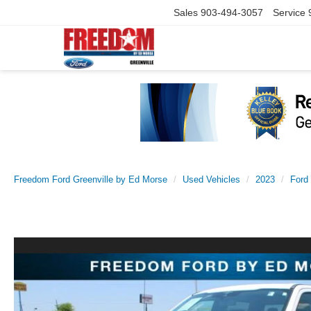
Sales
903-494-3057
Service
Freedom Ford Greenville by Ed Morse
Used Vehicles
2023
Ford