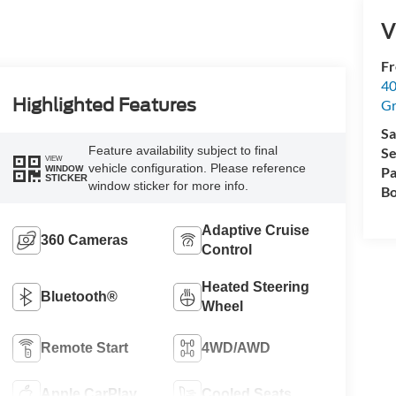
V
Fr
40
Highlighted Features
Gr
Sa
Feature availability subject to final
Se
VIEW
vehicle configuration. Please reference
WINDOW
Pa
STICKER
window sticker for more info.
Bo
Adaptive Cruise
360 Cameras
Control
Heated Steering
Bluetooth®
Wheel
Remote Start
4WD/AWD
Apple CarPlay
Cooled Seats