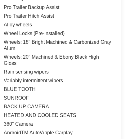
Pro Trailer Backup Assist
Pro Trailer Hitch Assist
Alloy wheels
Wheel Locks (Pre-Installed)
Wheels: 18" Bright Machined & Carbonized Gray
Alum
Wheels: 20" Machined & Ebony Black High
Gloss
Rain sensing wipers
Variably intermittent wipers
BLUE TOOTH
SUNROOF
BACK UP CAMERA
HEATED AND COOLED SEATS
360° Camera
AndroidTM Auto/Apple Carplay