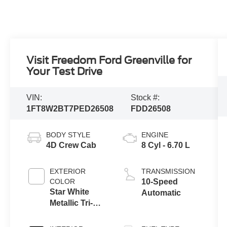
Visit Freedom Ford Greenville for
Your Test Drive
VIN:
Stock #:
1FT8W2BT7PED26508
FDD26508
BODY STYLE
ENGINE
4D Crew Cab
8 Cyl - 6.70 L
EXTERIOR
TRANSMISSION
COLOR
10-Speed
Star White
Automatic
Metallic Tri-
Coat