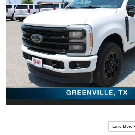
Load More 