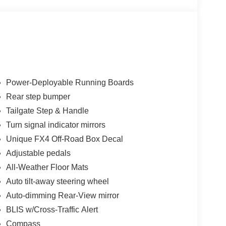
Power-Deployable Running Boards
Rear step bumper
Tailgate Step & Handle
Turn signal indicator mirrors
Unique FX4 Off-Road Box Decal
Adjustable pedals
All-Weather Floor Mats
Auto tilt-away steering wheel
Auto-dimming Rear-View mirror
BLIS w/Cross-Traffic Alert
Compass