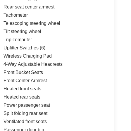
Rear seat center armrest
Tachometer
Telescoping steering wheel
Tilt steering wheel
Trip computer
Upfitter Switches (6)
Wireless Charging Pad
4-Way Adjustable Headrests
Front Bucket Seats
Front Center Armrest
Heated front seats
Heated rear seats
Power passenger seat
Split folding rear seat
Ventilated front seats
Passenger door bin