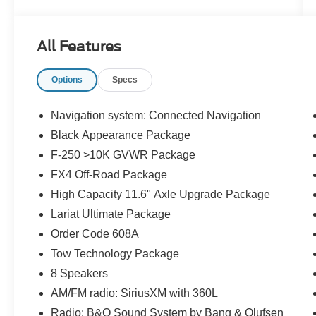
- BACK UP CAMERA
- Blind-Spot Monitors
- BLUE TOOTH
All Features
- Clean History Report/No Accidents
- HEATED AND COOLED SEATS
Options
Specs
- Keyless Access w/Push Button Start
- Leather
- Local Trade
Navigation system: Connected Navigation
- Navigation
Black Appearance Package
- SUNROOF
F-250 >10K GVWR Package
- Touchscreen Controls
FX4 Off-Road Package
This F-250 Lariat also comes equipped with a
High Capacity 11.6" Axle Upgrade Package
host of premium features, including the LARIAT
Lariat Ultimate Package
ULTIMATE PACKAGE, which adds advanced
Order Code 608A
safety and technology upgrades like Ford Co-
Pilot 360 2.0, Intelligent Adaptive Cruise Control,
Tow Technology Package
and a premium B&O Unleashed Sound System.
8 Speakers
The Black Appearance Package and FX4 Off-
AM/FM radio: SiriusXM with 360L
Road Package further enhance the truck's
Radio: B&O Sound System by Bang & Olufsen
rugged good looks and off-road prowess.