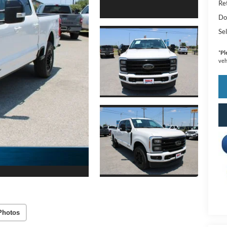
Ret
Do
Sel
*
Pl
veh
Photos