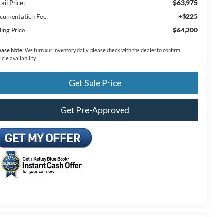
$63,975
ail Price:
+$225
cumentation Fee:
$64,200
ling Price
ease Note:
We turn our inventory daily, please check with the dealer to confirm
icle availability.
Get Sale Price
Get Pre-Approved