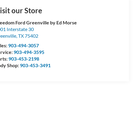
isit our Store
eedom Ford Greenville by Ed Morse
01 Interstate 30
eenville
,
TX
75402
les:
903-494-3057
rvice:
903-494-3595
rts:
903-453-2198
dy Shop:
903-453-3491