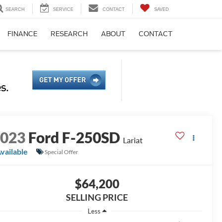
SEARCH
SERVICE
CONTACT
SAVED
FINANCE
RESEARCH
ABOUT
CONTACT
2023
Ford F-250SD
Lariat
vailable
Special Offer
$64,200
SELLING PRICE
Less