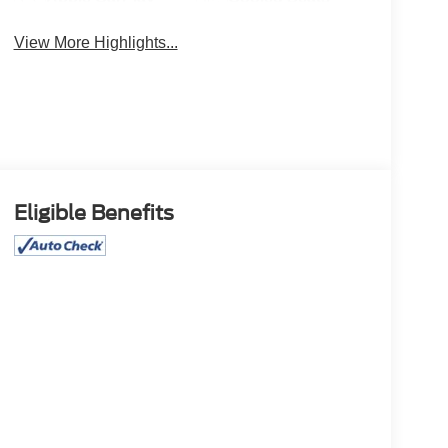
View More Highlights...
Eligible Benefits