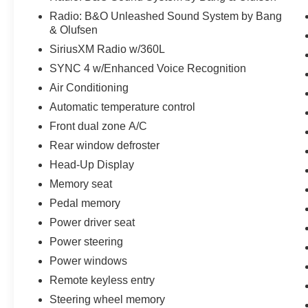
Radio: B&O Unleashed Sound System by Bang
Whether you're hauling heavy loads, towing a
& Olufsen
trailer, or tackling challenging terrain, this 2023
SiriusXM Radio w/360L
Ford F-250SD Lariat is up for the task. Its
SYNC 4 w/Enhanced Voice Recognition
impressive capabilities and luxurious interior
Air Conditioning
make it the ultimate work-hard, play-hard
companion. Experience the power and capability
Automatic temperature control
of this exceptional truck for yourself. Schedule a
Front dual zone A/C
test drive today.
Rear window defroster
Head-Up Display
Memory seat
Pedal memory
Power driver seat
Power steering
Power windows
Remote keyless entry
Steering wheel memory