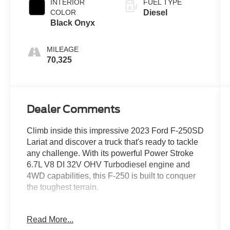
INTERIOR
FUEL TYPE
COLOR
Diesel
Black Onyx
MILEAGE
70,325
Dealer Comments
Climb inside this impressive 2023 Ford F-250SD
Lariat and discover a truck that's ready to tackle
any challenge. With its powerful Power Stroke
6.7L V8 DI 32V OHV Turbodiesel engine and
4WD capabilities, this F-250 is built to conquer
the toughest terrain.
- 360° Camera
Read More...
- AndroidTM Auto/Apple Carplay