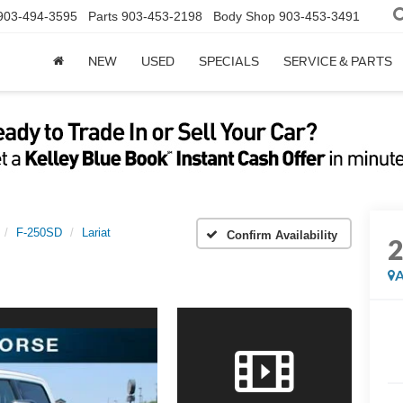
903-494-3595
Parts
903-453-2198
Body Shop
903-453-3491
NEW
USED
SPECIALS
SERVICE & PARTS
F-250SD
Lariat
Confirm Availability
A