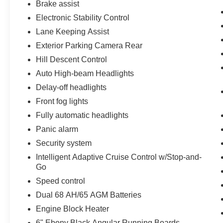
Brake assist
Electronic Stability Control
Lane Keeping Assist
Exterior Parking Camera Rear
Hill Descent Control
Auto High-beam Headlights
Delay-off headlights
Front fog lights
Fully automatic headlights
Panic alarm
Security system
Intelligent Adaptive Cruise Control w/Stop-and-
Go
Speed control
Dual 68 AH/65 AGM Batteries
Engine Block Heater
6" Ebony Black Angular Running Boards