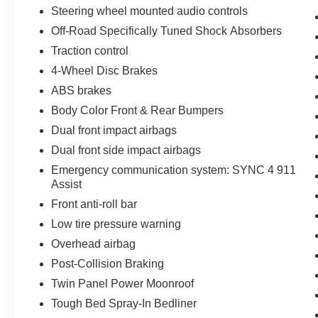
Steering wheel mounted audio controls
Off-Road Specifically Tuned Shock Absorbers
Traction control
4-Wheel Disc Brakes
ABS brakes
Body Color Front & Rear Bumpers
Dual front impact airbags
Dual front side impact airbags
Emergency communication system: SYNC 4 911
Assist
Front anti-roll bar
Low tire pressure warning
Overhead airbag
Post-Collision Braking
Twin Panel Power Moonroof
Tough Bed Spray-In Bedliner