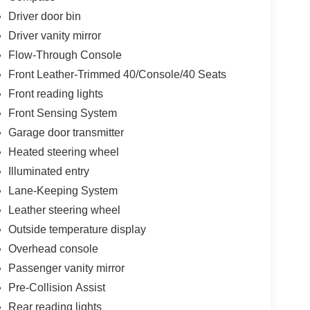
Driver door bin
Driver vanity mirror
Flow-Through Console
Front Leather-Trimmed 40/Console/40 Seats
Front reading lights
Front Sensing System
Garage door transmitter
Heated steering wheel
Illuminated entry
Lane-Keeping System
Leather steering wheel
Outside temperature display
Overhead console
Passenger vanity mirror
Pre-Collision Assist
Rear reading lights